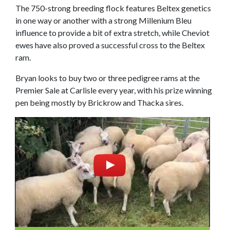
The 750-strong breeding flock features Beltex genetics
in one way or another with a strong Millenium Bleu
influence to provide a bit of extra stretch, while Cheviot
ewes have also proved a successful cross to the Beltex
ram.
Bryan looks to buy two or three pedigree rams at the
Premier Sale at Carlisle every year, with his prize winning
pen being mostly by Brickrow and Thacka sires.