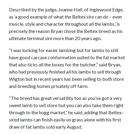
Described by the judge, Joanne Hall, of Inglewood Edge,
as ‘a good example of what the Beltex sire can do – even
muscle, style and character throughout all the lambs’, is
precisely the reason Bryan chose the Beltex breed as his
ultimate terminal sire more than 20 years ago.
“I was looking for easier lambing but for lambs to still
have good carcase conformation suited to the fat market
that also ticks all the boxes for the butcher,” said Bryan,
who had previously finished all his lambs to sell through
Wigton but in recent years has been selling to both store
and breeding homes privately off farm.
“The breed has great versatility too as you’ve got a very
sweet lamb to sell store but you can also take them right
through to the hogg market,” he said, adding that Beltex-
sired lambs can finish easily on grass alone with his first
draw of fat lambs sold early August.