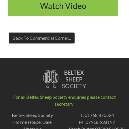
Watch Video
Back To Commercial Corner...
BELTEX
SHEEP
SOCIETY
For all Beltex Sheep Society enquiries please contact
secretary:
Beltex Sheep Society
T: 01768 870524
Holme House, Dale
M: 07918 638197
Ainstable
Steph Ryder: 07518 519930