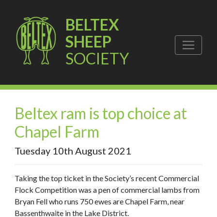
BELTEX
SHEEP
SOCIETY
Beltex ram is top choice at
Chapel Farm
Tuesday 10th August 2021
Taking the top ticket in the Society’s recent Commercial
Flock Competition was a pen of commercial lambs from
Bryan Fell who runs 750 ewes are Chapel Farm, near
Bassenthwaite in the Lake District.