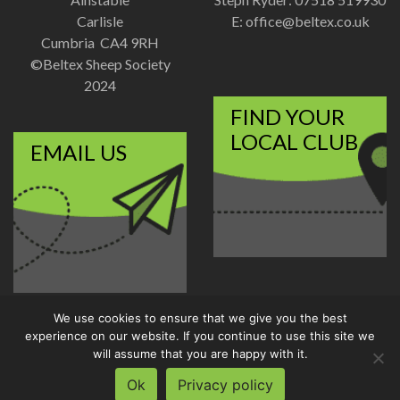
Carlisle
E:
office@beltex.co.uk
Cumbria CA4 9RH
©Beltex Sheep Society
2024
FIND YOUR
LOCAL CLUB
EMAIL US
We use cookies to ensure that we give you the best
Disclaimer
|
Privacy Policy
experience on our website. If you continue to use this site we
Designed and Developed by
will assume that you are happy with it.
Welland Creative
Ok
Privacy policy