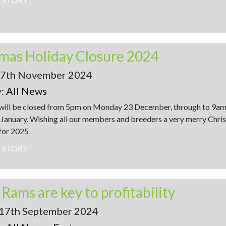
mas Holiday Closure 2024
17th November 2024
y:
All News
will be closed from 5pm on Monday 23 December, through to 9am
 January. Wishing all our members and breeders a very merry Chri
 for 2025
L STORY
 Rams are key to profitability
 17th September 2024