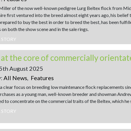
iller of the now well-known pedigree Lurg Beltex flock from Mi
e first ventured into the breed almost eight years ago, his belief 
repared to buy the best in order to breed the best, has been fulfill
 on both the show scene and in the sale rings.
L STORY
5th August 2025
y:
All News
,
Features
a clear focus on breeding low maintenance flock replacements since
rchases as a young man, well-known breeder and showman Andrew
ed to concentrate on the commercial traits of the Beltex, which he 
L STORY