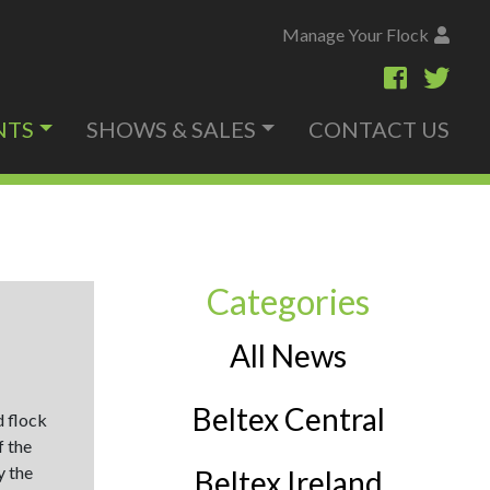
Manage Your Flock
NTS
SHOWS & SALES
CONTACT US
Categories
All News
Beltex Central
d flock
f the
y the
Beltex Ireland