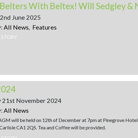
22nd June 2025
y:
All News
,
Features
L STORY
2024
y 21st November 2024
y:
All News
 AGM will be held on 12th of December at 7pm at Pinegrove Hote
Carlisle CA1 2QS. Tea and Coffee will be provided.
L STORY