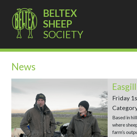
BELTEX
SHEEP
SOCIETY
News
Easgil
Friday 1
Categor
Based in hil
where sheep
farm’s outp