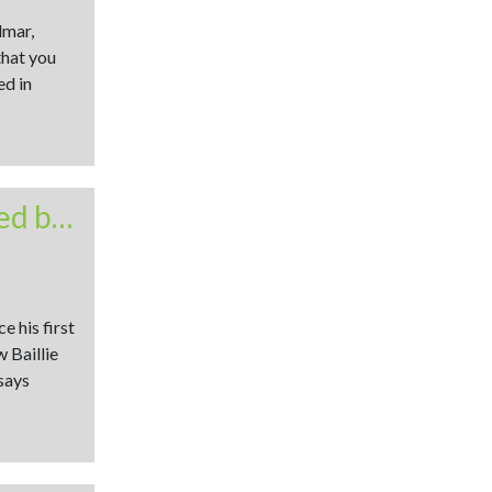
dmar,
that you
ed in
Beltex at the core of commercially orientated breeding
 his first
 Baillie
says