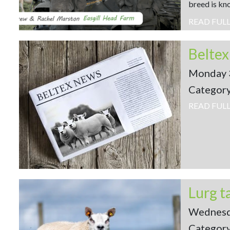
breed is kno
READ FUL
Belte
Monday 
Categor
READ FUL
Wednesd
Categor