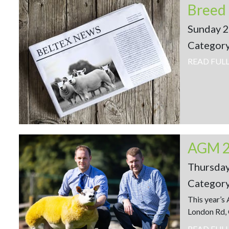
Sunday 
Categor
READ FUL
AGM 
Thursda
Categor
This year’s
London Rd, 
READ FUL