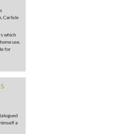
s
, Carlisle
rs which
 home use.
de for
ns
atalogued
himself a