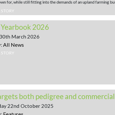
wn for, while still fitting into the demands of an upland farming bu
L STORY
x Yearbook 2026
30th March 2026
y:
All News
L STORY
ay 22nd October 2025
y:
Features