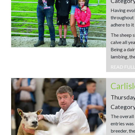
Categor
Having evol
throughout 
adhere to it
The sheep s
calve all y
Being a dair
lambing, the
READ FUL
Carlis
Thursda
Categor
The overall
entries was
breeder, th