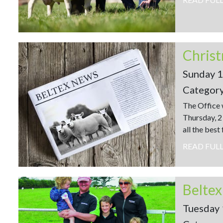
Christ
Sunday 
Categor
The Office 
Thursday, 2
all the best
READ FUL
Beltex
Tuesday