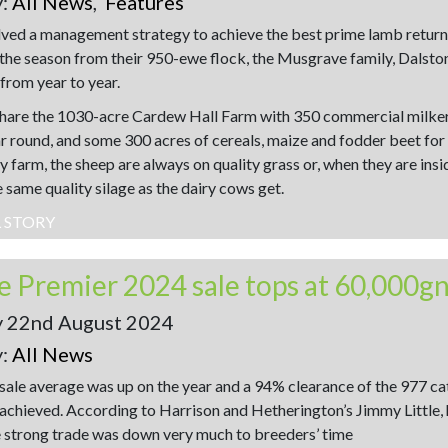
y:
All News
,
Features
ved a management strategy to achieve the best prime lamb return
the season from their 950-ewe flock, the Musgrave family, Dalston
 from year to year.
hare the 1030-acre Cardew Hall Farm with 350 commercial milke
ear round, and some 300 acres of cereals, maize and fodder beet for
y farm, the sheep are always on quality grass or, when they are insi
 same quality silage as the dairy cows get.
L STORY
le Premier 2024 sale tops at 60,000g
y 22nd August 2024
y:
All News
 sale average was up on the year and a 94% clearance of the 977 c
 achieved. According to Harrison and Hetherington’s Jimmy Little, 
e strong trade was down very much to breeders’ time