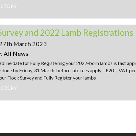
L STORY
Survey and 2022 Lamb Registrations
27th March 2023
y:
All News
dline date for Fully Registering your 2022-born lambs is fast ap
 done by Friday, 31 March, before late fees apply – £20 + VAT per
ur Flock Survey and Fully Register your lambs
L STORY