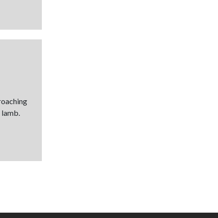
proaching
 lamb.