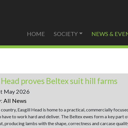
HOME
SOCIETY
NEWS & EVE
l Head proves Beltex suit hill farms
st May 2026
y:
All News
l country, Easgill Head is home to a practical, commercially focuse
 have to work hard and deliver. The Beltex ewes form a key part o
ut, producing lambs with the shape, correctness and carcase qualit