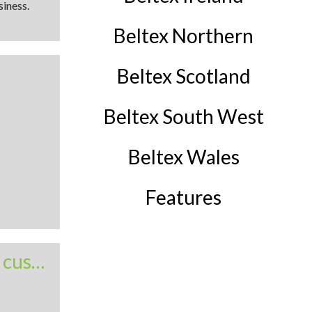
siness.
Beltex Northern
Beltex Scotland
Beltex South West
Beltex Wales
Features
Lurg targets both pedigree and commercial customers