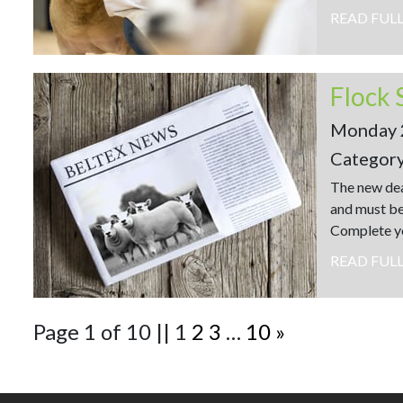
READ FUL
Flock 
Monday 
Categor
The new dea
and must be
Complete yo
READ FUL
Page 1 of 10
||
1
2
3
…
10
»