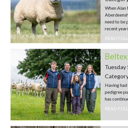
When Alan M
Aberdeenshir
need to be p
recent years
READ FUL
Tuesday 
Categor
Having had 
pedigree pu
has continu
READ FUL