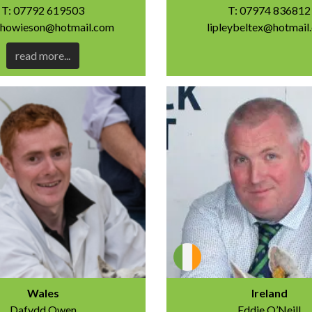
T: 07792 619503
T: 07974 836812
anhowieson@hotmail.com
lipleybeltex@hotmail
read more...
Wales
Ireland
Dafydd Owen
Eddie O’Neill