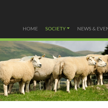
HOME
SOCIETY
NEWS & EVE