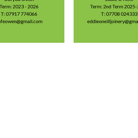
Term: 2023 - 2026
Term: 2nd Term 2025
T: 07917 774066
T: 07708 024333
afeowen@gmail.com
eddieoneilljoinery@gma