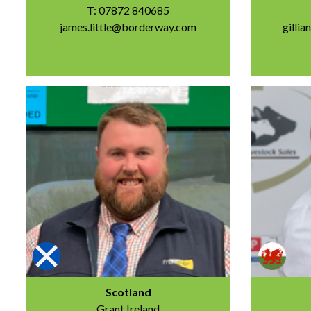
T: 07872 840685
james.little@borderway.com
gilli
Scotland
Grant Ireland