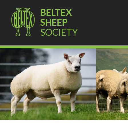
BELTEX
SHEEP
SOCIETY