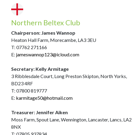
Northern Beltex Club
Chairperson: James Wannop
Heaton Hall Farm, Morecambe, LA3 3EU
T: 07762 271166
E:
jameswannop123@icloud.com
Secretary: Kelly Armitage
3 Ribblesdale Court, Long Preston Skipton, North Yorks,
BD23 4RF
T: 07800 819777
E:
karmitage50@hotmail.com
Treasurer: Jennifer Aiken
Moss Farm, Spout Lane, Wennington, Lancaster, Lancs, LA2
8NX
T: 07805 937834