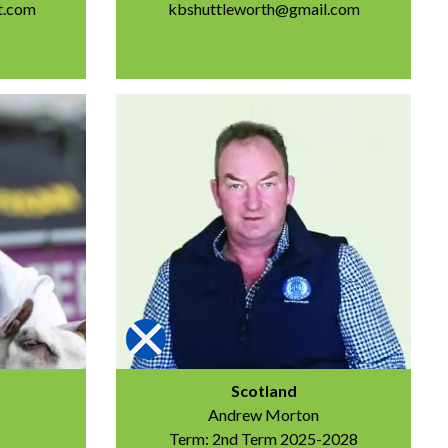
t.com
kbshuttleworth@gmail.com
Scotland
Andrew Morton
Term: 2nd Term 2025-2028