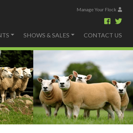
Manage Your Flock
NTS
SHOWS & SALES
CONTACT US