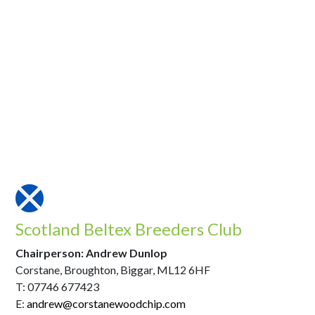
Scotland Beltex Breeders Club
Chairperson: Andrew Dunlop
Corstane, Broughton, Biggar, ML12 6HF
T: 07746 677423
E:
andrew@corstanewoodchip.com