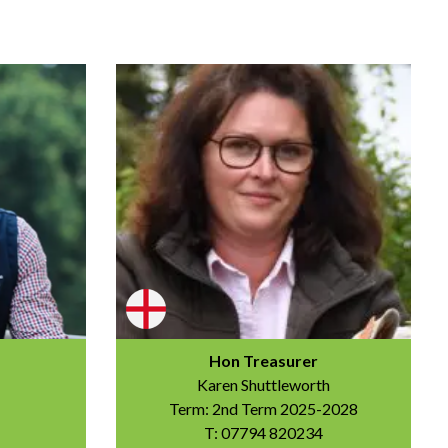
Hon Treasurer
Karen Shuttleworth
Term: 2nd Term 2025-2028
T: 07794 820234