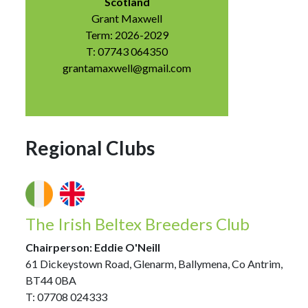
Scotland
Grant Maxwell
Term: 2026-2029
T: 07743 064350
grantamaxwell@gmail.com
Regional Clubs
The Irish Beltex Breeders Club
Chairperson: Eddie O'Neill
61 Dickeystown Road, Glenarm, Ballymena, Co Antrim,
BT44 0BA
T: 07708 024333