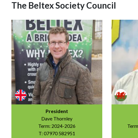
The Beltex Society Council
President
Dave Thornley
Term: 2024-2026
Term
T: 07970 582951