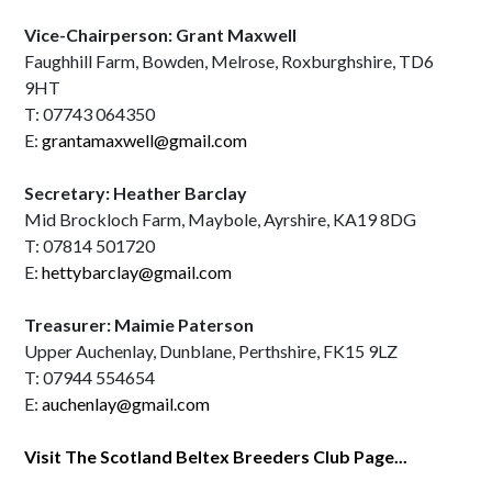
Vice-Chairperson: Grant Maxwell
Faughhill Farm, Bowden, Melrose, Roxburghshire, TD6
9HT
T: 07743 064350
E:
grantamaxwell@gmail.com
Secretary: Heather Barclay
Mid Brockloch Farm, Maybole, Ayrshire, KA19 8DG
T: 07814 501720
E:
hettybarclay@gmail.com
Treasurer: Maimie Paterson
Upper Auchenlay, Dunblane, Perthshire, FK15 9LZ
T: 07944 554654
E:
auchenlay@gmail.com
Visit The Scotland Beltex Breeders Club Page...