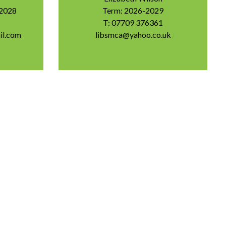
-2028
Term: 2026-2029
T: 07709 376361
il.com
libsmca@yahoo.co.uk