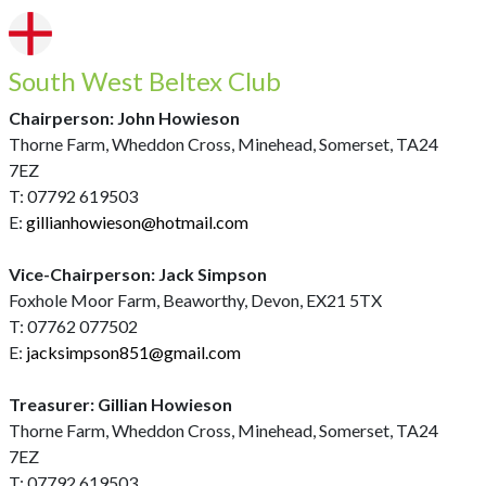
South West Beltex Club
Chairperson: John Howieson
Thorne Farm, Wheddon Cross, Minehead, Somerset, TA24
7EZ
T: 07792 619503
E:
gillianhowieson@hotmail.com
Vice-Chairperson: Jack Simpson
Foxhole Moor Farm, Beaworthy, Devon, EX21 5TX
T: 07762 077502
E:
jacksimpson851@gmail.com
Treasurer: Gillian Howieson
Thorne Farm, Wheddon Cross, Minehead, Somerset, TA24
7EZ
T: 07792 619503