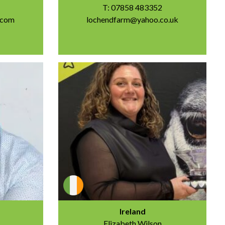
T: 07858 483352
.com
lochendfarm@yahoo.co.uk
Ireland
Elizabeth Wilson