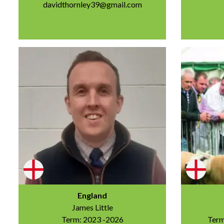
davidthornley39@gmail.com
England
James Little
Term: 2023 -2026
Term