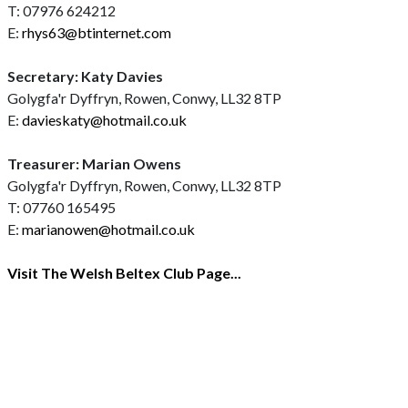
T: 07976 624212
E:
rhys63@btinternet.com
Secretary: Katy Davies
Golygfa'r Dyffryn, Rowen, Conwy, LL32 8TP
E:
davieskaty@hotmail.co.uk
Treasurer: Marian Owens
Golygfa'r Dyffryn, Rowen, Conwy, LL32 8TP
T: 07760 165495
E:
marianowen@hotmail.co.uk
Visit The Welsh Beltex Club Page...