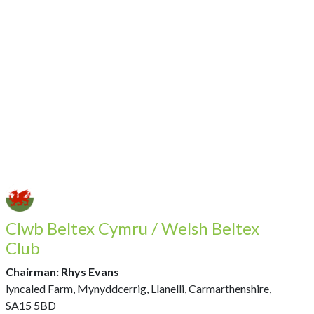
Clwb Beltex Cymru / Welsh Beltex
Club
Chairman: Rhys Evans
lyncaled Farm, Mynyddcerrig, Llanelli, Carmarthenshire,
SA15 5BD