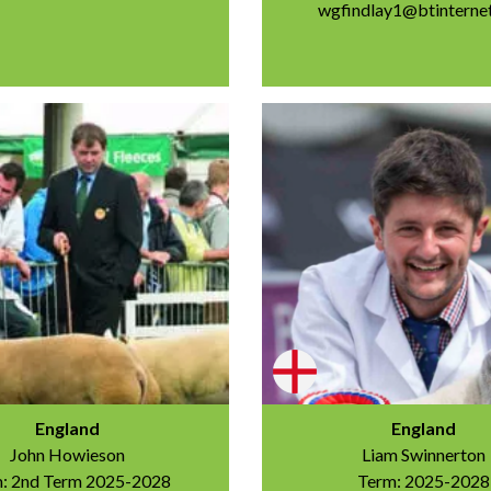
wgfindlay1@btinterne
England
England
John Howieson
Liam Swinnerton
: 2nd Term 2025-2028
Term: 2025-2028