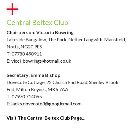
Central Beltex Club
Chairperson: Victoria Bowring
Lakeside Bungalow, The Park, Nether Langwith, Mansfield,
Notts, NG20 9ES
T: 07788 498911
E:
vicci_bowring@hotmail.co.uk
Secretary: Emma Bishop
Dovecote Cottage, 22 Church End Road, Shenley Brook
End, Milton Keynes, MK6 7AA
T: 07970 714065
E:
jacks.dovecote3@googlemail.com
Visit The Central Beltex Club Page...