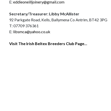
E:
eddieoneilljoinery@gmail.com
Secretary/Treasurer: Libby McAllister
92 Parkgate Road, Kells, Ballymena Co Antrim, BT42 3PG
T: 07709 376361
E:
libsmca@yahoo.co.uk
Visit The Irish Beltex Breeders Club Page...