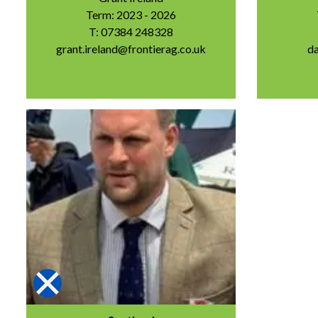
Term: 2023 - 2026
T: 07384 248328
grant.ireland@frontierag.co.uk
d