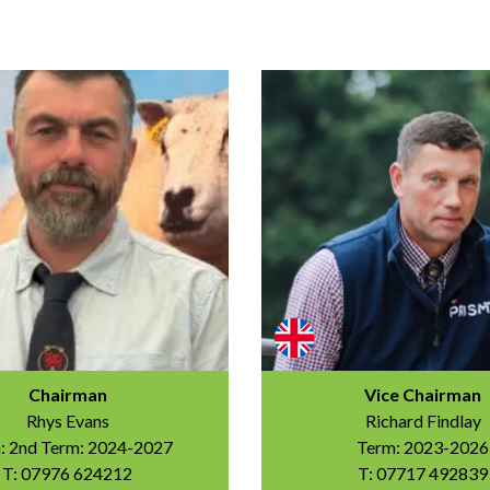
Chairman
Vice Chairman
Rhys Evans
Richard Findlay
: 2nd Term: 2024-2027
Term: 2023-2026
T: 07976 624212
T: 07717 492839