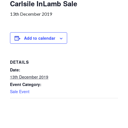
Carlsile InLamb Sale
13th December 2019
Add to calendar
DETAILS
Date:
13th December 2019
Event Category:
Sale Event