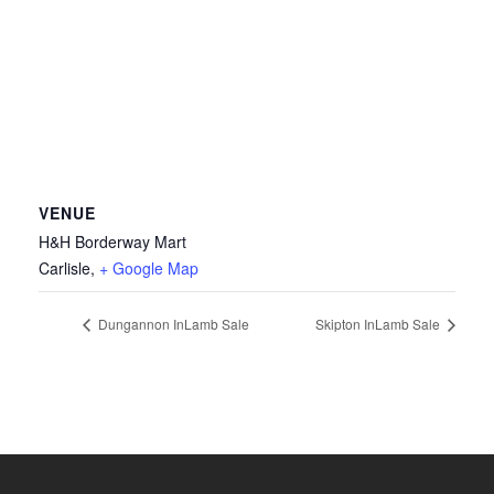
VENUE
H&H Borderway Mart
Carlisle
,
+ Google Map
Dungannon InLamb Sale
Skipton InLamb Sale