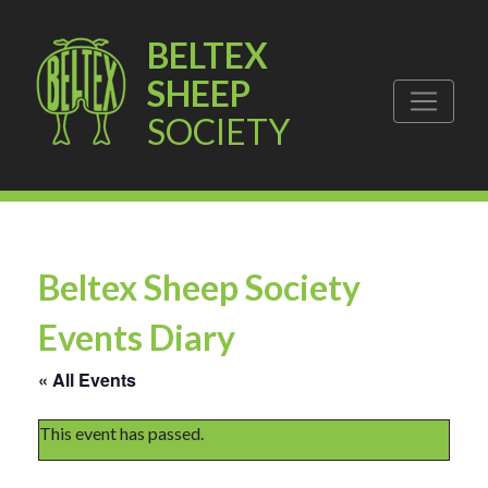
BELTEX
SHEEP
SOCIETY
Beltex Sheep Society
Events Diary
« All Events
This event has passed.