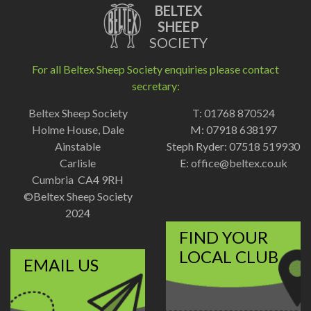
BELTEX
SHEEP
SOCIETY
For all Beltex Sheep Society enquiries please contact
secretary:
Beltex Sheep Society
T: 01768 870524
Holme House, Dale
M: 07918 638197
Ainstable
Steph Ryder: 07518 519930
Carlisle
E:
office@beltex.co.uk
Cumbria CA4 9RH
©Beltex Sheep Society
2024
FIND YOUR
LOCAL CLUB
EMAIL US