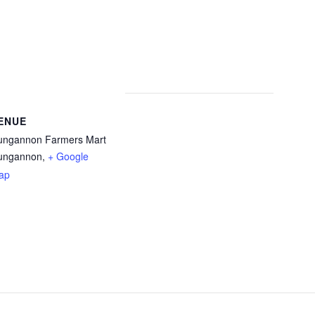
ENUE
ungannon Farmers Mart
ungannon
,
+ Google
ap