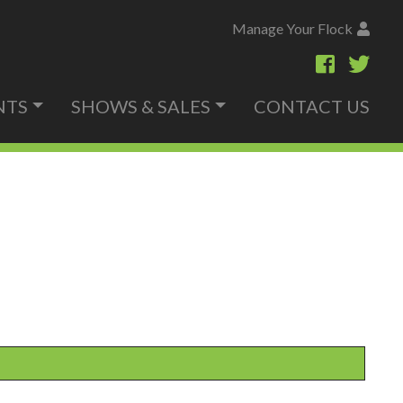
Manage Your Flock
NTS
SHOWS & SALES
CONTACT US