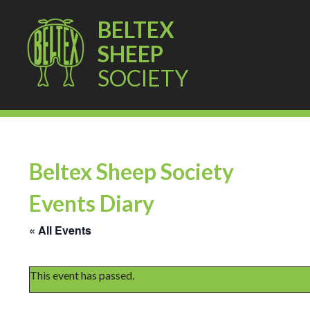
BELTEX
SHEEP
SOCIETY
Beltex Sheep Society
Events Diary
« All Events
This event has passed.