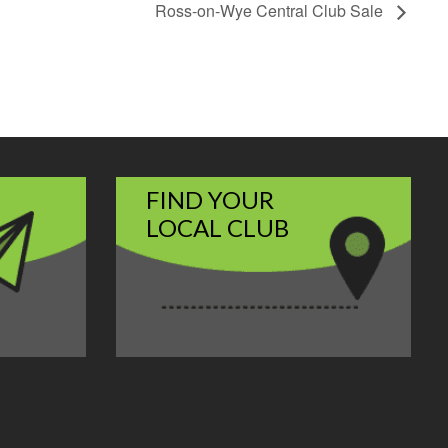
Ross-on-Wye Central Club Sale
FIND YOUR
LOCAL CLUB