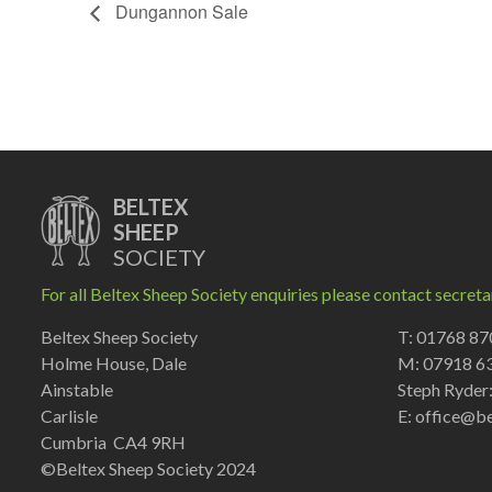
Dungannon Sale
BELTEX
SHEEP
SOCIETY
For all Beltex Sheep Society enquiries please contact secreta
Beltex Sheep Society
T: 01768 8
Holme House, Dale
M: 07918 6
Ainstable
Steph Ryder
Carlisle
E:
office@be
Cumbria CA4 9RH
©Beltex Sheep Society 2024