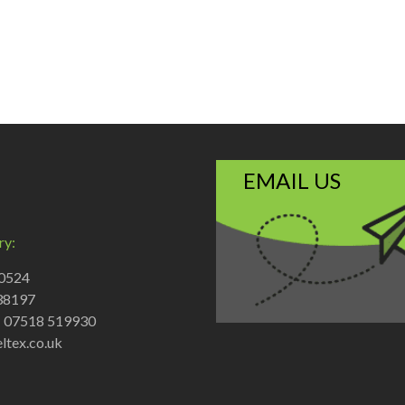
EMAIL US
ry:
70524
38197
: 07518 519930
ltex.co.uk