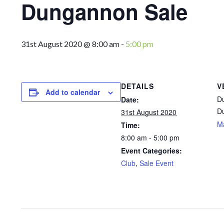
Dungannon Sale
31st August 2020 @ 8:00 am
-
5:00 pm
DETAILS
V
Add to calendar
D
Date:
D
31st August 2020
M
Time:
8:00 am - 5:00 pm
Event Categories:
Club
,
Sale Event