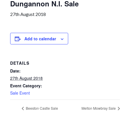
Dungannon N.I. Sale
27th August 2018
Add to calendar
DETAILS
Date:
27th August 2018
Event Category:
Sale Event
Beeston Castle Sale
Melton Mowbray Sale