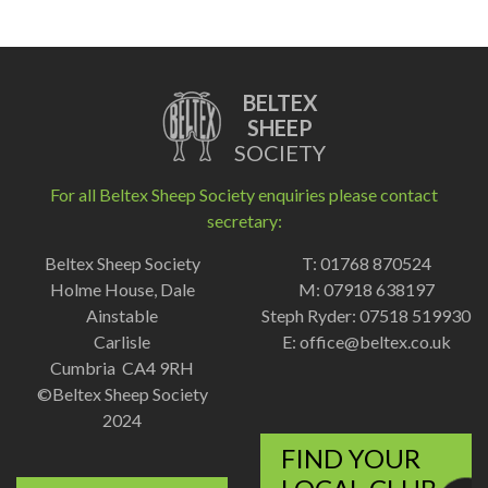
BELTEX
SHEEP
SOCIETY
For all Beltex Sheep Society enquiries please contact
secretary:
Beltex Sheep Society
T: 01768 870524
Holme House, Dale
M: 07918 638197
Ainstable
Steph Ryder: 07518 519930
Carlisle
E:
office@beltex.co.uk
Cumbria CA4 9RH
©Beltex Sheep Society
2024
FIND YOUR