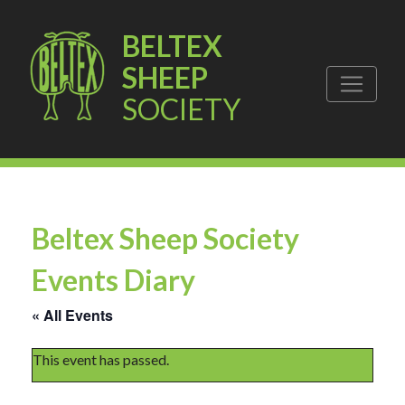
BELTEX
SHEEP
SOCIETY
Beltex Sheep Society
Events Diary
« All Events
This event has passed.