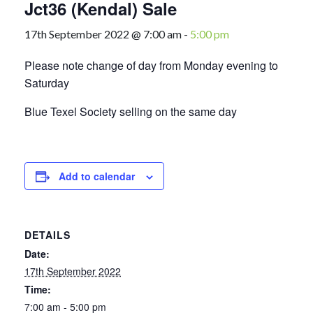
Jct36 (Kendal) Sale
17th September 2022 @ 7:00 am
-
5:00 pm
Please note change of day from Monday evening to
Saturday
Blue Texel Society selling on the same day
Add to calendar
DETAILS
Date:
17th September 2022
Time:
7:00 am - 5:00 pm