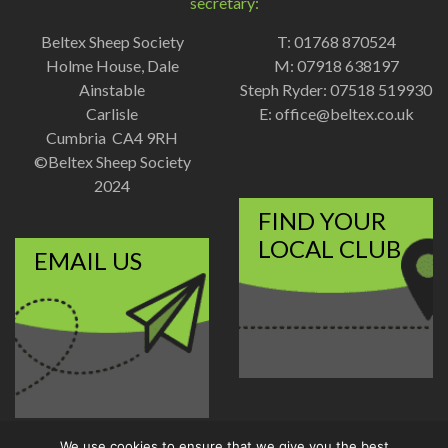
secretary:
Beltex Sheep Society
T: 01768 870524
Holme House, Dale
M: 07918 638197
Ainstable
Steph Ryder: 07518 519930
Carlisle
E:
office@beltex.co.uk
Cumbria CA4 9RH
©Beltex Sheep Society
2024
FIND YOUR
LOCAL CLUB
EMAIL US
We use cookies to ensure that we give you the best