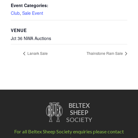
Event Categories:
Club
,
Sale Event
VENUE
Jct 36 NWA Auctions
Lanark Sale
Thainstone Ram Sale
BELTEX
SHEEP
SOCIETY
For all Beltex Sheep Society enquiries please contact