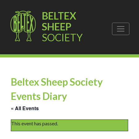
BELTEX
SHEEP
SOCIETY
Beltex Sheep Society
Events Diary
« All Events
This event has passed.