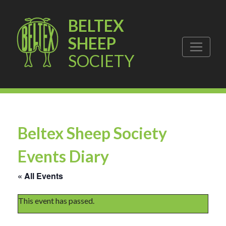
BELTEX
SHEEP
SOCIETY
Beltex Sheep Society
Events Diary
« All Events
This event has passed.