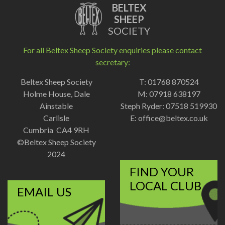
BELTEX
SHEEP
SOCIETY
For all Beltex Sheep Society enquiries please contact
secretary:
Beltex Sheep Society
T: 01768 870524
Holme House, Dale
M: 07918 638197
Ainstable
Steph Ryder: 07518 519930
Carlisle
E:
office@beltex.co.uk
Cumbria CA4 9RH
©Beltex Sheep Society
2024
FIND YOUR
LOCAL CLUB
EMAIL US