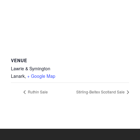
VENUE
Lawrie & Symington
Lanark
,
+ Google Map
Ruthin Sale
Stirling-Beltex Scotland Sale