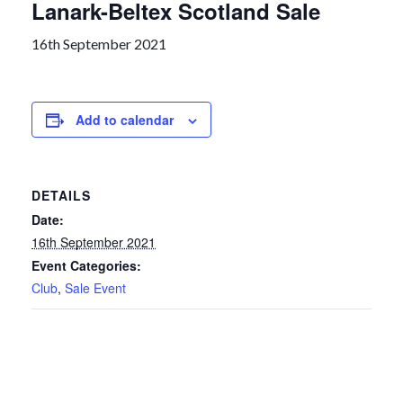
Lanark-Beltex Scotland Sale
16th September 2021
Add to calendar
DETAILS
Date:
16th September 2021
Event Categories:
Club
,
Sale Event