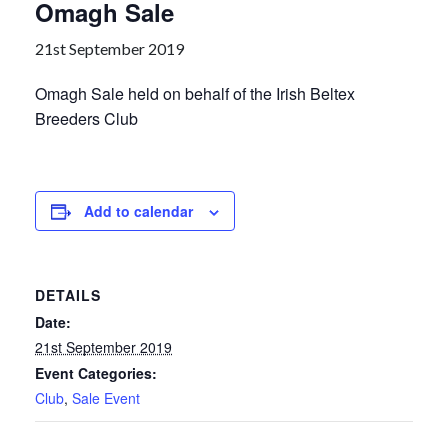
Omagh Sale
21st September 2019
Omagh Sale held on behalf of the Irish Beltex
Breeders Club
Add to calendar
DETAILS
Date:
21st September 2019
Event Categories:
Club
,
Sale Event