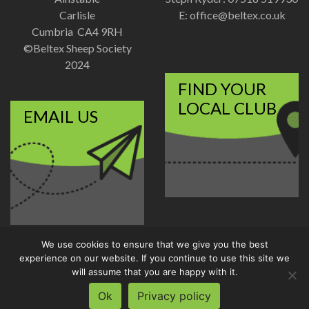
Carlisle
E:
office@beltex.co.uk
Cumbria CA4 9RH
©Beltex Sheep Society
2024
FIND YOUR
LOCAL CLUB
EMAIL US
We use cookies to ensure that we give you the best
Disclaimer
|
Privacy Policy
experience on our website. If you continue to use this site we
Designed and Developed by
will assume that you are happy with it.
Welland Creative
Ok
Privacy policy