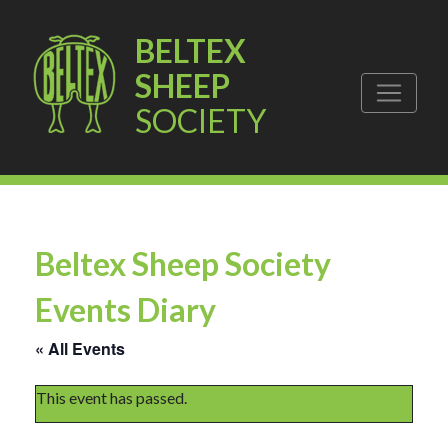
BELTEX
SHEEP
SOCIETY
Beltex Sheep Society
Events Diary
« All Events
This event has passed.