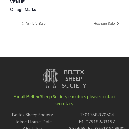
VENUE
Omagh Market
Ashford Sale
Hexham Sale
BELTEX
SHEEP
SOCIETY
For all Beltex Sheep Society enquiries please contact
secretary:
Beltex Sheep Society
T: 01768 870524
Holme House, Dale
M: 07918 638197
Ainstable
Steph Ryder: 07518 519930