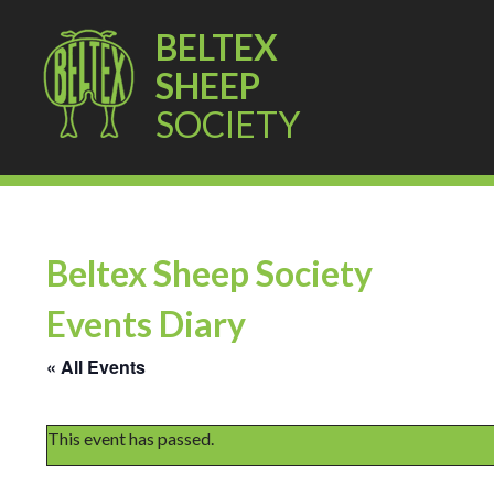
BELTEX
SHEEP
SOCIETY
Beltex Sheep Society
Events Diary
« All Events
This event has passed.