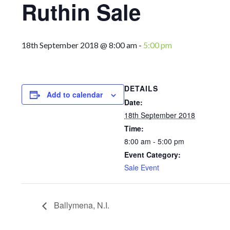
Ruthin Sale
18th September 2018 @ 8:00 am
-
5:00 pm
DETAILS
Add to calendar
Date:
18th September 2018
Time:
8:00 am - 5:00 pm
Event Category:
Sale Event
Ballymena, N.I.