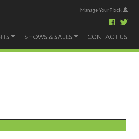
Manage Your Flock
NTS
SHOWS & SALES
CONTACT US