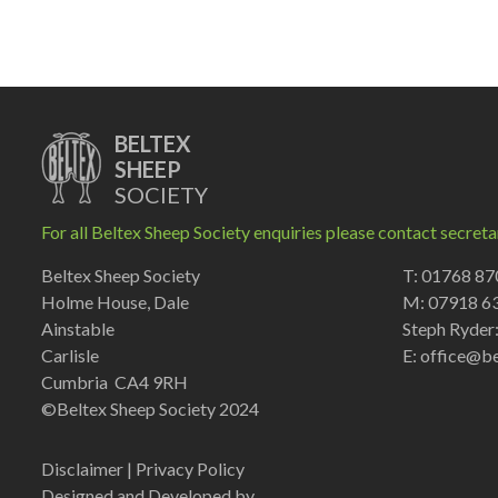
BELTEX
SHEEP
SOCIETY
For all Beltex Sheep Society enquiries please contact secreta
Beltex Sheep Society
T: 01768 8
Holme House, Dale
M: 07918 6
Ainstable
Steph Ryder
Carlisle
E:
office@be
Cumbria CA4 9RH
©Beltex Sheep Society 2024
Disclaimer
|
Privacy Policy
Designed and Developed by