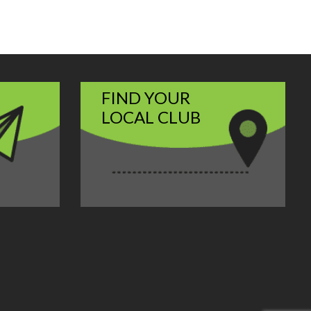
FIND YOUR
LOCAL CLUB