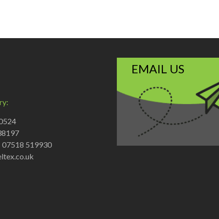
EMAIL US
ry:
70524
38197
: 07518 519930
ltex.co.uk