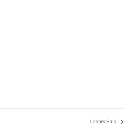
Lanark Sale