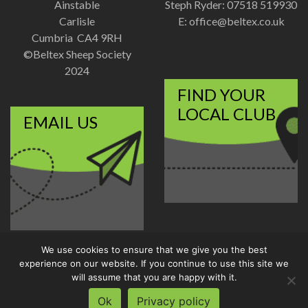
Ainstable
Steph Ryder: 07518 519930
Carlisle
E:
office@beltex.co.uk
Cumbria CA4 9RH
©Beltex Sheep Society
2024
FIND YOUR
LOCAL CLUB
EMAIL US
We use cookies to ensure that we give you the best
Disclaimer
|
Privacy Policy
experience on our website. If you continue to use this site we
Designed and Developed by
will assume that you are happy with it.
Welland Creative
Ok
Privacy policy