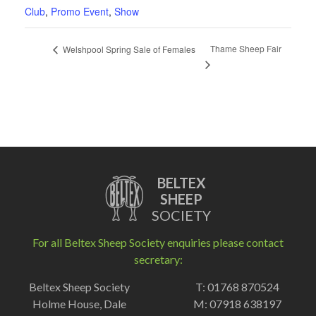
Club
,
Promo Event
,
Show
Thame Sheep Fair
Welshpool Spring Sale of Females
BELTEX
SHEEP
SOCIETY
For all Beltex Sheep Society enquiries please contact
secretary:
Beltex Sheep Society
T: 01768 870524
Holme House, Dale
M: 07918 638197