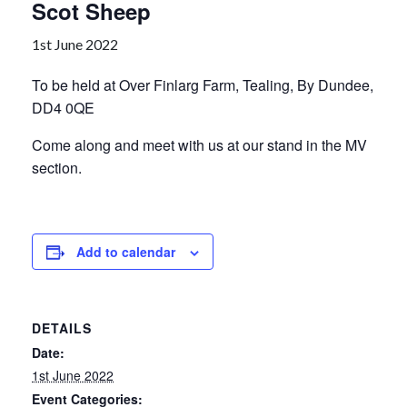
Scot Sheep
1st June 2022
To be held at Over Finlarg Farm, Tealing, By Dundee,
DD4 0QE
Come along and meet with us at our stand in the MV
section.
Add to calendar
DETAILS
Date:
1st June 2022
Event Categories: