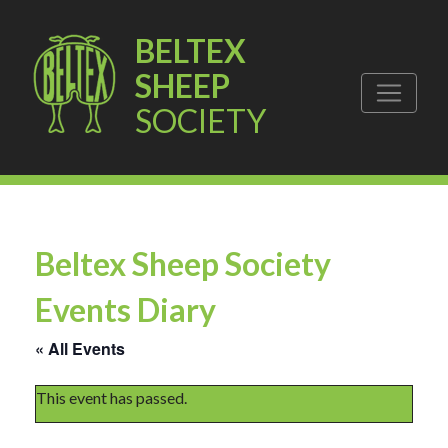
BELTEX
SHEEP
SOCIETY
Beltex Sheep Society
Events Diary
« All Events
This event has passed.