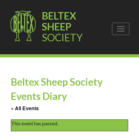
BELTEX
SHEEP
SOCIETY
Beltex Sheep Society
Events Diary
« All Events
This event has passed.