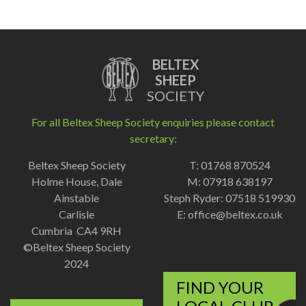
BELTEX
SHEEP
SOCIETY
For all Beltex Sheep Society enquiries please contact
secretary:
Beltex Sheep Society
T: 01768 870524
Holme House, Dale
M: 07918 638197
Ainstable
Steph Ryder: 07518 519930
Carlisle
E:
office@beltex.co.uk
Cumbria CA4 9RH
©Beltex Sheep Society
2024
FIND YOUR