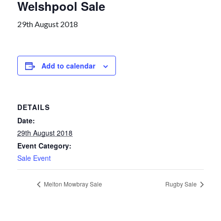
Welshpool Sale
29th August 2018
Add to calendar
DETAILS
Date:
29th August 2018
Event Category:
Sale Event
Melton Mowbray Sale
Rugby Sale