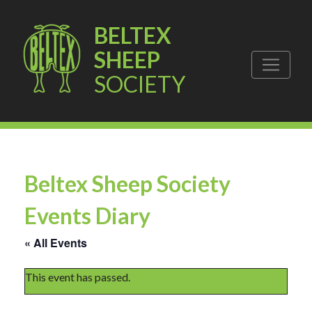
BELTEX
SHEEP
SOCIETY
Beltex Sheep Society
Events Diary
« All Events
This event has passed.