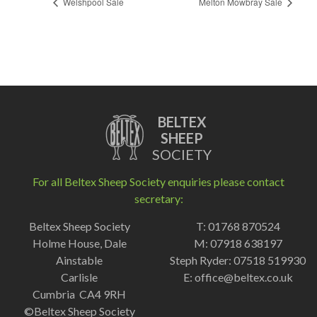
Welshpool Sale
Melton Mowbray Sale
BELTEX
SHEEP
SOCIETY
For all Beltex Sheep Society enquiries please contact
secretary:
Beltex Sheep Society
T: 01768 870524
Holme House, Dale
M: 07918 638197
Ainstable
Steph Ryder: 07518 519930
Carlisle
E:
office@beltex.co.uk
Cumbria CA4 9RH
©Beltex Sheep Society