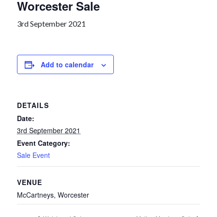
Worcester Sale
3rd September 2021
Add to calendar
DETAILS
Date:
3rd September 2021
Event Category:
Sale Event
VENUE
McCartneys, Worcester