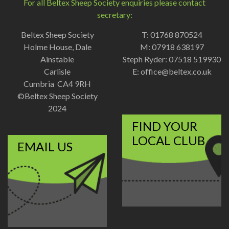
For all Beltex Sheep Society enquiries please contact
secretary:
Beltex Sheep Society
T: 01768 870524
Holme House, Dale
M: 07918 638197
Ainstable
Steph Ryder: 07518 519930
Carlisle
E:
office@beltex.co.uk
Cumbria CA4 9RH
©Beltex Sheep Society
2024
FIND YOUR
LOCAL CLUB
EMAIL US