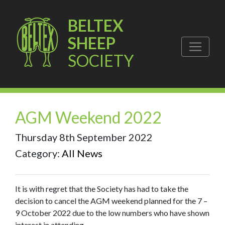
BELTEX
SHEEP
SOCIETY
AGM Weekend 2022
Thursday 8th September 2022
Category:
All News
It is with regret that the Society has had to take the
decision to cancel the AGM weekend planned for the 7 –
9 October 2022 due to the low numbers who have shown
interest in attending.