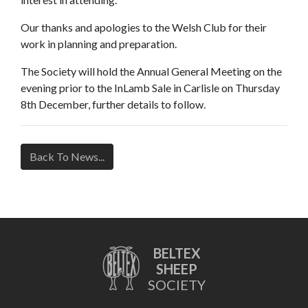
Our thanks and apologies to the Welsh Club for their
work in planning and preparation.
The Society will hold the Annual General Meeting on the
evening prior to the InLamb Sale in Carlisle on Thursday
8th December, further details to follow.
Back To News...
BELTEX
SHEEP
SOCIETY