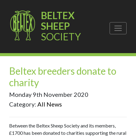
BELTEX
SHEEP
SOCIETY
Beltex breeders donate to
charity
Monday 9th November 2020
Category:
All News
Between the Beltex Sheep Society and its members,
£1700 has been donated to charities supporting the rural