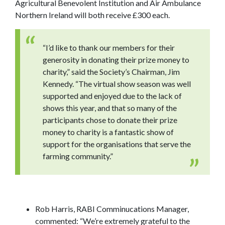
Agricultural Benevolent Institution and Air Ambulance
Northern Ireland will both receive £300 each.
“I’d like to thank our members for their
generosity in donating their prize money to
charity,” said the Society’s Chairman, Jim
Kennedy. “The virtual show season was well
supported and enjoyed due to the lack of
shows this year, and that so many of the
participants chose to donate their prize
money to charity is a fantastic show of
support for the organisations that serve the
farming community.”
Rob Harris, RABI Comminucations Manager,
commented: “We’re extremely grateful to the