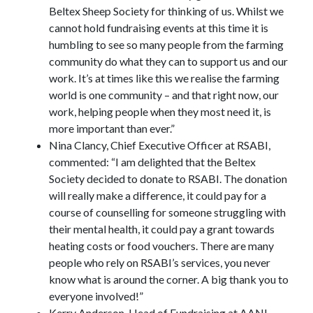
Beltex Sheep Society for thinking of us. Whilst we
cannot hold fundraising events at this time it is
humbling to see so many people from the farming
community do what they can to support us and our
work. It’s at times like this we realise the farming
world is one community – and that right now, our
work, helping people when they most need it, is
more important than ever.”
Nina Clancy, Chief Executive Officer at RSABI,
commented: “I am delighted that the Beltex
Society decided to donate to RSABI. The donation
will really make a difference, it could pay for a
course of counselling for someone struggling with
their mental health, it could pay a grant towards
heating costs or food vouchers. There are many
people who rely on RSABI’s services, you never
know what is around the corner. A big thank you to
everyone involved!”
Kerry Anderson, Head of Fundraising at AANI,