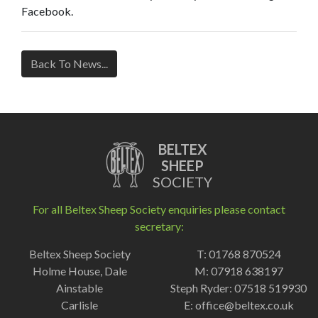
Facebook.
Back To News...
BELTEX
SHEEP
SOCIETY
For all Beltex Sheep Society enquiries please contact
secretary:
Beltex Sheep Society
T: 01768 870524
Holme House, Dale
M: 07918 638197
Ainstable
Steph Ryder: 07518 519930
Carlisle
E:
office@beltex.co.uk