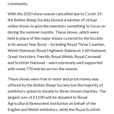
community.
With the 2020 show season cancelled due to Covid-19,
the Beltex Sheep Society hosted a number of virtual
online shows to give the members something to focus on
during the summer months. These shows, which were
held in place of the major shows covered by the Society
in its annual Year Book – including Royal Three Counties,
Welsh National, Royal Highland, Balmoral, Irish National,
Great Yorkshire, Penrith, Royal Welsh, Royal Cornwall
and Scottish National – were extremely well supported
with some 770 entries across the season.
These shows were free to enter and prize money was
offered by the Beltex Sheep Society but the majority of
exhibitors opted to donate to three chosen charities. The
largest sum of £1100 will be donated to Royal
Agricultural Benevolent Institution on behalf of the
English and Welsh exhibitors, while the Royal Scottish