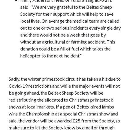
said: “We are very grateful to the Beltex Sheep
Society for their support which will help to save
local lives. On average the medical team are called
out to one or two serious incidents every single day
and there would not be a week that goes by
without an agricultural or farming accident. This
donation could be a fill of fuel which takes the
helicopter to the next incident.”
Sadly, the winter primestock circuit has taken a hit due to
Covid-19 restrictions and while the major events will not
be going ahead, the Beltex Sheep Society will be
redistributing the allocated to Christmas primestock
shows at local markets. If a pen of Beltex-sired lambs
wins the Championship at a special Christmas show and
sale, the vendor will be awarded £25 from the Society, so
make sure to let the Society know by email or through