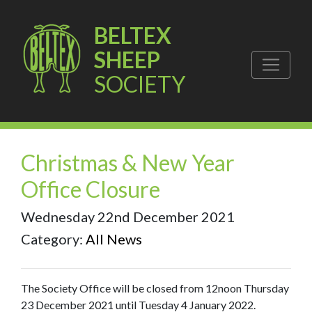
BELTEX
SHEEP
SOCIETY
Christmas & New Year
Office Closure
Wednesday 22nd December 2021
Category:
All News
The Society Office will be closed from 12noon Thursday
23 December 2021 until Tuesday 4 January 2022.