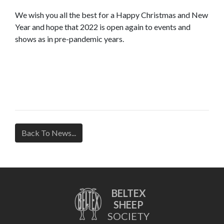
We wish you all the best for a Happy Christmas and New
Year and hope that 2022 is open again to events and
shows as in pre-pandemic years.
Back To News...
BELTEX
SHEEP
SOCIETY