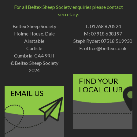
For all Beltex Sheep Society enquiries please contact
secretary:
Beltex Sheep Society
T: 01768 870524
Holme House, Dale
M: 07918 638197
Ainstable
Steph Ryder: 07518 519930
Carlisle
E:
office@beltex.co.uk
Cumbria CA4 9RH
©Beltex Sheep Society
2024
FIND YOUR
LOCAL CLUB
EMAIL US