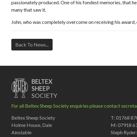
passionately produced. One of his fondest memories, that he t
many that saw it.
John, who was completely overcome on receiving his award, co
Back To News...
BELTEX
SHEEP
SOCIETY
For all Beltex Sheep Society enquiries please contact secreta
Beltex Sheep Society
T: 01768 8
Holme House, Dale
M: 07918 6
Ainstable
Steph Ryder