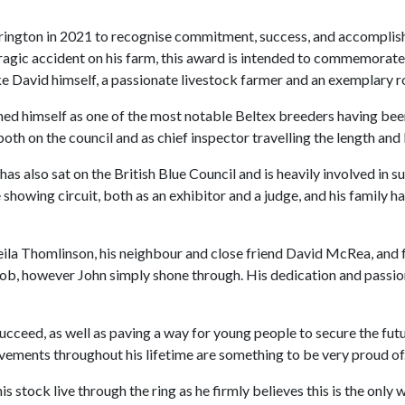
ington in 2021 to recognise commitment, success, and accomplishm
agic accident on his farm, this award is intended to commemorate 
ike David himself, a passionate livestock farmer and an exemplary r
hed himself as one of the most notable Beltex breeders having been
 both on the council and as chief inspector travelling the length a
as also sat on the British Blue Council and is heavily involved in
showing circuit, both as an exhibitor and a judge, and his family h
eila Thomlinson, his neighbour and close friend David McRea, and f
t job, however John simply shone through. His dedication and passio
cceed, as well as paving a way for young people to secure the futu
ements throughout his lifetime are something to be very proud of.
his stock live through the ring as he firmly believes this is the only