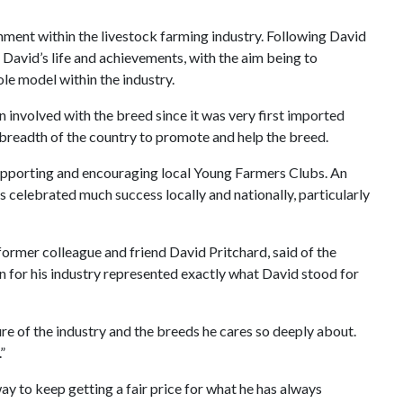
ent within the livestock farming industry. Following David
David’s life and achievements, with the aim being to
ole model within the industry.
 involved with the breed since it was very first imported
nd breadth of the country to promote and help the breed.
 supporting and encouraging local Young Farmers Clubs. An
as celebrated much success locally and nationally, particularly
ormer colleague and friend David Pritchard, said of the
n for his industry represented exactly what David stood for
re of the industry and the breeds he cares so deeply about.
”
 way to keep getting a fair price for what he has always