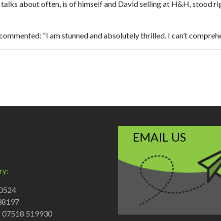
alks about often, is of himself and David selling at H&H, stood righ
mmented: “I am stunned and absolutely thrilled. I can’t comprehen
EMAIL US
ry:
70524
38197
: 07518 519930