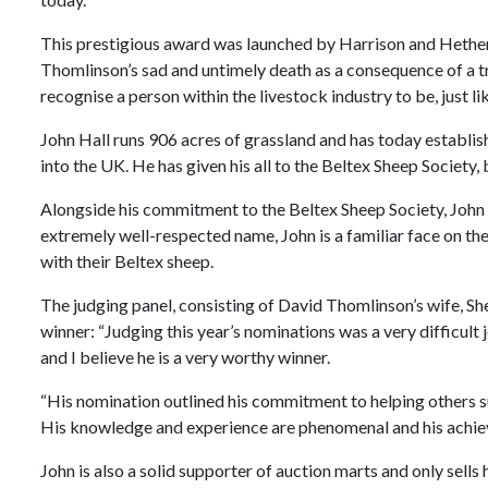
This prestigious award was launched by Harrison and Hether
Thomlinson’s sad and untimely death as a consequence of a tr
recognise a person within the livestock industry to be, just l
John Hall runs 906 acres of grassland and has today establis
into the UK. He has given his all to the Beltex Sheep Society,
Alongside his commitment to the Beltex Sheep Society, John h
extremely well-respected name, John is a familiar face on the 
with their Beltex sheep.
The judging panel, consisting of David Thomlinson’s wife, Sh
winner: “Judging this year’s nominations was a very difficul
and I believe he is a very worthy winner.
“His nomination outlined his commitment to helping others su
His knowledge and experience are phenomenal and his achiev
John is also a solid supporter of auction marts and only sells 