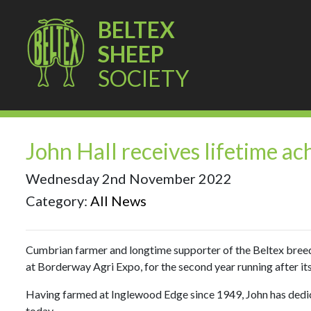
BELTEX
SHEEP
SOCIETY
John Hall receives lifetime 
Wednesday 2nd November 2022
Category:
All News
Cumbrian farmer and longtime supporter of the Beltex bree
at Borderway Agri Expo, for the second year running after its 
Having farmed at Inglewood Edge since 1949, John has dedicat
today.