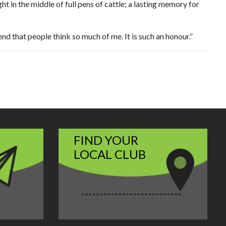
t in the middle of full pens of cattle; a lasting memory for
d that people think so much of me. It is such an honour.”
FIND YOUR
LOCAL CLUB