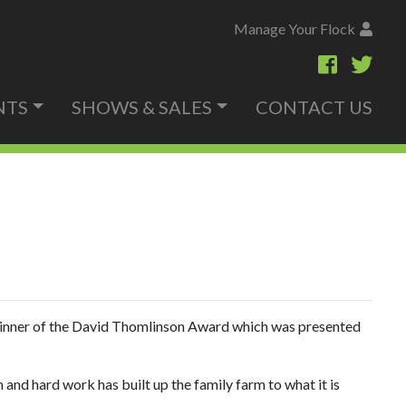
Manage Your Flock
NTS
SHOWS & SALES
CONTACT US
winner of the David Thomlinson Award which was presented
and hard work has built up the family farm to what it is