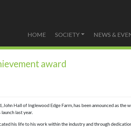
HOME
SOCIETY
NEWS & EVE
achievement award
d, John Hall of Inglewood Edge Farm, has been announced as the 
launch last year.
ed his life to his work within the industry and through dedication 