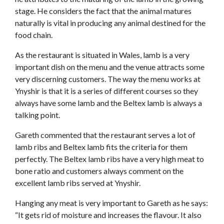
stage. He considers the fact that the animal matures
naturally is vital in producing any animal destined for the
food chain.
As the restaurant is situated in Wales, lamb is a very
important dish on the menu and the venue attracts some
very discerning customers. The way the menu works at
Ynyshir is that it is a series of different courses so they
always have some lamb and the Beltex lamb is always a
talking point.
Gareth commented that the restaurant serves a lot of
lamb ribs and Beltex lamb fits the criteria for them
perfectly. The Beltex lamb ribs have a very high meat to
bone ratio and customers always comment on the
excellent lamb ribs served at Ynyshir.
Hanging any meat is very important to Gareth as he says:
“It gets rid of moisture and increases the flavour. It also