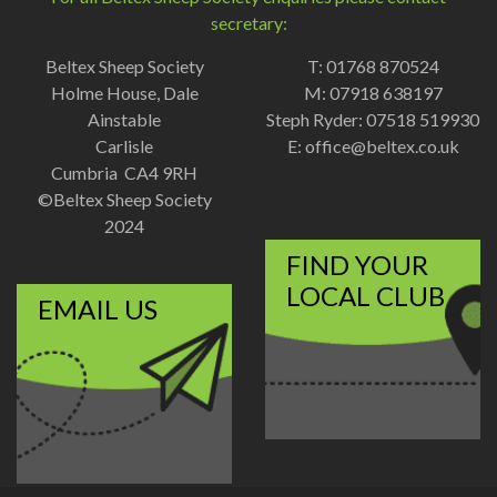
secretary:
Beltex Sheep Society
T: 01768 870524
Holme House, Dale
M: 07918 638197
Ainstable
Steph Ryder: 07518 519930
Carlisle
E:
office@beltex.co.uk
Cumbria CA4 9RH
©Beltex Sheep Society
2024
FIND YOUR
LOCAL CLUB
EMAIL US