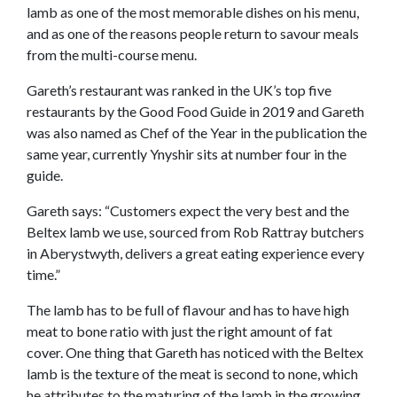
lamb as one of the most memorable dishes on his menu,
and as one of the reasons people return to savour meals
from the multi-course menu.
Gareth’s restaurant was ranked in the UK’s top five
restaurants by the Good Food Guide in 2019 and Gareth
was also named as Chef of the Year in the publication the
same year, currently Ynyshir sits at number four in the
guide.
Gareth says: “Customers expect the very best and the
Beltex lamb we use, sourced from Rob Rattray butchers
in Aberystwyth, delivers a great eating experience every
time.”
The lamb has to be full of flavour and has to have high
meat to bone ratio with just the right amount of fat
cover. One thing that Gareth has noticed with the Beltex
lamb is the texture of the meat is second to none, which
he attributes to the maturing of the lamb in the growing