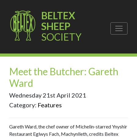
BELTEX
SHEEP
SOCIETY
Meet the Butcher: Gareth
Ward
Wednesday 21st April 2021
Category:
Features
Gareth Ward, the chef owner of Michelin-starred Ynyshir
Restaurant Eglwys Fach, Machynlleth, credits Beltex