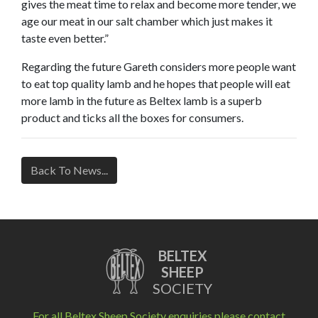
gives the meat time to relax and become more tender, we
age our meat in our salt chamber which just makes it
taste even better.”
Regarding the future Gareth considers more people want
to eat top quality lamb and he hopes that people will eat
more lamb in the future as Beltex lamb is a superb
product and ticks all the boxes for consumers.
Back To News...
BELTEX
SHEEP
SOCIETY
For all Beltex Sheep Society enquiries please contact