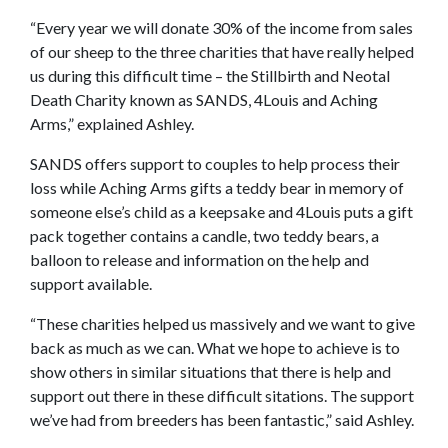
“Every year we will donate 30% of the income from sales
of our sheep to the three charities that have really helped
us during this difficult time – the Stillbirth and Neotal
Death Charity known as SANDS, 4Louis and Aching
Arms,” explained Ashley.
SANDS offers support to couples to help process their
loss while Aching Arms gifts a teddy bear in memory of
someone else’s child as a keepsake and 4Louis puts a gift
pack together contains a candle, two teddy bears, a
balloon to release and information on the help and
support available.
“These charities helped us massively and we want to give
back as much as we can. What we hope to achieve is to
show others in similar situations that there is help and
support out there in these difficult sitations. The support
we’ve had from breeders has been fantastic,” said Ashley.