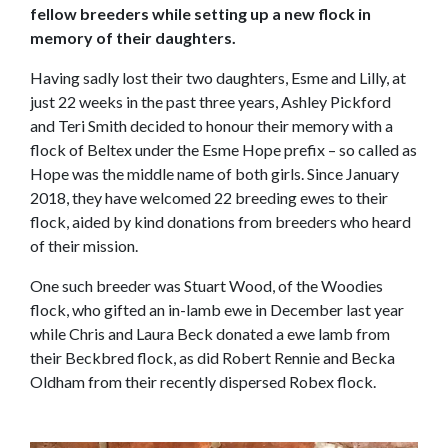
fellow breeders while setting up a new flock in
memory of their daughters.
Having sadly lost their two daughters, Esme and Lilly, at
just 22 weeks in the past three years, Ashley Pickford
and Teri Smith decided to honour their memory with a
flock of Beltex under the Esme Hope prefix – so called as
Hope was the middle name of both girls. Since January
2018, they have welcomed 22 breeding ewes to their
flock, aided by kind donations from breeders who heard
of their mission.
One such breeder was Stuart Wood, of the Woodies
flock, who gifted an in-lamb ewe in December last year
while Chris and Laura Beck donated a ewe lamb from
their Beckbred flock, as did Robert Rennie and Becka
Oldham from their recently dispersed Robex flock.