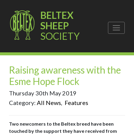
BELTEX
SHEEP
SOCIETY
Raising awareness with the
Esme Hope Flock
Thursday 30th May 2019
Category:
All News
,
Features
Two newcomers to the Beltex breed have been
touched by the support they have received from