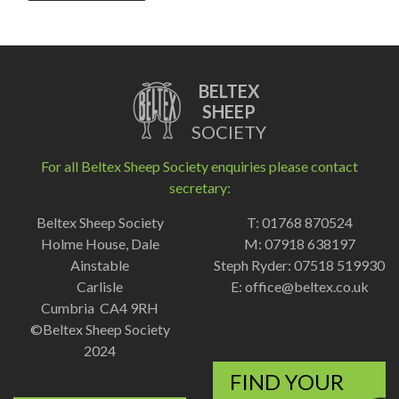
BELTEX
SHEEP
SOCIETY
For all Beltex Sheep Society enquiries please contact
secretary:
Beltex Sheep Society
T: 01768 870524
Holme House, Dale
M: 07918 638197
Ainstable
Steph Ryder: 07518 519930
Carlisle
E:
office@beltex.co.uk
Cumbria CA4 9RH
©Beltex Sheep Society
2024
FIND YOUR