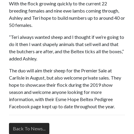
With the flock growing quickly to the current 22
breeding females and nine ewe lambs coming through,
Ashley and Teri hope to build numbers up to around 40 or
50 females.
“Teri always wanted sheep and I thought if we’re going to
do it then I want shapely animals that sell well and that
the butchers are after, and the Beltex ticks all the boxes,”
added Ashley.
The duo will aim their sheep for the Premier Sale at
Carlisle in August, but also welcome private sales. They
hope to showcase their flock during the 2019 show
season and welcome anyone looking for more
information, with their Esme Hope Beltex Pedigree
Facebook page kept up to date throughout the year.
Back To News...