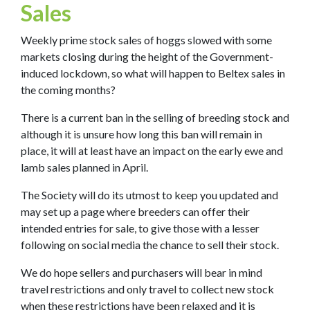
Sales
Weekly prime stock sales of hoggs slowed with some
markets closing during the height of the Government-
induced lockdown, so what will happen to Beltex sales in
the coming months?
There is a current ban in the selling of breeding stock and
although it is unsure how long this ban will remain in
place, it will at least have an impact on the early ewe and
lamb sales planned in April.
The Society will do its utmost to keep you updated and
may set up a page where breeders can offer their
intended entries for sale, to give those with a lesser
following on social media the chance to sell their stock.
We do hope sellers and purchasers will bear in mind
travel restrictions and only travel to collect new stock
when these restrictions have been relaxed and it is