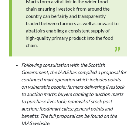
Marts form a vital link in the wider food
chain ensuring livestock from around the
country can be fairly and transparently
traded between farmers as well as onward to
abattoirs enabling a consistent supply of
high-quality primary product into the food
chain.
Following consultation with the Scottish
Government, the IAAS has compiled a proposal for
continued mart operation which includes points
on vulnerable people; farmers delivering livestock
to auction marts; buyers coming to auction marts
to purchase livestock; removal of stock post
auction; food/mart cafes; general points and
benefits. The full proposal can be found on the
IAAS website.