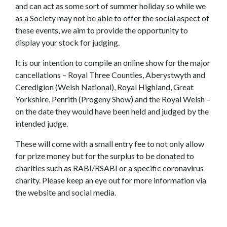
and can act as some sort of summer holiday so while we
as a Society may not be able to offer the social aspect of
these events, we aim to provide the opportunity to
display your stock for judging.
It is our intention to compile an online show for the major
cancellations – Royal Three Counties, Aberystwyth and
Ceredigion (Welsh National), Royal Highland, Great
Yorkshire, Penrith (Progeny Show) and the Royal Welsh –
on the date they would have been held and judged by the
intended judge.
These will come with a small entry fee to not only allow
for prize money but for the surplus to be donated to
charities such as RABI/RSABI or a specific coronavirus
charity. Please keep an eye out for more information via
the website and social media.