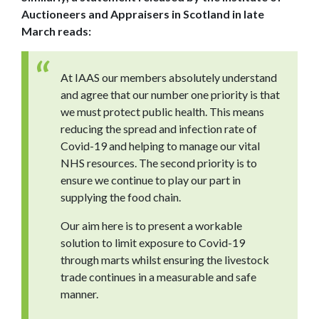
Auctioneers and Appraisers in Scotland in late
March reads:
At IAAS our members absolutely understand
and agree that our number one priority is that
we must protect public health. This means
reducing the spread and infection rate of
Covid-19 and helping to manage our vital
NHS resources. The second priority is to
ensure we continue to play our part in
supplying the food chain.
Our aim here is to present a workable
solution to limit exposure to Covid-19
through marts whilst ensuring the livestock
trade continues in a measurable and safe
manner.