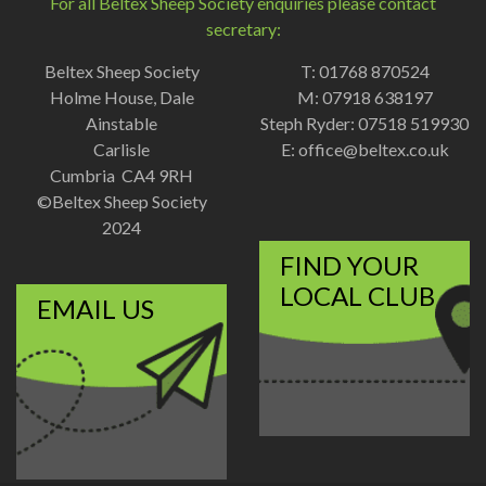
For all Beltex Sheep Society enquiries please contact
secretary:
Beltex Sheep Society
T: 01768 870524
Holme House, Dale
M: 07918 638197
Ainstable
Steph Ryder: 07518 519930
Carlisle
E:
office@beltex.co.uk
Cumbria CA4 9RH
©Beltex Sheep Society
2024
FIND YOUR
LOCAL CLUB
EMAIL US