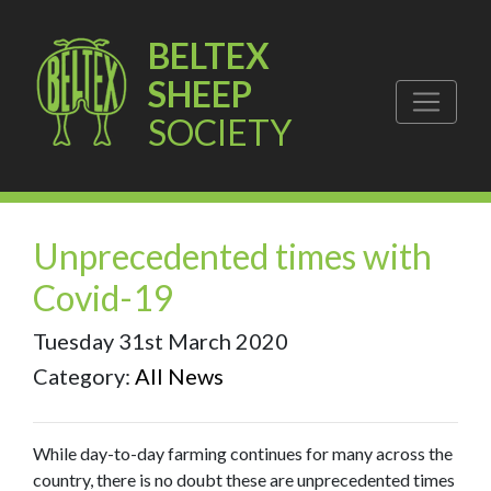
BELTEX
SHEEP
SOCIETY
Unprecedented times with
Covid-19
Tuesday 31st March 2020
Category:
All News
While day-to-day farming continues for many across the
country, there is no doubt these are unprecedented times