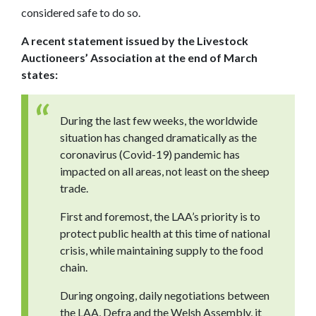
considered safe to do so.
A recent statement issued by the Livestock
Auctioneers’ Association at the end of March
states:
During the last few weeks, the worldwide
situation has changed dramatically as the
coronavirus (Covid-19) pandemic has
impacted on all areas, not least on the sheep
trade.
First and foremost, the LAA’s priority is to
protect public health at this time of national
crisis, while maintaining supply to the food
chain.
During ongoing, daily negotiations between
the LAA, Defra and the Welsh Assembly, it