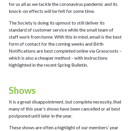
for us all as we tackle the coronavirus pandemic and its
knock-on effects will be felt for some time.
The Society is doing its upmost to still deliver its
standard of customer service while the small team of
staff work from home. With this in mind, email is the best
form of contact for the coming weeks and Birth
Notifications are best completed online via Grassroots –
which is also a cheaper method – with instructions
highlighted in the recent Spring Bulletin.
Shows
It is a great disappointment, but complete necessity, that
many of this year’s shows have been cancelled or at best
postponed until later in the year.
These shows are often a highlight of our members’ year