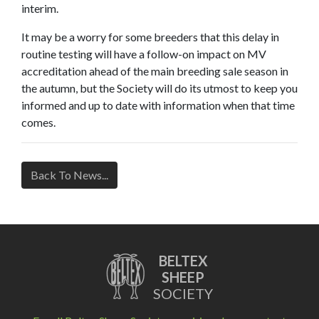
interim.
It may be a worry for some breeders that this delay in
routine testing will have a follow-on impact on MV
accreditation ahead of the main breeding sale season in
the autumn, but the Society will do its utmost to keep you
informed and up to date with information when that time
comes.
Back To News...
BELTEX
SHEEP
SOCIETY