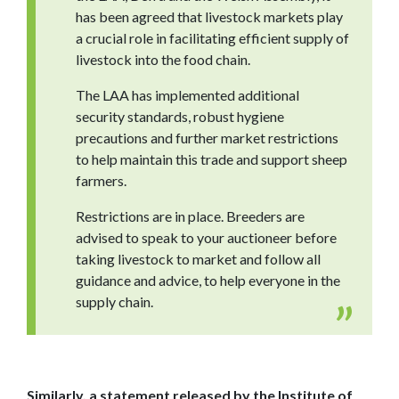
has been agreed that livestock markets play
a crucial role in facilitating efficient supply of
livestock into the food chain.
The LAA has implemented additional
security standards, robust hygiene
precautions and further market restrictions
to help maintain this trade and support sheep
farmers.
Restrictions are in place. Breeders are
advised to speak to your auctioneer before
taking livestock to market and follow all
guidance and advice, to help everyone in the
supply chain.
Similarly, a statement released by the Institute of