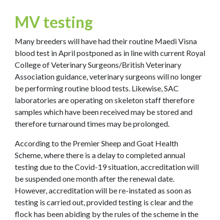
MV testing
Many breeders will have had their routine Maedi Visna
blood test in April postponed as in line with current Royal
College of Veterinary Surgeons/British Veterinary
Association guidance, veterinary surgeons will no longer
be performing routine blood tests. Likewise, SAC
laboratories are operating on skeleton staff therefore
samples which have been received may be stored and
therefore turnaround times may be prolonged.
According to the Premier Sheep and Goat Health
Scheme, where there is a delay to completed annual
testing due to the Covid-19 situation, accreditation will
be suspended one month after the renewal date.
However, accreditation will be re-instated as soon as
testing is carried out, provided testing is clear and the
flock has been abiding by the rules of the scheme in the