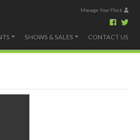
Manage Your Flock
NTS
SHOWS & SALES
CONTACT US