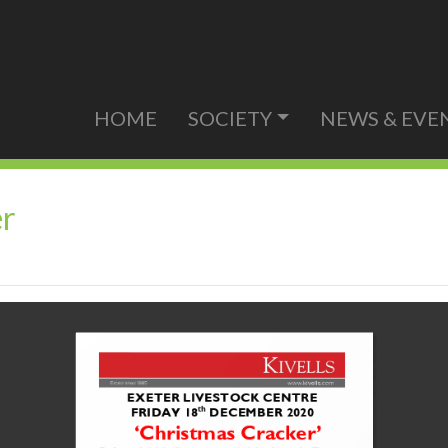
HOME
SOCIETY
NEWS & EVE
er