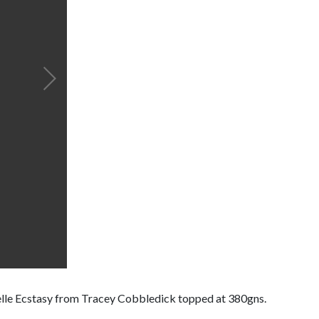
welle Ecstasy from Tracey Cobbledick topped at 380gns.