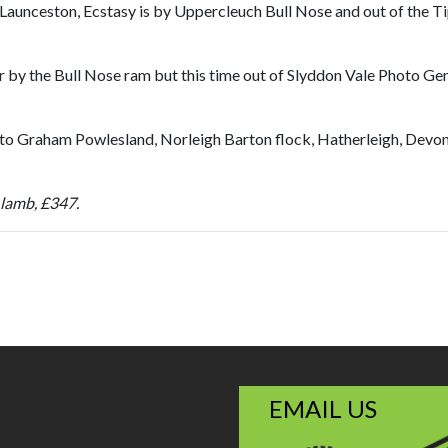
t, Launceston, Ecstasy is by Uppercleuch Bull Nose and out of the 
er by the Bull Nose ram but this time out of Slyddon Vale Photo G
to Graham Powlesland, Norleigh Barton flock, Hatherleigh, Devon.
 lamb, £347.
EMAIL US