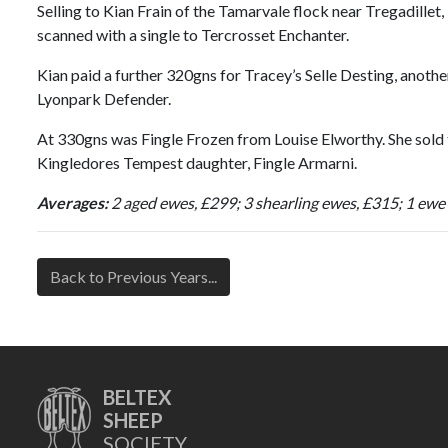
Selling to Kian Frain of the Tamarvale flock near Tregadille
scanned with a single to Tercrosset Enchanter.
Kian paid a further 320gns for Tracey’s Selle Desting, anoth
Lyonpark Defender.
At 330gns was Fingle Frozen from Louise Elworthy. She sold 
Kingledores Tempest daughter, Fingle Armarni.
Averages:
2 aged ewes, £299; 3 shearling ewes, £315; 1 ewe
Back to Previous Years...
BELTEX
SHEEP
SOCIETY