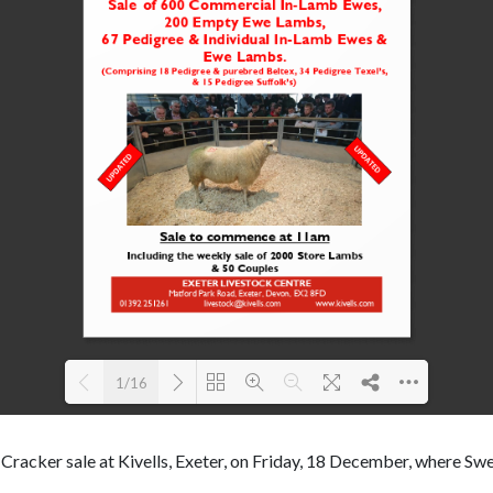
1/16
Loading PDF 100% ...
 Cracker sale at Kivells, Exeter, on Friday, 18 December, where S