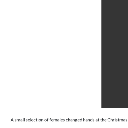
A small selection of females changed hands at the Christmas