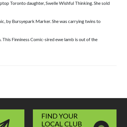
Tiptop Toronto daughter, Swelle Wishful Thinking. She sold
enic, by Bursyepark Marker. She was carrying twins to
 This Finniness Comic-sired ewe lamb is out of the
FIND YOUR
LOCAL CLUB