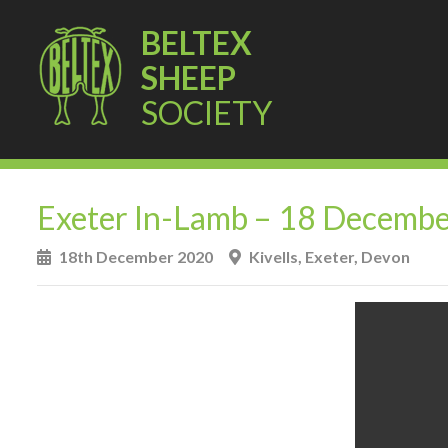
BELTEX
SHEEP
SOCIETY
Exeter In-Lamb – 18 Decemb
18th December 2020
Kivells, Exeter, Devon