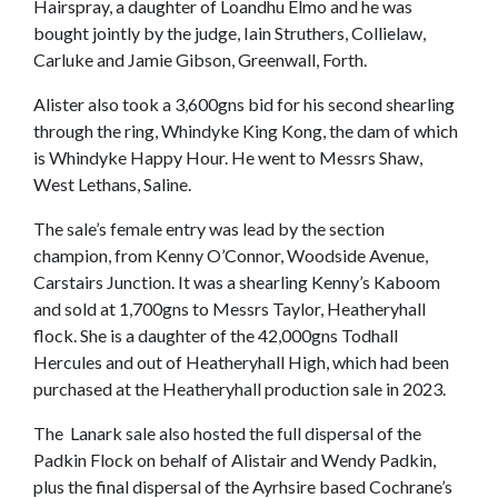
Hairspray, a daughter of Loandhu Elmo and he was
bought jointly by the judge, Iain Struthers, Collielaw,
Carluke and Jamie Gibson, Greenwall, Forth.
Alister also took a 3,600gns bid for his second shearling
through the ring, Whindyke King Kong, the dam of which
is Whindyke Happy Hour. He went to Messrs Shaw,
West Lethans, Saline.
The sale’s female entry was lead by the section
champion, from Kenny O’Connor, Woodside Avenue,
Carstairs Junction. It was a shearling Kenny’s Kaboom
and sold at 1,700gns to Messrs Taylor, Heatheryhall
flock. She is a daughter of the 42,000gns Todhall
Hercules and out of Heatheryhall High, which had been
purchased at the Heatheryhall production sale in 2023.
The Lanark sale also hosted the full dispersal of the
Padkin Flock on behalf of Alistair and Wendy Padkin,
plus the final dispersal of the Ayrhsire based Cochrane’s