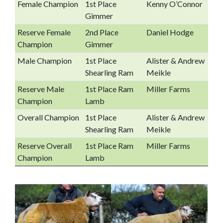
Female Champion
1st Place
Kenny O’Connor
Gimmer
Reserve Female
2nd Place
Daniel Hodge
Champion
Gimmer
Male Champion
1st Place
Alister & Andrew
Shearling Ram
Meikle
Reserve Male
1st Place Ram
Miller Farms
Champion
Lamb
Overall Champion
1st Place
Alister & Andrew
Shearling Ram
Meikle
Reserve Overall
1st Place Ram
Miller Farms
Champion
Lamb