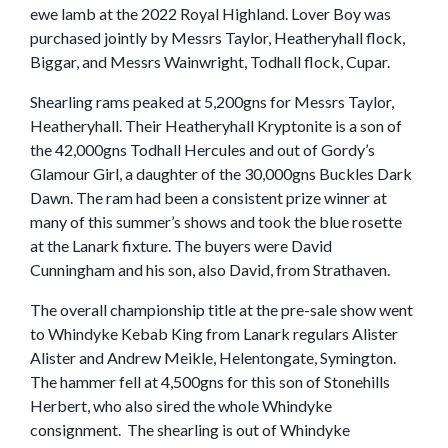
ewe lamb at the 2022 Royal Highland. Lover Boy was
purchased jointly by Messrs Taylor, Heatheryhall flock,
Biggar, and Messrs Wainwright, Todhall flock, Cupar.
Shearling rams peaked at 5,200gns for Messrs Taylor,
Heatheryhall. Their Heatheryhall Kryptonite is a son of
the 42,000gns Todhall Hercules and out of Gordy’s
Glamour Girl, a daughter of the 30,000gns Buckles Dark
Dawn. The ram had been a consistent prize winner at
many of this summer’s shows and took the blue rosette
at the Lanark fixture. The buyers were David
Cunningham and his son, also David, from Strathaven.
The overall championship title at the pre-sale show went
to Whindyke Kebab King from Lanark regulars Alister
Alister and Andrew Meikle, Helentongate, Symington.
The hammer fell at 4,500gns for this son of Stonehills
Herbert, who also sired the whole Whindyke
consignment. The shearling is out of Whindyke