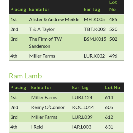
Lot
Placing
Exhibitor
Ear Tag
No
1st
Alister & Andrew Meikle
MEI.K005
485
2nd
T & A Taylor
TBT.K003
520
3rd
The Firm of TW
BSM.K015
502
Sanderson
4th
Miller Farms
LUR.K032
496
Ram Lamb
Placing
Exhibitor
Ear Tag
Lot No
1st
Miller Farms
LUR.L124
614
2nd
Kenny O’Connor
KOC.L014
605
3rd
Miller Farms
LUR.L039
612
4th
I Reid
IAR.L003
631