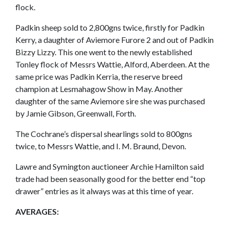
flock.
Padkin sheep sold to 2,800gns twice, firstly for Padkin
Kerry, a daughter of Aviemore Furore 2 and out of Padkin
Bizzy Lizzy. This one went to the newly established
Tonley flock of Messrs Wattie, Alford, Aberdeen. At the
same price was Padkin Kerria, the reserve breed
champion at Lesmahagow Show in May. Another
daughter of the same Aviemore sire she was purchased
by Jamie Gibson, Greenwall, Forth.
The Cochrane’s dispersal shearlings sold to 800gns
twice, to Messrs Wattie, and I. M. Braund, Devon.
Lawre and Symington auctioneer Archie Hamilton said
trade had been seasonally good for the better end “top
drawer” entries as it always was at this time of year.
AVERAGES: