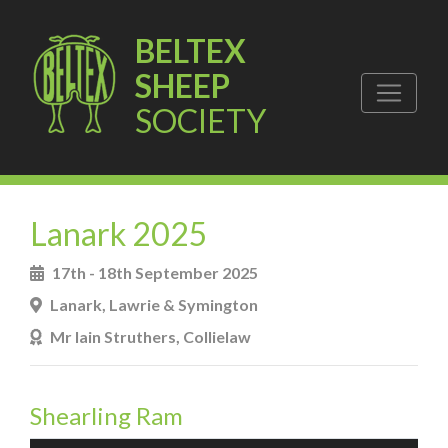
BELTEX
SHEEP
SOCIETY
Lanark 2025
17th - 18th September 2025
Lanark, Lawrie & Symington
Mr Iain Struthers, Collielaw
Shearling Ram