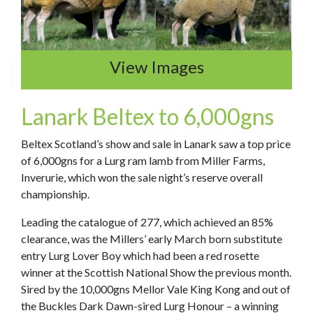
View Images
L
anark Beltex to 6,000gns
Beltex Scotland’s show and sale in Lanark saw a top price
of 6,000gns for a Lurg ram lamb from Miller Farms,
Inverurie, which won the sale night’s reserve overall
championship.
Leading the catalogue of 277, which achieved an 85%
clearance, was the Millers’ early March born substitute
entry Lurg Lover Boy which had been a red rosette
winner at the Scottish National Show the previous month.
Sired by the 10,000gns Mellor Vale King Kong and out of
the Buckles Dark Dawn-sired Lurg Honour – a winning