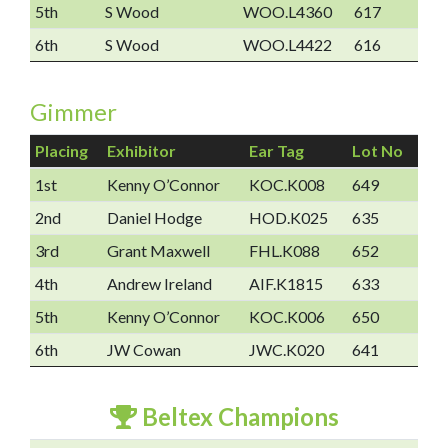
5th
S Wood
WOO.L4360
617
6th
S Wood
WOO.L4422
616
Gimmer
Placing
Exhibitor
Ear Tag
Lot No
1st
Kenny O’Connor
KOC.K008
649
2nd
Daniel Hodge
HOD.K025
635
3rd
Grant Maxwell
FHL.K088
652
4th
Andrew Ireland
AIF.K1815
633
5th
Kenny O’Connor
KOC.K006
650
6th
JW Cowan
JWC.K020
641
Beltex Champions