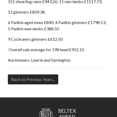
151 shearling rams £943.26; 11 ram lambs £1517.73;
12 gimmers £809.38.
6 Padkin aged ewes £840; 4 Padkin gimmers £1798.13;
5 Padkin ewe lambs £388.50
9 Cochrane’s gimmers £612.50
Overall sale average for 198 head £952.15.
Auctioneers, Lawrie and Symington.
Back to Previous Years...
BELTEX
SHEEP