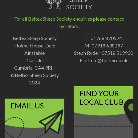
SOCIETY
For all Beltex Sheep Society enquiries please contact
secretary:
Beltex Sheep Society
T: 01768 870524
Holme House, Dale
M: 07918 638197
Ainstable
Steph Ryder: 07518 519930
Carlisle
E:
office@beltex.co.uk
Cumbria CA4 9RH
©Beltex Sheep Society
2024
FIND YOUR
LOCAL CLUB
EMAIL US