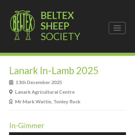
BELTEX
SHEEP
SOCIETY
Lanark In-Lamb 2025
13th December 2025
Lanark Agricultural Centre
Mr Mark Wattie, Tonley flock
In-Gimmer