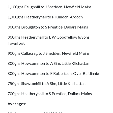
1,100gns Faughhill to J Shedden, Newfield Mains
1,000gns Heatheryhall to P Kinloch, Ardoch
900gns Broughton to S Prentice, Dallars Mains
900gns Heatheryhall to L W Goodfellow & Sons,
Townfoot
900gns Callacrag to J Shedden, Newfield Mains
800gns Howcommon to A Sim, Little Kilchattan
800gns Howcommon to E Robertson, Over Baldinnie
750gns Shawtonhill to A Sim, Little Kilchattan
700gns Heatheryhall to S Prentice, Dallars Mains
Averages: