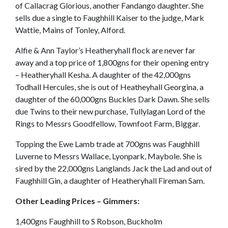
of Callacrag Glorious, another Fandango daughter. She
sells due a single to Faughhill Kaiser to the judge, Mark
Wattie, Mains of Tonley, Alford.
Alfie & Ann Taylor’s Heatheryhall flock are never far
away and a top price of 1,800gns for their opening entry
– Heatheryhall Kesha. A daughter of the 42,000gns
Todhall Hercules, she is out of Heatheyhall Georgina, a
daughter of the 60,000gns Buckles Dark Dawn. She sells
due Twins to their new purchase, Tullylagan Lord of the
Rings to Messrs Goodfellow, Townfoot Farm, Biggar.
Topping the Ewe Lamb trade at 700gns was Faughhill
Luverne to Messrs Wallace, Lyonpark, Maybole. She is
sired by the 22,000gns Langlands Jack the Lad and out of
Faughhill Gin, a daughter of Heatheryhall Fireman Sam.
Other Leading Prices – Gimmers:
1,400gns Faughhill to S Robson, Buckholm