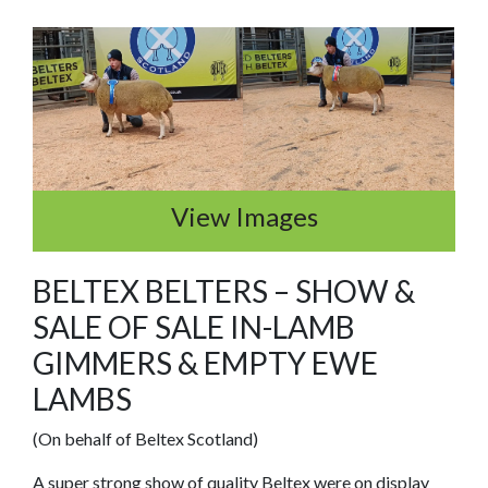
View Images
BELTEX BELTERS – SHOW &
SALE OF SALE IN-LAMB
GIMMERS & EMPTY EWE
LAMBS
(On behalf of Beltex Scotland)
A super strong show of quality Beltex were on display