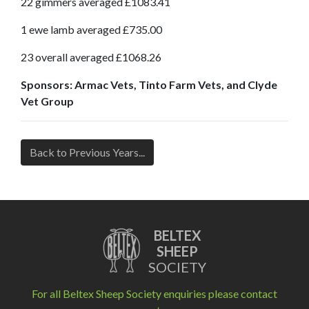
22 gimmers averaged £1083.41
1 ewe lamb averaged £735.00
23 overall averaged £1068.26
Sponsors: Armac Vets, Tinto Farm Vets, and Clyde
Vet Group
Back to Previous Years...
BELTEX
SHEEP
SOCIETY
For all Beltex Sheep Society enquiries please contact