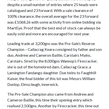
despite a small number of entries where 25 heads were
catalogued and 23 forward. With a sale clearance of
100% clearance, the overall average for the 23 forward
was £1068.26 with some activity from online bidding via
MartEye. Proof that the best end of stock can always be
easily sold and more are encouraged for next year.
Leading trade at 3,200gns was the Pre-Sale’s Reserve
Champion – Callacrag Keara consigned by father and son
duo, Andrew and Cameron Baillie, Carstairs Mains,
Carstairs. Sired by the 8,000gns Wannop’s Firecracker,
she is out of the homebred dam, Callacrag Grace, a
Lamington Fandango daughter. Due twins to Faughhill
Kaiser, the final bidder of this lot was Messrs William
Dunlop, Elmscleugh, Innerwick.
The Pre-Sale Champion also came from Andrew and
Cameron Baillie, this time their opening entry which
realised 2,500gns. Another by Firecracker, this time out