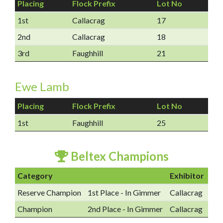
Placing
Flock Prefix
Lot No
1st
Callacrag
17
2nd
Callacrag
18
3rd
Faughhill
21
Ewe Lamb
Placing
Flock Prefix
Lot No
1st
Faughhill
25
Beltex Champions
Category
Exhibitor
Reserve Champion
1st Place - In Gimmer
Callacrag
Champion
2nd Place - In Gimmer
Callacrag