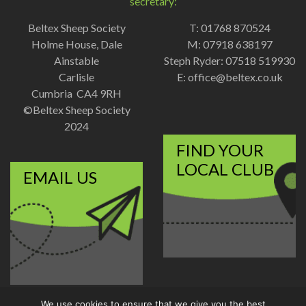
secretary:
Beltex Sheep Society
T: 01768 870524
Holme House, Dale
M: 07918 638197
Ainstable
Steph Ryder: 07518 519930
Carlisle
E:
office@beltex.co.uk
Cumbria CA4 9RH
©Beltex Sheep Society
2024
FIND YOUR
LOCAL CLUB
EMAIL US
We use cookies to ensure that we give you the best