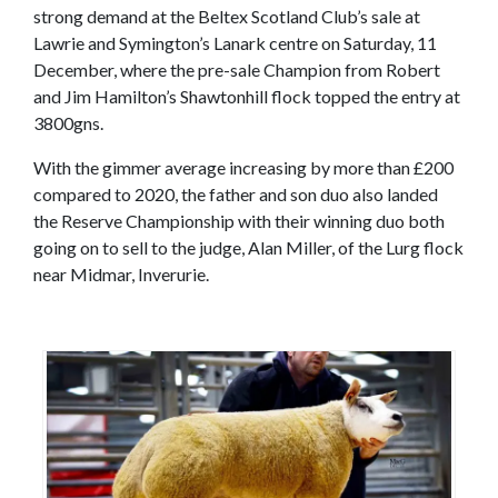
strong demand at the Beltex Scotland Club’s sale at
Lawrie and Symington’s Lanark centre on Saturday, 11
December, where the pre-sale Champion from Robert
and Jim Hamilton’s Shawtonhill flock topped the entry at
3800gns.
With the gimmer average increasing by more than £200
compared to 2020, the father and son duo also landed
the Reserve Championship with their winning duo both
going on to sell to the judge, Alan Miller, of the Lurg flock
near Midmar, Inverurie.