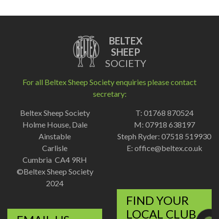
BELTEX
SHEEP
SOCIETY
For all Beltex Sheep Society enquiries please contact
secretary:
Beltex Sheep Society
T: 01768 870524
Holme House, Dale
M: 07918 638197
Ainstable
Steph Ryder: 07518 519930
Carlisle
E:
office@beltex.co.uk
Cumbria CA4 9RH
©Beltex Sheep Society
2024
FIND YOUR
LOCAL CLUB