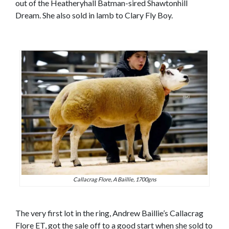
out of the Heatheryhall Batman-sired Shawtonhill
Dream. She also sold in lamb to Clary Fly Boy.
Callacrag Flore, A Baillie, 1700gns
The very first lot in the ring, Andrew Baillie’s Callacrag
Flore ET, got the sale off to a good start when she sold to