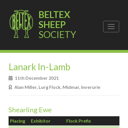
BELTEX
SHEEP
SOCIETY
Lanark In-Lamb
11th December 2021
Alan Miller, Lurg Flock, Midmar, Inverurie
Shearling Ewe
Placing
Exhibitor
Flock Prefix