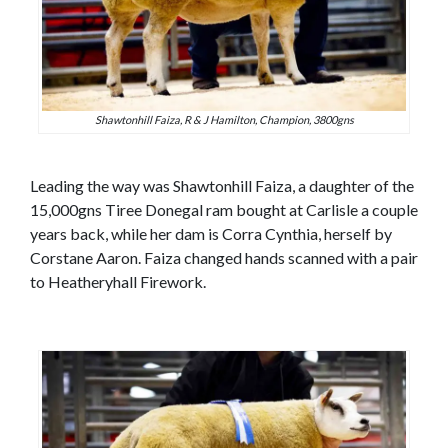
Shawtonhill Faiza, R & J Hamilton, Champion, 3800gns
Leading the way was Shawtonhill Faiza, a daughter of the
15,000gns Tiree Donegal ram bought at Carlisle a couple
years back, while her dam is Corra Cynthia, herself by
Corstane Aaron. Faiza changed hands scanned with a pair
to Heatheryhall Firework.