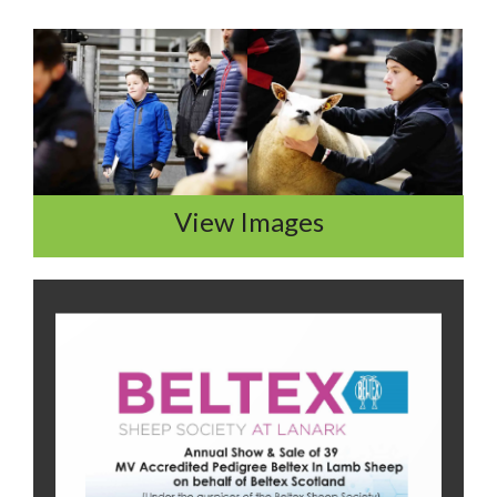
View Images