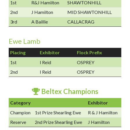
1st
R&J Hamilton
SHAWTONHILL
2nd
J Hamilton
MID SHAWTONHILL
3rd
A Baillie
CALLACRAG
Ewe Lamb
Placing
Exhibitor
Flock Prefix
1st
I Reid
OSPREY
2nd
I Reid
OSPREY
Beltex Champions
Category
Exhibitor
Champion
1st Prize Shearling Ewe
R & J Hamilton
Reserve
2nd Prize Shearling Ewe
J Hamilton