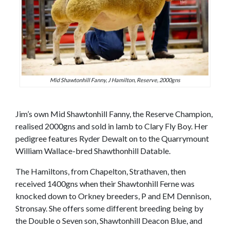
Mid Shawtonhill Fanny, J Hamilton, Reserve, 2000gns
Jim’s own Mid Shawtonhill Fanny, the Reserve Champion,
realised 2000gns and sold in lamb to Clary Fly Boy. Her
pedigree features Ryder Dewalt on to the Quarrymount
William Wallace-bred Shawthonhill Datable.
The Hamiltons, from Chapelton, Strathaven, then
received 1400gns when their Shawtonhill Ferne was
knocked down to Orkney breeders, P and EM Dennison,
Stronsay. She offers some different breeding being by
the Double o Seven son, Shawtonhill Deacon Blue, and