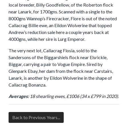
local breeder, Billy Goodfellow, of the Roberton flock
near Lanark, for 1700gns. Scanned with a single to the
8000gns Wannop’s Firecracker, Flore is out of the noted
Callacrag Billie ewe, an Eildon Wolverine that topped
Andrew’s reduction sale here a couple years back at
4000gns, while her sire is Lurg Emperor.
The very next lot, Callacrag Flosia, sold to the
Sandersons of the Biggarshiels flock near Elsrickle,
Biggar, carrying a pair to Vogue Empire. Sired by
Glenpark Ebay, her dam from the flock near Carstairs,
Lanark, is another by Eildon Wolverine in the shape of
Callacrag Bonanza.
Averages:
18 shearling ewes, £1006 (34 x £799 in 2020).
Back to Previous Years...