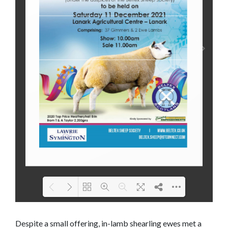
Loading PDF 95% ...
Despite a small offering, in-lamb shearling ewes met a