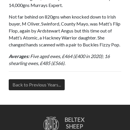
14,000gns Murrays Expert.
Not far behind on 820gns when knocked down to Irish
buyer, M Oliver, Swinford, County Mayo, was Matt’s Flip
Flop, again by Ardstewart Angus but this time out of
Matt’s Atomic, a Hackney Warrior daughter. She
changed hands scanned with a pair to Buckles Fizzy Pop.
Averages:
Five aged ewes, £464 (£400 in 2020); 16
shearling ewes, £485 (£566).
Back to Previous Years...
BELTEX
SHEEP