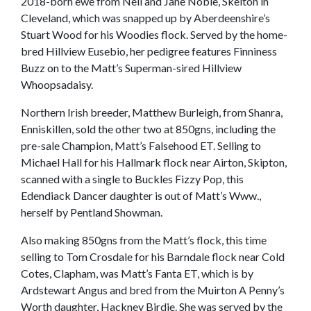
2018-born ewe from Neil and Jane Noble, Skelton in
Cleveland, which was snapped up by Aberdeenshire’s
Stuart Wood for his Woodies flock. Served by the home-
bred Hillview Eusebio, her pedigree features Finniness
Buzz on to the Matt’s Superman-sired Hillview
Whoopsadaisy.
Northern Irish breeder, Matthew Burleigh, from Shanra,
Enniskillen, sold the other two at 850gns, including the
pre-sale Champion, Matt’s Falsehood ET. Selling to
Michael Hall for his Hallmark flock near Airton, Skipton,
scanned with a single to Buckles Fizzy Pop, this
Edendiack Dancer daughter is out of Matt’s Www.,
herself by Pentland Showman.
Also making 850gns from the Matt’s flock, this time
selling to Tom Crosdale for his Barndale flock near Cold
Cotes, Clapham, was Matt’s Fanta ET, which is by
Ardstewart Angus and bred from the Muirton A Penny’s
Worth daughter, Hackney Birdie. She was served by the