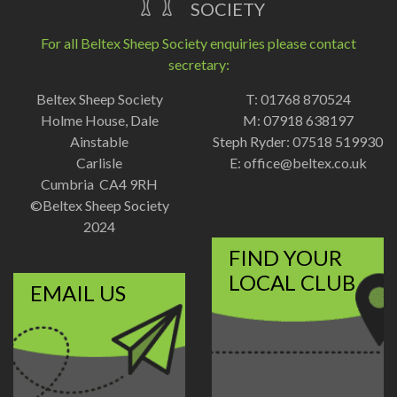
SOCIETY
For all Beltex Sheep Society enquiries please contact
secretary:
Beltex Sheep Society
T: 01768 870524
Holme House, Dale
M: 07918 638197
Ainstable
Steph Ryder: 07518 519930
Carlisle
E:
office@beltex.co.uk
Cumbria CA4 9RH
©Beltex Sheep Society
2024
FIND YOUR
LOCAL CLUB
EMAIL US