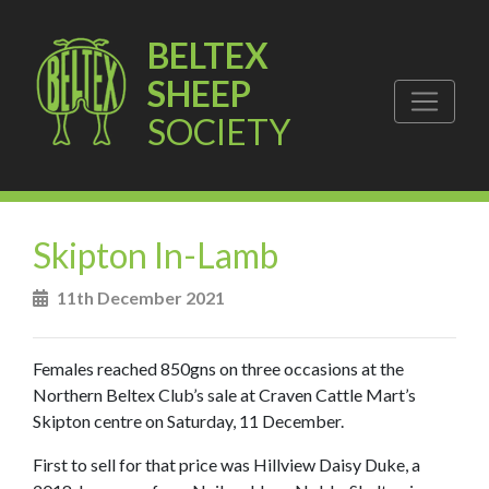
BELTEX
SHEEP
SOCIETY
Skipton In-Lamb
11th December 2021
Females reached 850gns on three occasions at the
Northern Beltex Club’s sale at Craven Cattle Mart’s
Skipton centre on Saturday, 11 December.
First to sell for that price was Hillview Daisy Duke, a