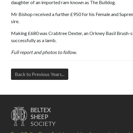
daughter of an imported ram known as The Bulldog.
Mr Bishop received a further £950 for his Female and Suprem
sire.
Making £680 was Crabtree Dexter, an Orkney Basil Brush-si
successfully as a lamb.
Full report and photos to follow.
Back to Previous Years...
BELTEX
SHEEP
SOCIETY