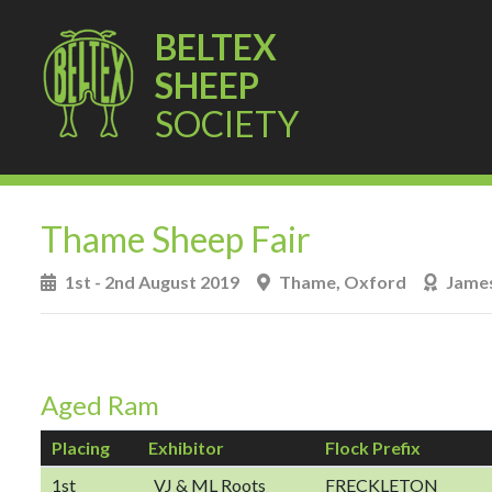
BELTEX
SHEEP
SOCIETY
Thame Sheep Fair
1st - 2nd August 2019
Thame, Oxford
James
Aged Ram
Placing
Exhibitor
Flock Prefix
1st
VJ & ML Roots
FRECKLETON