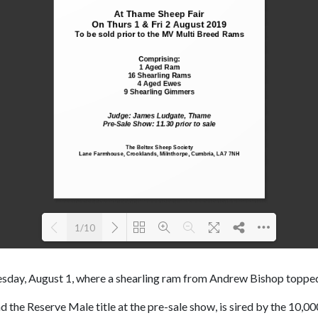
1/10
Loading PDF 100% ...
sday, August 1, where a shearling ram from Andrew Bishop topped
 the Reserve Male title at the pre-sale show, is sired by the 10