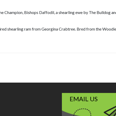
e Champion, Bishops Daffodil, a shearling ewe by The Bulldog and
red shearling ram from Georgina Crabtree. Bred from the Woodie
EMAIL US