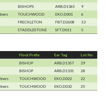
BISHOPS
ARB.D1365
9
tners
TOUCHWOOD
EKO.D001
6
FRECKLETON
FBT.D2608
13
STADDLESTONE
SFT.D011
5
Flock Prefix
Ear Tag
Lot No
BISHOP
ARB.D1357
29
BISHOP
ARB.D1331
28
tners
TOUCHWOOD
EKO.D022
22
tners
TOUCHWOOD
EKO.D032
25