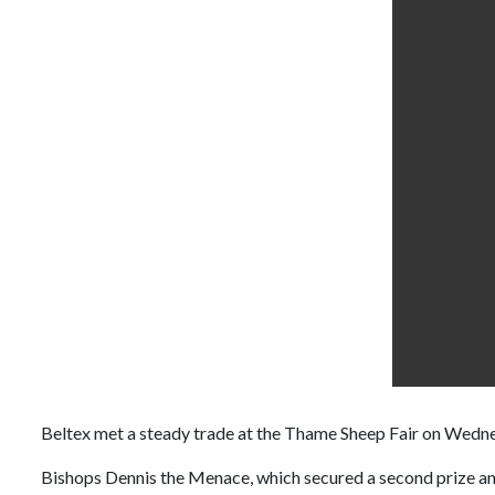
Beltex met a steady trade at the Thame Sheep Fair on Wedne
Bishops Dennis the Menace, which secured a second prize and