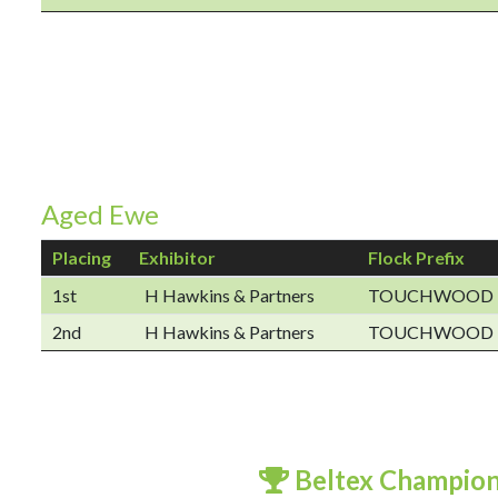
Aged Ewe
Placing
Exhibitor
Flock Prefix
1st
H Hawkins & Partners
TOUCHWOOD
2nd
H Hawkins & Partners
TOUCHWOOD
Beltex Champio