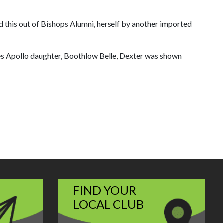
 this out of Bishops Alumni, herself by another imported
s Apollo daughter, Boothlow Belle, Dexter was shown
FIND YOUR
LOCAL CLUB