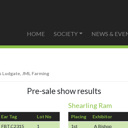
HOME
SOCIETY
NEWS & EVE
 Ludgate, JML Farming
Pre-sale show results
Shearling Ram
Ear Tag
Lot No
Placing
Exhibitor
FBT.C2315
1
1st
A Bishop