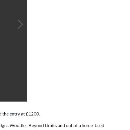
 the entry at £1200.
,000gns Woodies Beyond Limits and out of a home-bred