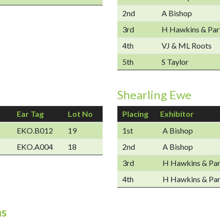
2nd
A Bishop
3rd
H Hawkins & Par
4th
VJ & ML Roots
5th
S Taylor
Shearling Ewe
Ear Tag
Lot No
Placing
Exhibitor
EKO.B012
19
1st
A Bishop
EKO.A004
18
2nd
A Bishop
3rd
H Hawkins & Par
4th
H Hawkins & Par
ns