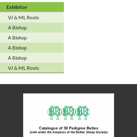
Exhibitor
VJ & ML Roots
A Bishop
A Bishop
A Bishop
A Bishop
VJ & ML Roots