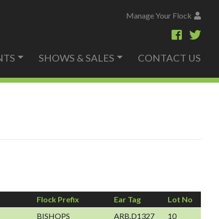
Manage Your Flock
NTS
SHOWS & SALES
CONTACT US
Flock Prefix
Ear Tag
Lot No
BISHOPS
ARB.D1327
10