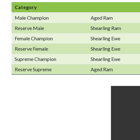
Category
Male Champion
Aged Ram
Reserve Male
Shearling Ram
Female Champion
Shearling Ewe
Reserve Female
Shearling Ewe
Supreme Champion
Shearling Ewe
Reserve Supreme
Aged Ram