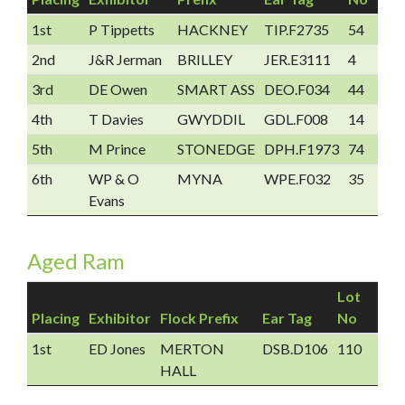
1st
P Tippetts
HACKNEY
TIP.F2735
54
2nd
J&R Jerman
BRILLEY
JER.E3111
4
3rd
DE Owen
SMART ASS
DEO.F034
44
4th
T Davies
GWYDDIL
GDL.F008
14
5th
M Prince
STONEDGE
DPH.F1973
74
6th
WP & O
MYNA
WPE.F032
35
Evans
Aged Ram
Lot
Placing
Exhibitor
Flock Prefix
Ear Tag
No
1st
ED Jones
MERTON
DSB.D106
110
HALL