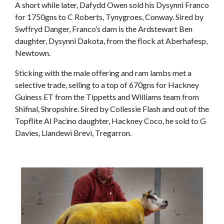
A short while later, Dafydd Owen sold his Dysynni Franco
for 1750gns to C Roberts, Tynygroes, Conway. Sired by
Swffryd Danger, Franco’s dam is the Ardstewart Ben
daughter, Dysynni Dakota, from the flock at Aberhafesp,
Newtown.
Sticking with the male offering and ram lambs met a
selective trade, selling to a top of 670gns for Hackney
Guiness ET from the Tippetts and Williams team from
Shifnal, Shropshire. Sired by Collessie Flash and out of the
Topflite Al Pacino daughter, Hackney Coco, he sold to G
Davies, Llandewi Brevi, Tregarron.