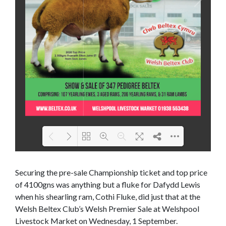
Loading PDF 66% ...
Securing the pre-sale Championship ticket and top price
of 4100gns was anything but a fluke for Dafydd Lewis
when his shearling ram, Cothi Fluke, did just that at the
Welsh Beltex Club’s Welsh Premier Sale at Welshpool
Livestock Market on Wednesday, 1 September.