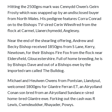
Hitting the 2500gns mark was Cennydd Owen’s Geirn
Frosty which was snapped up by an undisclosed buyer
from North Wales. His pedigree features Corra Conrad
on to the Bishops TV-sired Cerin Winnifred from the
flock at Carmel, Llanerchymedd, Anglesey.
Near the end of the shearling offering, Andrew and
Becky Bishop received 1850gns from S Lane, Kerry,
Newtown, for their Bishops Fire Fox from the flock near
Eldersfield, Gloucestershire. Full of home breeding, he is
by Bishops Dave and out of a Bishops ewe by the
imported ram called The Bulldog.
Michael and Heulwen Owens from Pontsian, Llandysul,
welcomed 1800gns for Glantre Ferran ET, an Airyolland
Conan son bred from an Airyolland Sundance-sired
home-bred Glantre ewe. Forking out the cash was R
Lewis, Cwmdeuddwr, Rhayader, Powys.