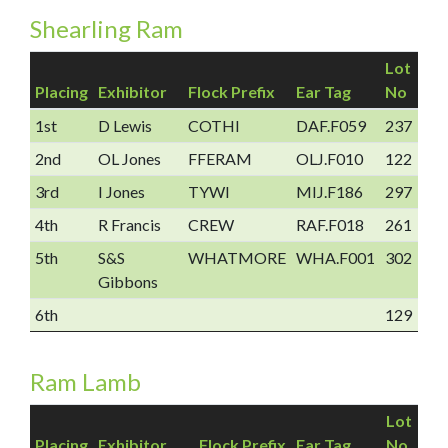
Shearling Ram
Lot
Placing
Exhibitor
Flock Prefix
Ear Tag
No
1st
D Lewis
COTHI
DAF.F059
237
2nd
OL Jones
FFERAM
OLJ.F010
122
3rd
I Jones
TYWI
MIJ.F186
297
4th
R Francis
CREW
RAF.F018
261
5th
S&S
WHATMORE
WHA.F001
302
Gibbons
6th
129
Ram Lamb
Lot
Placing
Exhibitor
Flock Prefix
Ear Tag
No