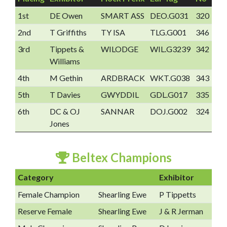
1st
DE Owen
SMART ASS
DEO.G031
320
2nd
T Griffiths
TY ISA
TLG.G001
346
3rd
Tippets &
WILODGE
WIL.G3239
342
Williams
4th
M Gethin
ARDBRACK
WKT.G038
343
5th
T Davies
GWYDDIL
GDL.G017
335
6th
DC & OJ
SANNAR
DOJ.G002
324
Jones
Beltex Champions
Category
Exhibitor
Female Champion
Shearling Ewe
P Tippetts
Reserve Female
Shearling Ewe
J & R Jerman