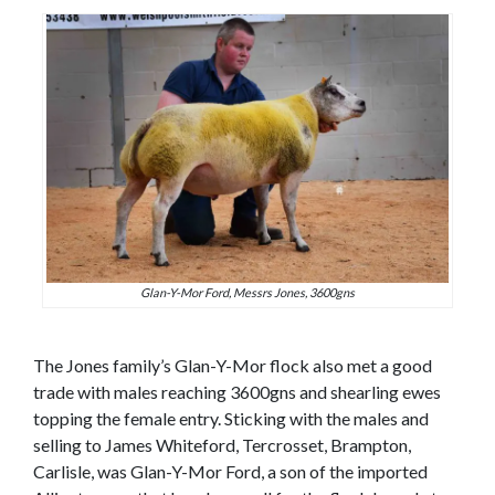
Glan-Y-Mor Ford, Messrs Jones, 3600gns
The Jones family’s Glan-Y-Mor flock also met a good
trade with males reaching 3600gns and shearling ewes
topping the female entry. Sticking with the males and
selling to James Whiteford, Tercrosset, Brampton,
Carlisle, was Glan-Y-Mor Ford, a son of the imported