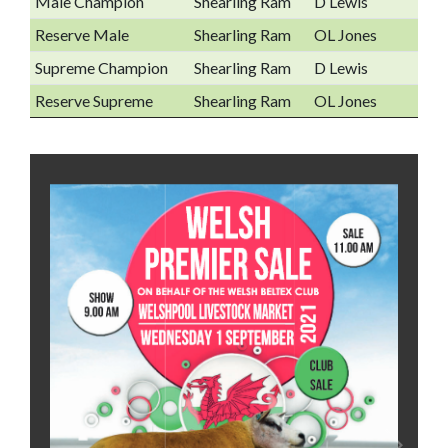
Male Champion
Shearling Ram
D Lewis
Reserve Male
Shearling Ram
OL Jones
Supreme Champion
Shearling Ram
D Lewis
Reserve Supreme
Shearling Ram
OL Jones