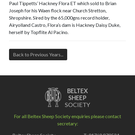
Paul Tippetts’ Hackney Flora ET which sold to Brian
Joseph for his Waen flock near Church Stretton,
Shropshire. Sired by the 65,000gns record holder,
Airyolland Castro, Flora’s dam is Hackney Daisy Duke,
herself by Topflite Al Pacino.
Back to Previous Years...
BELTEX
SHEEP
SOCIETY
For all Beltex Sheep Society enquiries please contact
secretary: