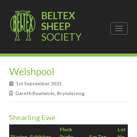
BELTEX
SHEEP
SOCIETY
Welshpool
1st September 2021
Gareth Rowlands, Bryndernog
Shearling Ewe
Flock
Lot
Placing
Exhibitor
Prefix
Ear Tag
No