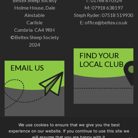
Beltex Sheep Society
T: 01768 870524
Holme House, Dale
M: 07918 638197
Ainstable
Steph Ryder: 07518 519930
Carlisle
E:
office@beltex.co.uk
Cumbria CA4 9RH
©Beltex Sheep Society
2024
FIND YOUR
LOCAL CLUB
EMAIL US
We use cookies to ensure that we give you the best
Disclaimer
|
Privacy Policy
experience on our website. If you continue to use this site we
Designed and Developed by
will assume that you are happy with it.