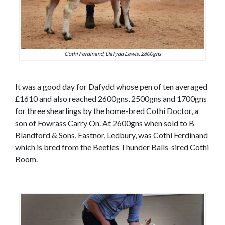
Cothi Ferdinand, Dafydd Lewis, 2600gns
It was a good day for Dafydd whose pen of ten averaged
£1610 and also reached 2600gns, 2500gns and 1700gns
for three shearlings by the home-bred Cothi Doctor, a
son of Fowrass Carry On. At 2600gns when sold to B
Blandford & Sons, Eastnor, Ledbury, was Cothi Ferdinand
which is bred from the Beetles Thunder Balls-sired Cothi
Boom.