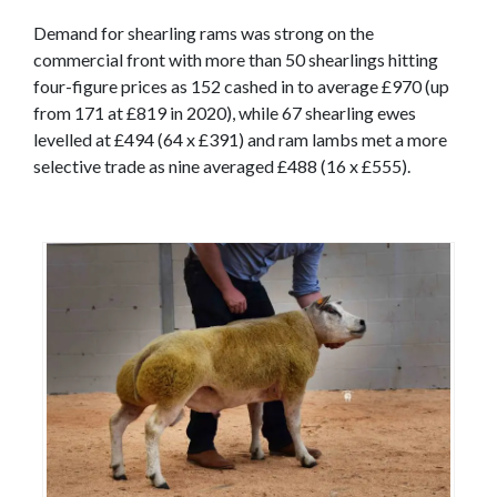
Demand for shearling rams was strong on the
commercial front with more than 50 shearlings hitting
four-figure prices as 152 cashed in to average £970 (up
from 171 at £819 in 2020), while 67 shearling ewes
levelled at £494 (64 x £391) and ram lambs met a more
selective trade as nine averaged £488 (16 x £555).