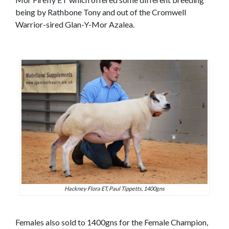
being by Rathbone Tony and out of the Cromwell
Warrior-sired Glan-Y-Mor Azalea.
Hackney Flora ET, Paul Tippetts, 1400gns
Females also sold to 1400gns for the Female Champion,