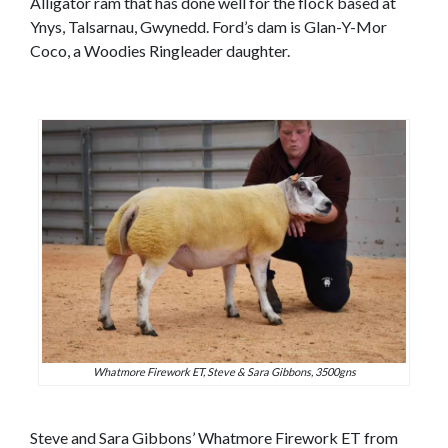
Alligator ram that has done well for the flock based at
Ynys, Talsarnau, Gwynedd. Ford’s dam is Glan-Y-Mor
Coco, a Woodies Ringleader daughter.
Whatmore Firework ET, Steve & Sara Gibbons, 3500gns
Steve and Sara Gibbons’ Whatmore Firework ET from