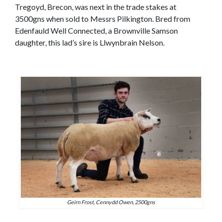
Tregoyd, Brecon, was next in the trade stakes at
3500gns when sold to Messrs Pilkington. Bred from
Edenfauld Well Connected, a Brownville Samson
daughter, this lad’s sire is Llwynbrain Nelson.
Geirn Frost, Cennydd Owen, 2500gns