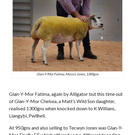
Glan-Y-Mor Fatima, Messrs Jones, 1300gns
Glan-Y-Mor Fatima, again by Alligator but this time out
of Glan-Y-Mor Chelsea, a Matt’s Wild Son daughter,
realised 1300gns when knocked down to K Willians,
Llangybi, Pwllheli.
At 950gns and also selling to Tecwyn Jones was Glan-Y-
Mor Firefly ET which offered some different breeding