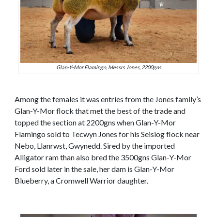
Glan-Y-Mor Flamingo, Messrs Jones, 2200gns
Among the females it was entries from the Jones family’s
Glan-Y-Mor flock that met the best of the trade and
topped the section at 2200gns when Glan-Y-Mor
Flamingo sold to Tecwyn Jones for his Seisiog flock near
Nebo, Llanrwst, Gwynedd. Sired by the imported
Alligator ram than also bred the 3500gns Glan-Y-Mor
Ford sold later in the sale, her dam is Glan-Y-Mor
Blueberry, a Cromwell Warrior daughter.