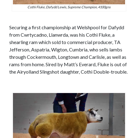
Cothi Fluke, Dafydd Lewis, Supreme Champion, 4100gns
Securing a first championship at Welshpool for Dafydd
from Cwrtycadno, Llanwrda, was his Cothi Fluke, a
shearling ram which sold to commercial producer, TA
Jefferson, Aspatria, Wigton, Cumbria, who sells lambs
through Cockermouth, Longtown and Carlisle, as well as
rams from home. Sired by Matt’s Everard, Fluke is out of
the Airyolland Slingshot daughter, Cothi Double-trouble.