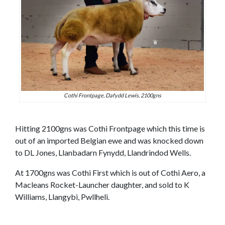
Cothi Frontpage, Dafydd Lewis, 2100gns
Hitting 2100gns was Cothi Frontpage which this time is
out of an imported Belgian ewe and was knocked down
to DL Jones, Llanbadarn Fynydd, Llandrindod Wells.
At 1700gns was Cothi First which is out of Cothi Aero, a
Macleans Rocket-Launcher daughter, and sold to K
Williams, Llangybi, Pwllheli.