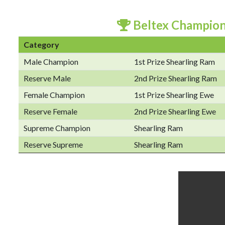
Beltex Champio
Category
Male Champion
1st Prize Shearling Ram
Reserve Male
2nd Prize Shearling Ram
Female Champion
1st Prize Shearling Ewe
Reserve Female
2nd Prize Shearling Ewe
Supreme Champion
Shearling Ram
Reserve Supreme
Shearling Ram