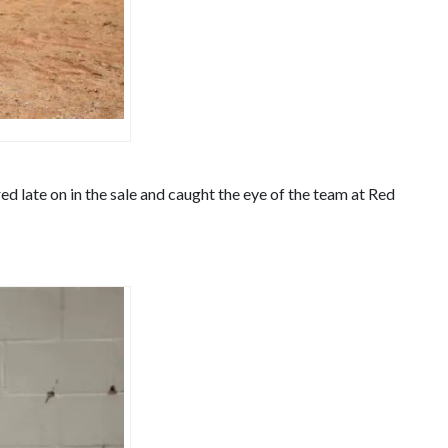
d late on in the sale and caught the eye of the team at Red