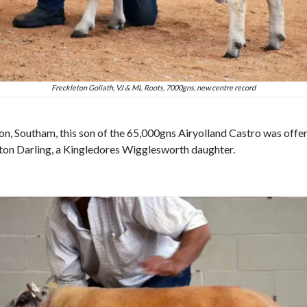
Freckleton Goliath, VJ & ML Roots, 7000gns, new centre record
n, Southam, this son of the 65,000gns Airyolland Castro was offere
on Darling, a Kingledores Wigglesworth daughter.