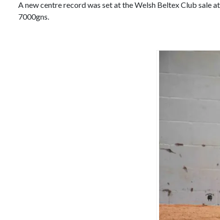
A new centre record was set at the Welsh Beltex Club sale 
7000gns.