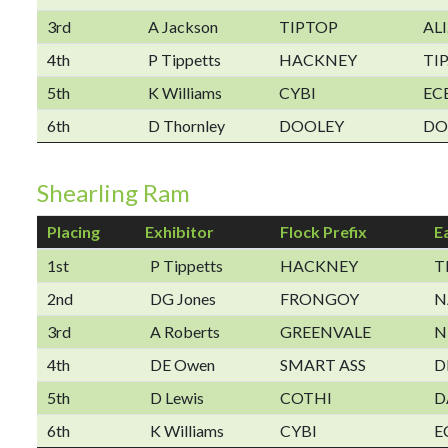
3rd
A Jackson
TIPTOP
ALI
4th
P Tippetts
HACKNEY
TIP
5th
K Williams
CYBI
EC
6th
D Thornley
DOOLEY
DO
Shearling Ram
Placing
Exhibitor
Flock Prefix
E
1st
P Tippetts
HACKNEY
T
2nd
DG Jones
FRONGOY
N
3rd
A Roberts
GREENVALE
N
4th
DE Owen
SMART ASS
D
5th
D Lewis
COTHI
D
6th
K Williams
CYBI
E