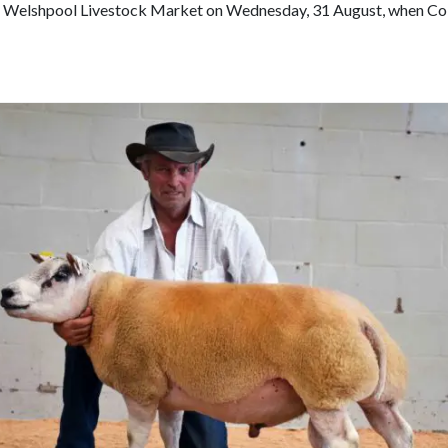
Loading PDF 64% ...
at Welshpool Livestock Market on Wednesday, 31 August, when Col