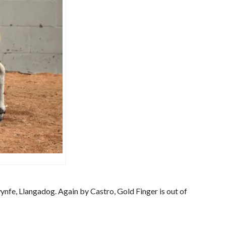
ynfe, Llangadog. Again by Castro, Gold Finger is out of