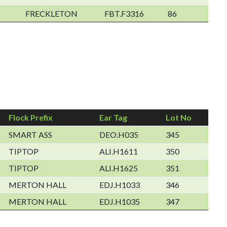
FRECKLETON
FBT.F3316
86
Flock Prefix
Ear Tag
Lot No
SMART ASS
DEO.H035
345
TIPTOP
ALI.H1611
350
TIPTOP
ALI.H1625
351
MERTON HALL
EDJ.H1033
346
MERTON HALL
EDJ.H1035
347