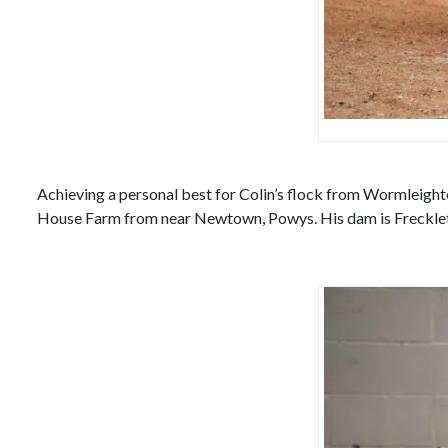
Achieving a personal best for Colin’s flock from Wormleighto
House Farm from near Newtown, Powys. His dam is Frecklet