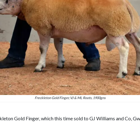
Freckleton Gold Finger, VJ & ML Roots, 1900gns
kleton Gold Finger, which this time sold to GJ Williams and Co, Gw