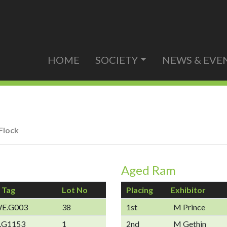
HOME
SOCIETY
NEWS & EVE
Flock
Aged Ram
 Tag
Lot No
Placing
Exhibitor
E.G003
38
1st
M Prince
.G1153
1
2nd
M Gethin