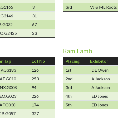
.G1165
3
3rd
VJ & ML Roots
.G3146
31
B.G032
67
O.G2425
23
Ram Lamb
ar Tag
Lot No
Placing
Exhibitor
IP.G3183
126
1st
DE Owen
AT.G010
253
2nd
A Jackson
NX.G008
94
3rd
A Jackson
EO.G023
226
4th
ED Jones
AF.G038
174
5th
ED Jones
CB.G057
327