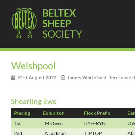
BELTEX
SHEEP
SOCIETY
Welshpool
31st August 2022
James Whiteford, Tercrosset 
Shearling Ewe
Placing
Exhibitor
Flock Prefix
Ear
1st
M Owen
DYFFRYN
OW
2nd
A Jackson
TIPTOP
ALI