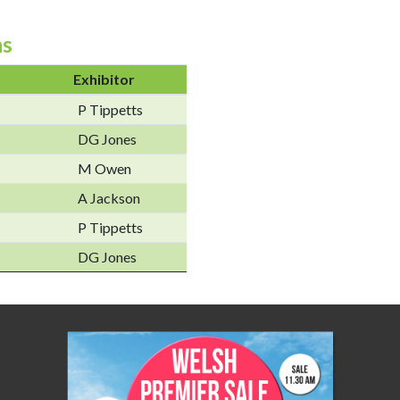
ns
Exhibitor
P Tippetts
DG Jones
M Owen
A Jackson
P Tippetts
DG Jones