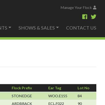
Manage Your Flock
NTS
SHOWS & SALES
CONTACT US
Flock Prefix
Ear Tag
Lot No
STONEDGE
WOO.E155
84
ARDBRACK
ECL.F022
90