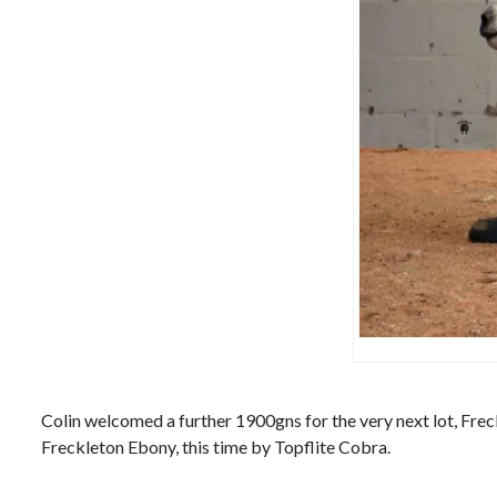
Colin welcomed a further 1900gns for the very next lot, Frec
Freckleton Ebony, this time by Topflite Cobra.