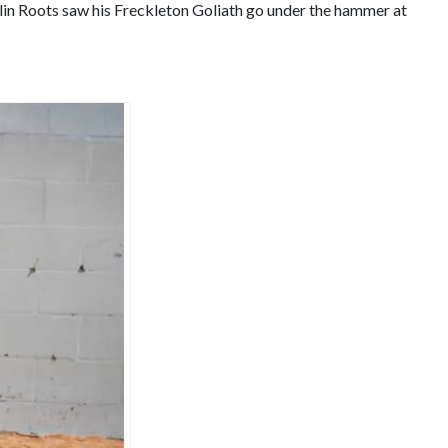
in Roots saw his Freckleton Goliath go under the hammer at