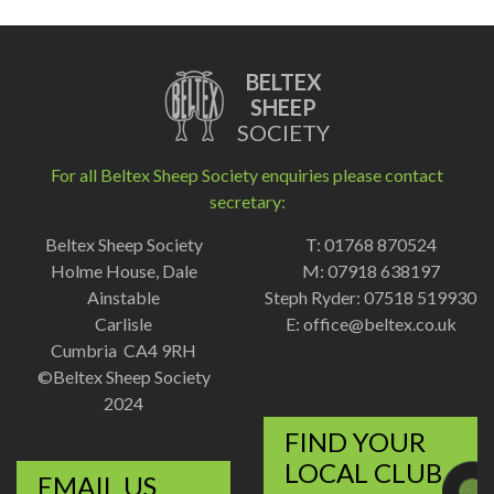
BELTEX
SHEEP
SOCIETY
For all Beltex Sheep Society enquiries please contact
secretary:
Beltex Sheep Society
T: 01768 870524
Holme House, Dale
M: 07918 638197
Ainstable
Steph Ryder: 07518 519930
Carlisle
E:
office@beltex.co.uk
Cumbria CA4 9RH
©Beltex Sheep Society
2024
FIND YOUR
LOCAL CLUB
EMAIL US