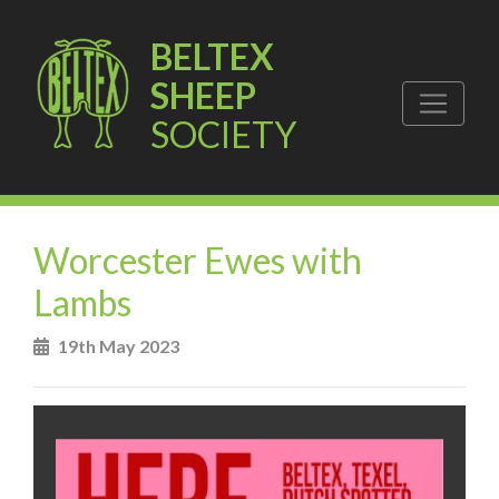
BELTEX
SHEEP
SOCIETY
Worcester Ewes with
Lambs
19th May 2023