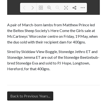
Loading PDF 100% ...
A pair of March-born lambs from Matthew Prince led
the Beltex Sheep Society’s Here Come the Girls sale at
McCartneys’ Worcester centre on Friday, 19 May, when
the duo sold with their recipient dam for 400gns.
Sired by Skiddaw View Boggle, Stonedge Jethro ET and
Stonedge Jemma ET are out of the Stonedge Beelzebub-
bred Stonedge Eva and sold to PJ Hope, Longtown,
Hereford, for that 400gns.
Back to Previous Years...