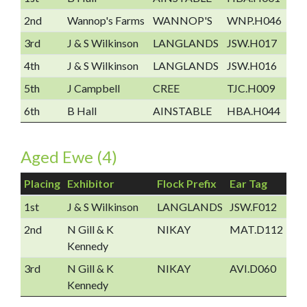
2nd
Wannop's Farms
WANNOP'S
WNP.H046
3rd
J & S Wilkinson
LANGLANDS
JSW.H017
4th
J & S Wilkinson
LANGLANDS
JSW.H016
5th
J Campbell
CREE
TJC.H009
6th
B Hall
AINSTABLE
HBA.H044
Aged Ewe (4)
Placing
Exhibitor
Flock Prefix
Ear Tag
1st
J & S Wilkinson
LANGLANDS
JSW.F012
2nd
N Gill & K
NIKAY
MAT.D112
Kennedy
3rd
N Gill & K
NIKAY
AVI.D060
Kennedy