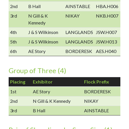
2nd
B Hall
AINSTABLE
HBA.H006
3rd
N Gill & K
NIKAY
NKB.H007
Kennedy
4th
J & S Wilkinson
LANGLANDS
JSW.H007
5th
J & S Wilkinson
LANGLANDS
JSW.H013
6th
AE Story
BORDERESK
AES.H040
Group of Three (4)
Placing
Exhibitor
Flock Prefix
1st
AE Story
BORDERESK
2nd
N Gill & K Kennedy
NIKAY
3rd
B Hall
AINSTABLE