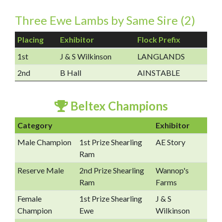
Three Ewe Lambs by Same Sire (2)
Placing
Exhibitor
Flock Prefix
1st
J & S Wilkinson
LANGLANDS
2nd
B Hall
AINSTABLE
Beltex Champions
Category
Exhibitor
Male Champion
1st Prize Shearling
AE Story
Ram
Reserve Male
2nd Prize Shearling
Wannop's
Ram
Farms
Female
1st Prize Shearling
J & S
Champion
Ewe
Wilkinson