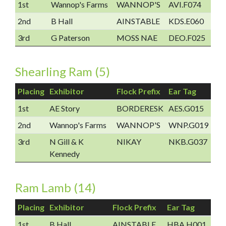
1st
Wannop's Farms
WANNOP'S
AVI.F074
2nd
B Hall
AINSTABLE
KDS.E060
3rd
G Paterson
MOSS NAE
DEO.F025
Shearling Ram (5)
Placing
Exhibitor
Flock Prefix
Ear Tag
1st
AE Story
BORDERESK
AES.G015
2nd
Wannop's Farms
WANNOP'S
WNP.G019
3rd
N Gill & K
NIKAY
NKB.G037
Kennedy
Ram Lamb (14)
Placing
Exhibitor
Flock Prefix
Ear Tag
1st
B Hall
AINSTABLE
HBA.H001