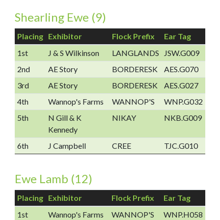
Shearling Ewe (9)
Placing
Exhibitor
Flock Prefix
Ear Tag
1st
J & S Wilkinson
LANGLANDS
JSW.G009
2nd
AE Story
BORDERESK
AES.G070
3rd
AE Story
BORDERESK
AES.G027
4th
Wannop's Farms
WANNOP'S
WNP.G032
5th
N Gill & K
NIKAY
NKB.G009
Kennedy
6th
J Campbell
CREE
TJC.G010
Ewe Lamb (12)
Placing
Exhibitor
Flock Prefix
Ear Tag
1st
Wannop's Farms
WANNOP'S
WNP.H058