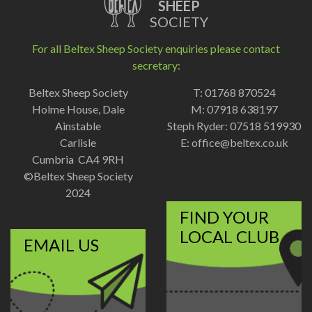
SHEEP
SOCIETY
For all Beltex Sheep Society enquiries please contact
secretary:
Beltex Sheep Society
T: 01768 870524
Holme House, Dale
M: 07918 638197
Ainstable
Steph Ryder: 07518 519930
Carlisle
E:
office@beltex.co.uk
Cumbria CA4 9RH
©Beltex Sheep Society
2024
FIND YOUR
LOCAL CLUB
EMAIL US