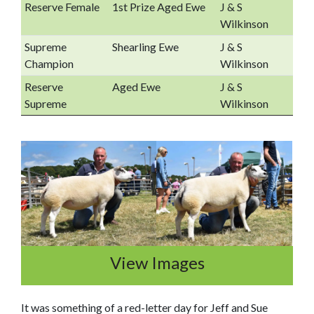
Reserve Female
1st Prize Aged Ewe
J & S
Wilkinson
Supreme
Shearling Ewe
J & S
Champion
Wilkinson
Reserve
Aged Ewe
J & S
Supreme
Wilkinson
View Images
It was something of a red-letter day for Jeff and Sue