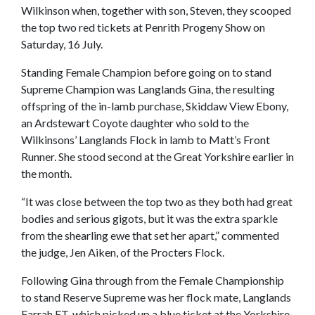
Wilkinson when, together with son, Steven, they scooped
the top two red tickets at Penrith Progeny Show on
Saturday, 16 July.
Standing Female Champion before going on to stand
Supreme Champion was Langlands Gina, the resulting
offspring of the in-lamb purchase, Skiddaw View Ebony,
an Ardstewart Coyote daughter who sold to the
Wilkinsons’ Langlands Flock in lamb to Matt’s Front
Runner. She stood second at the Great Yorkshire earlier in
the month.
“It was close between the top two as they both had great
bodies and serious gigots, but it was the extra sparkle
from the shearling ewe that set her apart,” commented
the judge, Jen Aiken, of the Procters Flock.
Following Gina through from the Female Championship
to stand Reserve Supreme was her flock mate, Langlands
Farrah ET, which picked up a blue ticket at the Yorkshire.