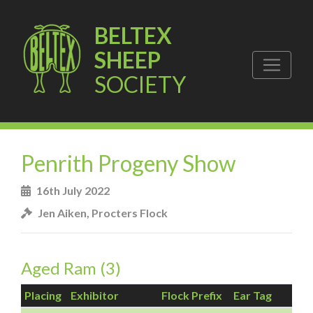
BELTEX
SHEEP
SOCIETY
Penrith Progeny Show
16th July 2022
Jen Aiken, Procters Flock
Aged Ram (3)
Placing
Exhibitor
Flock Prefix
Ear Tag