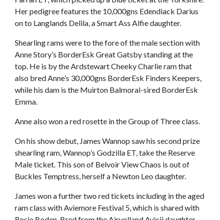
Her pedigree features the 10,000gns Edendiack Darius
on to Langlands Delila, a Smart Ass Alfie daughter.
Shearling rams were to the fore of the male section with
Anne Story’s BorderEsk Great Gatsby standing at the
top. He is by the Ardstewart Cheeky Charlie ram that
also bred Anne’s 30,000gns BorderEsk Finders Keepers,
while his dam is the Muirton Balmoral-sired BorderEsk
Emma.
Anne also won a red rosette in the Group of Three class.
On his show debut, James Wannop saw his second prize
shearling ram, Wannop’s Godzilla ET, take the Reserve
Male ticket. This son of Belvoir View Chaos is out of
Buckles Temptress, herself a Newton Leo daughter.
James won a further two red tickets including in the aged
ram class with Aviemore Festival 5, which is shared with
Rosie Boden. Bred from the Airyolland Avicii daughter,