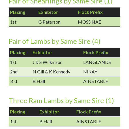
Pair of Shearlings by Same Sire (1)
Placing
Exhibitor
Flock Prefix
1st
G Paterson
MOSS NAE
Pair of Lambs by Same Sire (4)
Placing
Exhibitor
Flock Prefix
1st
J & S Wilkinson
LANGLANDS
2nd
N Gill & K Kennedy
NIKAY
3rd
B Hall
AINSTABLE
Three Ram Lambs by Same Sire (1)
Placing
Exhibitor
Flock Prefix
1st
B Hall
AINSTABLE