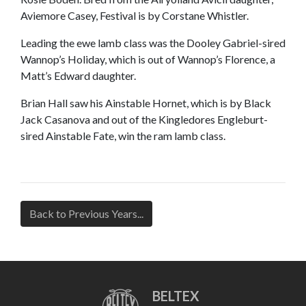
Aviemore Casey, Festival is by Corstane Whistler.
Leading the ewe lamb class was the Dooley Gabriel-sired
Wannop’s Holiday, which is out of Wannop’s Florence, a
Matt’s Edward daughter.
Brian Hall saw his Ainstable Hornet, which is by Black
Jack Casanova and out of the Kingledores Engleburt-
sired Ainstable Fate, win the ram lamb class.
Back to Previous Years...
BELTEX