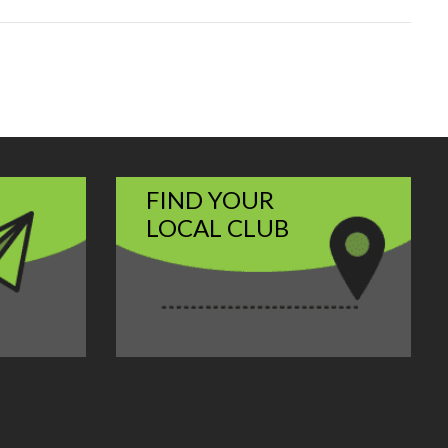
FIND YOUR
LOCAL CLUB