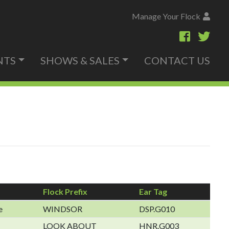
Manage Your Flock
NTS
SHOWS & SALES
CONTACT US
Flock Prefix
Ear Tag
e
WINDSOR
DSP.G010
LOOK ABOUT
HNR.G003