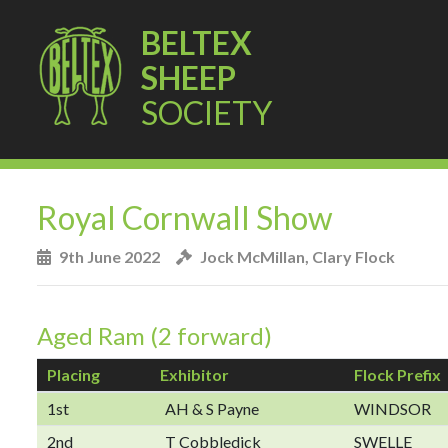
BELTEX
SHEEP
SOCIETY
Royal Cornwall Show
9th June 2022
Jock McMillan, Clary Flock
Aged Ram (2 forward)
Placing
Exhibitor
Flock Prefix
1st
AH & S Payne
WINDSOR
2nd
T Cobbledick
SWELLE