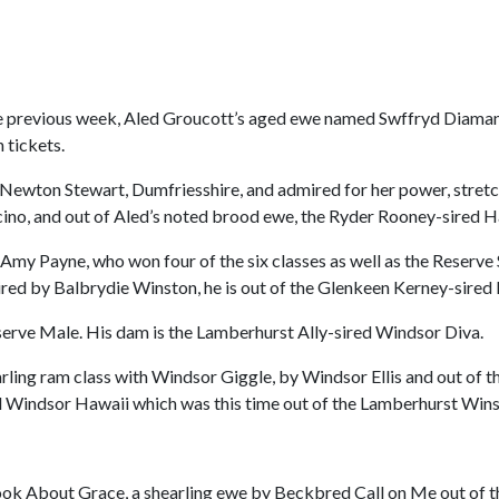
e previous week, Aled Groucott’s aged ewe named Swffryd Diaman
 tickets.
 Newton Stewart, Dumfriesshire, and admired for her power, stretc
cino, and out of Aled’s noted brood ewe, the Ryder Rooney-sired H
Amy Payne, who won four of the six classes as well as the Reserv
ired by Balbrydie Winston, he is out of the Glenkeen Kerney-sire
eserve Male. His dam is the Lamberhurst Ally-sired Windsor Diva.
arling ram class with Windsor Giggle, by Windsor Ellis and out of 
ed Windsor Hawaii which was this time out of the Lamberhurst Win
 Look About Grace, a shearling ewe by Beckbred Call on Me out o