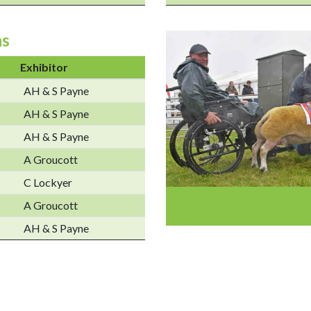
ns
Exhibitor
AH & S Payne
AH & S Payne
AH & S Payne
A Groucott
C Lockyer
A Groucott
AH & S Payne