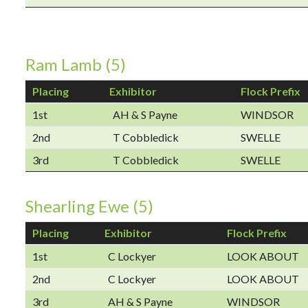
Ram Lamb (5)
Placing
Exhibitor
Flock Prefix
1st
AH & S Payne
WINDSOR
2nd
T Cobbledick
SWELLE
3rd
T Cobbledick
SWELLE
Shearling Ewe (5)
Placing
Exhibitor
Flock Prefix
1st
C Lockyer
LOOK ABOUT
2nd
C Lockyer
LOOK ABOUT
3rd
AH & S Payne
WINDSOR