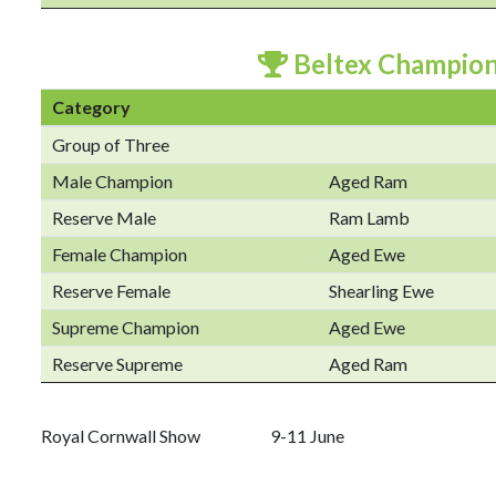
Beltex Champio
Category
Group of Three
Male Champion
Aged Ram
Reserve Male
Ram Lamb
Female Champion
Aged Ewe
Reserve Female
Shearling Ewe
Supreme Champion
Aged Ewe
Reserve Supreme
Aged Ram
Royal Cornwall Show 9-11 June