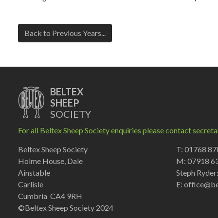
Back to Previous Years...
BELTEX
SHEEP
SOCIETY
For all Beltex Sheep Society enquiries please contact secreta
Beltex Sheep Society
T: 01768 8
Holme House, Dale
M: 07918 6
Ainstable
Steph Ryder
Carlisle
E:
office@be
Cumbria CA4 9RH
©Beltex Sheep Society 2024