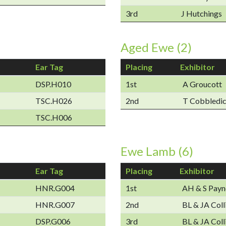
3rd
J Hutchings
Aged Ewe (2)
Ear Tag
Placing
Exhibitor
DSP.H010
1st
A Groucott
TSC.H026
2nd
T Cobbledi
TSC.H006
Ewe Lamb (6)
Ear Tag
Placing
Exhibitor
HNR.G004
1st
AH & S Payn
HNR.G007
2nd
BL & JA Coll
DSP.G006
3rd
BL & JA Coll