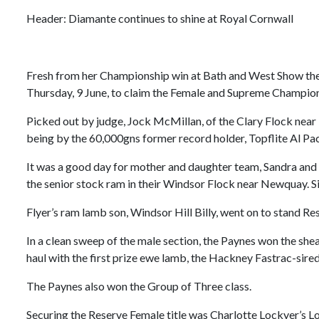
Header: Diamante continues to shine at Royal Cornwall
Fresh from her Championship win at Bath and West Show th
Thursday, 9 June, to claim the Female and Supreme Champion
Picked out by judge, Jock McMillan, of the Clary Flock near
being by the 60,000gns former record holder, Topflite Al Pa
It was a good day for mother and daughter team, Sandra and 
the senior stock ram in their Windsor Flock near Newquay. S
Flyer’s ram lamb son, Windsor Hill Billy, went on to stand R
In a clean sweep of the male section, the Paynes won the she
haul with the first prize ewe lamb, the Hackney Fastrac-sir
The Paynes also won the Group of Three class.
Securing the Reserve Female title was Charlotte Lockyer’s