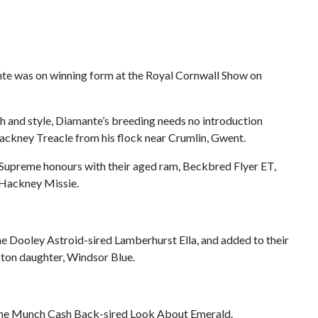
te was on winning form at the Royal Cornwall Show on
h and style, Diamante’s breeding needs no introduction
ackney Treacle from his flock near Crumlin, Gwent.
e Supreme honours with their aged ram, Beckbred Flyer ET,
d Hackney Missie.
the Dooley Astroid-sired Lamberhurst Ella, and added to their
ston daughter, Windsor Blue.
f the Munch Cash Back-sired Look About Emerald.