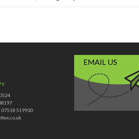
EMAIL US
ry:
70524
38197
: 07518 519930
ltex.co.uk