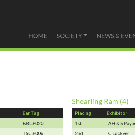
HOME
SOCIETY
NEWS & EVE
Shearling Ram (4)
Ear Tag
Placing
Exhibitor
BBL.F020
1st
AH & S Payn
TSC.E006
2nd
C Lockyer