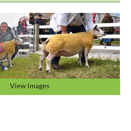
View Images