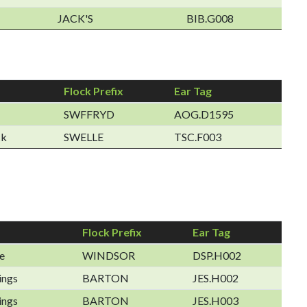
JACK'S
BIB.G008
Flock Prefix
Ear Tag
SWFFRYD
AOG.D1595
ck
SWELLE
TSC.F003
Flock Prefix
Ear Tag
e
WINDSOR
DSP.H002
ings
BARTON
JES.H002
ings
BARTON
JES.H003