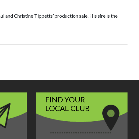
nd Christine Tippetts’ production sale. His sire is the
FIND YOUR
LOCAL CLUB