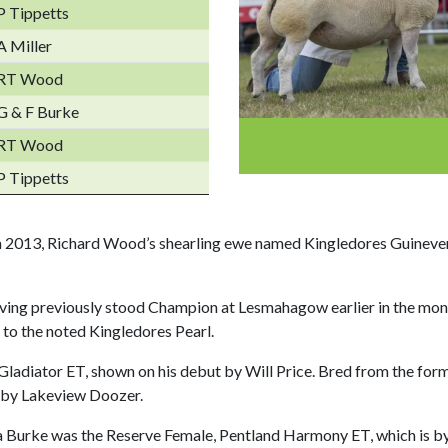
P Tippetts
A Miller
RT Wood
G & F Burke
RT Wood
P Tippetts
n 2013, Richard Wood’s shearling ewe named Kingledores Guineve
aving previously stood Champion at Lesmahagow earlier in the mont
o the noted Kingledores Pearl.
ladiator ET, shown on his debut by Will Price. Bred from the for
 by Lakeview Doozer.
a Burke was the Reserve Female, Pentland Harmony ET, which is by