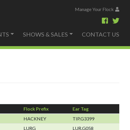
Manage Your Flock
NTS
SHOWS & SALES
CONTACT US
Flock Prefix
Ear Tag
HACKNEY
TIP.G3399
LURG
LUR.G058