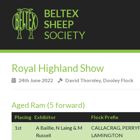
BELTEX
SHEEP
SOCIETY
Royal Highland Show
24th June 2022
David Thornley, Dooley Flock
Aged Ram (5 forward)
Placing
Exhibitor
Flock Prefix
1st
A Baillie, N Laing & M
CALLACRAG, PERRYF
Russell
LAMINGTON