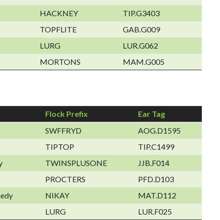
HACKNEY
TIP.G3403
TOPFLITE
GAB.G009
LURG
LUR.G062
MORTONS
MAM.G005
Flock Prefix
Ear Tag
SWFFRYD
AOG.D1595
TIPTOP
TIP.C1499
y
TWINSPLUSONE
JJB.F014
PROCTERS
PFD.D103
nedy
NIKAY
MAT.D112
LURG
LUR.F025