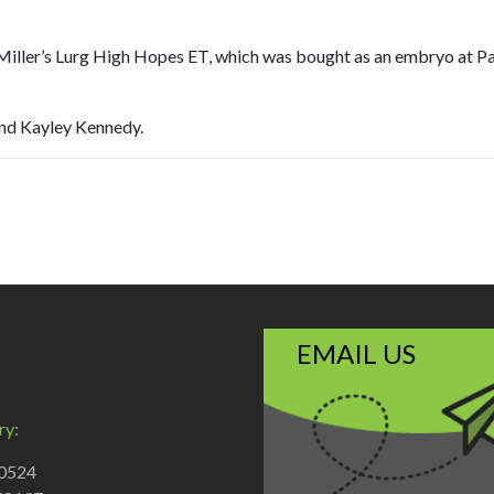
ler’s Lurg High Hopes ET, which was bought as an embryo at Paul a
and Kayley Kennedy.
EMAIL US
ry:
70524