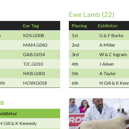
Ewe Lamb (22)
Ear Tag
Placing
Exhibitor
S
KDS.G008
1st
G & F Burke
MAM.G042
2nd
A Miller
GAB.G014
3rd
W & C Ingram
TJC.G010
4th
J Aiken
NKB.G001
5th
A Taylor
ON
HOW.G018
6th
N Gill & K Ken
ns
xhibitor
N Gill & K Kennedy