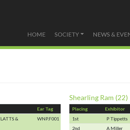
HOME
SOCIETY
NEWS & EVE
Shearling Ram (22)
Ear Tag
Placing
Exhibitor
LATTS &
WNP.F001
1st
P Tippetts
2nd
A Miller