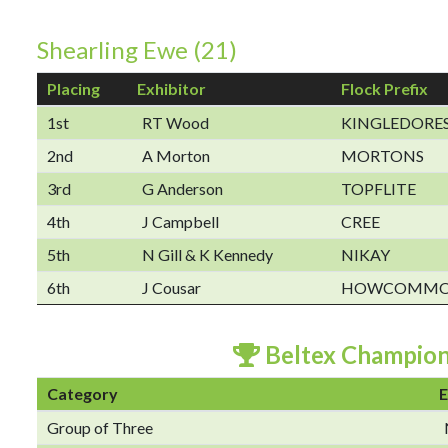
Shearling Ewe (21)
Placing
Exhibitor
Flock Prefix
1st
RT Wood
KINGLEDORE
2nd
A Morton
MORTONS
3rd
G Anderson
TOPFLITE
4th
J Campbell
CREE
5th
N Gill & K Kennedy
NIKAY
6th
J Cousar
HOWCOMM
Beltex Champio
Category
E
Group of Three