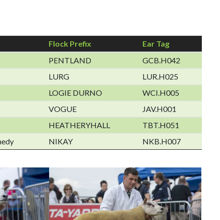
Flock Prefix
Ear Tag
PENTLAND
GCB.H042
LURG
LUR.H025
LOGIE DURNO
WCI.H005
VOGUE
JAV.H001
HEATHERYHALL
TBT.H051
nedy
NIKAY
NKB.H007