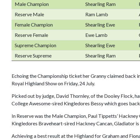
Male Champion
Shearling Ram
Reserve Male
Ram Lamb
Female Champion
Shearling Ewe
Reserve Female
Ewe Lamb
Supreme Champion
Shearling Ewe
Reserve Supreme
Shearling Ram
Echoing the Championship ticket her Granny claimed back i
Royal Highland Show on Friday, 24 July.
Picked out by judge, David Thornley, of the Dooley Flock, h
College Awesome-sired Kingledores Bessy which goes back t
In Reserve was the Male Champion, Paul Tippetts’ Hackney G
Kingledores Braveheart-sired Hackney Cancan, Gladiator is
Achieving a best result at the Highland for Graham and Fion