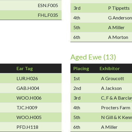
ESN.F005
3rd
P Tippetts
FHL.F035
4th
G Anderson
5th
A Miller
6th
A Morton
Aged Ewe (13)
Ear Tag
Placing
Exhibitor
LUR.H026
1st
A Groucott
GAB.H004
2nd
A Jackson
WOO.H006
3rd
C, F & A Barcla
TJC.H009
4th
Procters Farm
WOO.H005
5th
N Gill & K Ken
PFD.H118
6th
A Miller