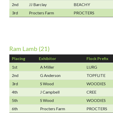
2nd
JJ Barclay
BEACHY
3rd
Procters Farm
PROCTERS
Ram Lamb (21)
Placing
Exhibitor
Flock Prefix
1st
A Miller
LURG
2nd
G Anderson
TOPFLITE
3rd
S Wood
WOODIES
4th
J Campbell
CREE
5th
S Wood
WOODIES
6th
Procters Farm
PROCTERS