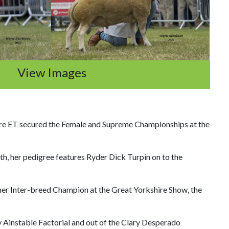
View Images
re ET secured the Female and Supreme Championships at the
h, her pedigree features Ryder Dick Turpin on to the
mer Inter-breed Champion at the Great Yorkshire Show, the
 Ainstable Factorial and out of the Clary Desperado