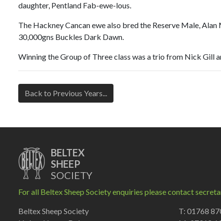
daughter, Pentland Fab-ewe-lous.
The Hackney Cancan ewe also bred the Reserve Male, Alan Mil
30,000gns Buckles Dark Dawn.
Winning the Group of Three class was a trio from Nick Gill 
Back to Previous Years...
BELTEX
SHEEP
SOCIETY
For all Beltex Sheep Society enquiries please contact secreta
Beltex Sheep Society
T: 01768 8