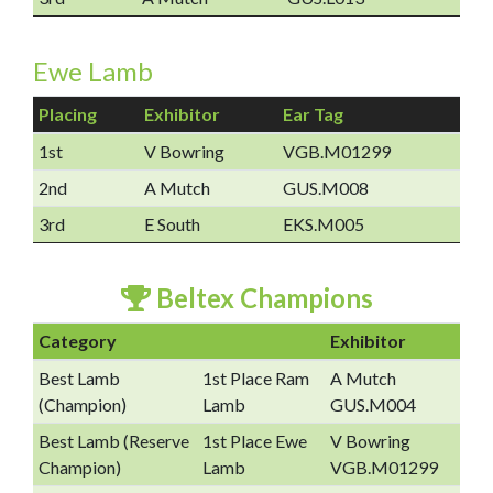
Ewe Lamb
Placing
Exhibitor
Ear Tag
1st
V Bowring
VGB.M01299
2nd
A Mutch
GUS.M008
3rd
E South
EKS.M005
Beltex Champions
Category
Exhibitor
Best Lamb
1st Place Ram
A Mutch
(Champion)
Lamb
GUS.M004
Best Lamb (Reserve
1st Place Ewe
V Bowring
Champion)
Lamb
VGB.M01299