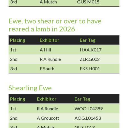
3rd
A Mutch
GUS.M015
Ewe, two shear or over to have
reared a lamb in 2026
Placing
Exhibitor
Ear Tag
1st
A Hill
HAA.K017
2nd
R A Rundle
ZLR.G002
3rd
E South
EKS.H001
Shearling Ewe
Placing
Exhibitor
Ear Tag
1st
R A Rundle
WOO.L04399
2nd
A Groucott
AOG.L01453
3rd
A Mutch
GUS.L013