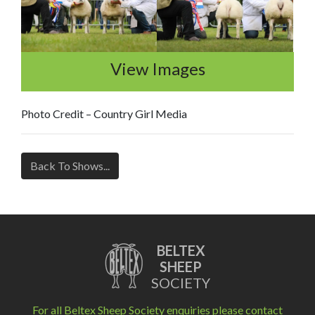
View Images
Photo Credit – Country Girl Media
Back To Shows...
BELTEX
SHEEP
SOCIETY
For all Beltex Sheep Society enquiries please contact