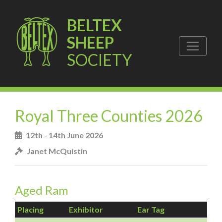
BELTEX
SHEEP
SOCIETY
Royal Three Counties 2026
12th - 14th June 2026
Janet McQuistin
Aged Ram
Placing
Exhibitor
Ear Tag