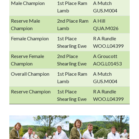
Male Champion
1st Place Ram
A Mutch
Lamb
GUS.M004
Reserve Male
2nd Place Ram
A Hill
Champion
Lamb
QUA.M026
Female Champion
1st Place
R A Rundle
Shearling Ewe
WOO.L04399
Reserve Female
2nd Place
A Groucott
Champion
Shearling Ewe
AOG.L01453
Overall Champion
1st Place Ram
A Mutch
Lamb
GUS.M004
Reserve Champion
1st Place
R A Rundle
Shearling Ewe
WOO.L04399