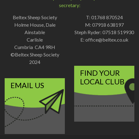
secretary:
Beltex Sheep Society
T: 01768 870524
Holme House, Dale
M: 07918 638197
Ainstable
Steph Ryder: 07518 519930
Carlisle
E:
office@beltex.co.uk
Cumbria CA4 9RH
©Beltex Sheep Society
2024
FIND YOUR
LOCAL CLUB
EMAIL US