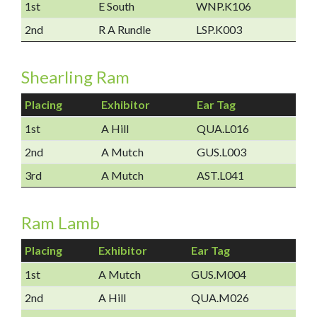
1st
E South
WNP.K106
2nd
R A Rundle
LSP.K003
Shearling Ram
Placing
Exhibitor
Ear Tag
1st
A Hill
QUA.L016
2nd
A Mutch
GUS.L003
3rd
A Mutch
AST.L041
Ram Lamb
Placing
Exhibitor
Ear Tag
1st
A Mutch
GUS.M004
2nd
A Hill
QUA.M026