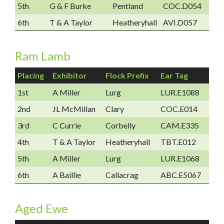
5th
G & F Burke
Pentland
COC.D054
6th
T & A Taylor
Heatheryhall
AVI.D057
Ram Lamb
Placing
Exhibitor
Flock Prefix
Ear Tag
1st
A Miller
Lurg
LUR.E1088
2nd
JL McMillan
Clary
COC.E014
3rd
C Currie
Corbelly
CAM.E335
4th
T & A Taylor
Heatheryhall
TBT.E012
5th
A Miller
Lurg
LUR.E1068
6th
A Baillie
Callacrag
ABC.E5067
Aged Ewe