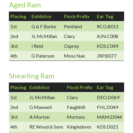
Aged Ram
Placing
Exhibitor
Flock Prefix
Ear Tag
1st
G & F Burke
Pentland
RCG.B011
2nd
JL McMillan
Clary
AJN.C008
3rd
I Reid
Osprey
KDS.C049
4th
G Paterson
Moss Nae
JRP.B077
Shearling Ram
Placing
Exhibitor
Flock Prefix
Ear Tag
1st
JL McMillan
Clary
DEO.D069
2nd
G Maxwell
Faughhill
FHL.D049
3rd
A Morton
Mortons
MAM.D044
4th
RE Wood & Sons
Kingledores
KDS.D021