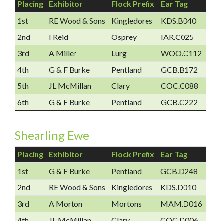
Placing
Exhibitor
Flock Prefix
Ear Tag
1st
RE Wood & Sons
Kingledores
KDS.B040
2nd
I Reid
Osprey
IAR.C025
3rd
A Miller
Lurg
WOO.C112
4th
G & F Burke
Pentland
GCB.B172
5th
JL McMillan
Clary
COC.C088
6th
G & F Burke
Pentland
GCB.C222
Shearling Ewe
Placing
Exhibitor
Flock Prefix
Ear Tag
1st
G & F Burke
Pentland
GCB.D248
2nd
RE Wood & Sons
Kingledores
KDS.D010
3rd
A Morton
Mortons
MAM.D016
4th
JL McMillan
Clary
COC.D006