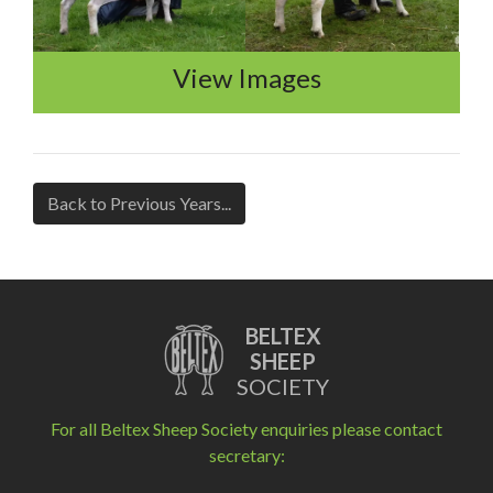
View Images
Back to Previous Years...
BELTEX
SHEEP
SOCIETY
For all Beltex Sheep Society enquiries please contact
secretary: