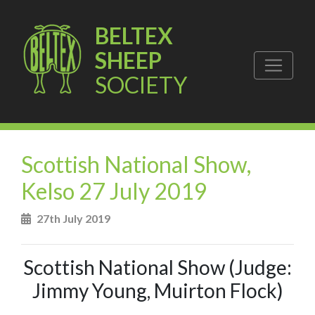
BELTEX
SHEEP
SOCIETY
Scottish National Show,
Kelso 27 July 2019
27th July 2019
Scottish National Show (Judge:
Jimmy Young, Muirton Flock)