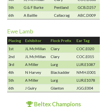
5th
G & F Burke
Pentland
GCB.D257
6th
A Baillie
Callacrag
ABC.D009
Ewe Lamb
Placing
Exhibitor
Flock Prefix
Ear Tag
1st
JL McMillan
Clary
COC.E020
2nd
JL McMillan
Clary
COC.E015
3rd
A Miller
Lurg
LUR.E1087
4th
N Harvey
Blackadder
NMH.E001
5th
A Miller
Lurg
LUR.E1078
6th
J Guiry
Glanton
JGG.E004
Beltex Champions