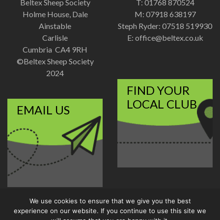
Beltex Sheep Society
T: 01768 870524
Holme House, Dale
M: 07918 638197
Ainstable
Steph Ryder: 07518 519930
Carlisle
E:
office@beltex.co.uk
Cumbria CA4 9RH
©Beltex Sheep Society
2024
FIND YOUR
LOCAL CLUB
EMAIL US
We use cookies to ensure that we give you the best
Disclaimer
|
Privacy Policy
experience on our website. If you continue to use this site we
Designed and Developed by