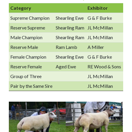
Category
Exhibitor
Supreme Champion
Shearling Ewe
G & F Burke
Reserve Supreme
Shearling Ram
JL McMillan
Male Champion
Shearling Ram
JL McMillan
Reserve Male
Ram Lamb
A Miller
Female Champion
Shearling Ewe
G & F Burke
Reserve Female
Aged Ewe
RE Wood & Sons
Group of Three
JL McMillan
Pair by the Same Sire
JL McMillan