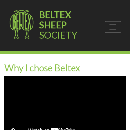
BELTEX
SHEEP
SOCIETY
Why I chose Beltex