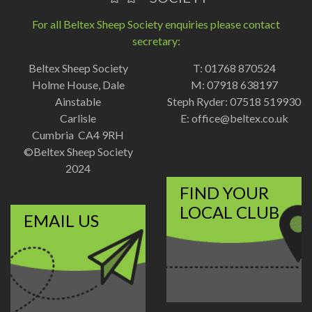
For all Beltex Sheep Society enquiries please contact
secretary:
Beltex Sheep Society
T: 01768 870524
Holme House, Dale
M: 07918 638197
Ainstable
Steph Ryder: 07518 519930
Carlisle
E:
office@beltex.co.uk
Cumbria CA4 9RH
©Beltex Sheep Society
2024
FIND YOUR
LOCAL CLUB
EMAIL US