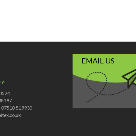
EMAIL US
ry:
70524
38197
: 07518 519930
ltex.co.uk