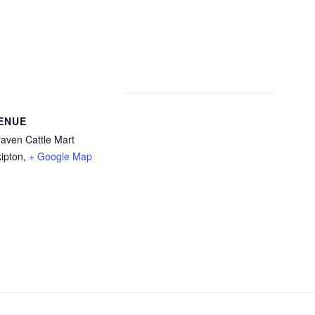
ENUE
aven Cattle Mart
ipton
,
+ Google Map