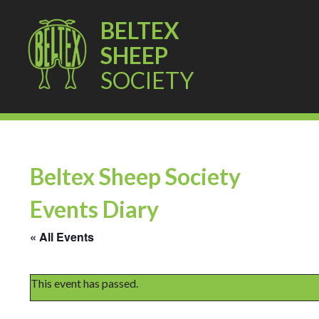
BELTEX
SHEEP
SOCIETY
Beltex Sheep Society
Events Diary
« All Events
This event has passed.