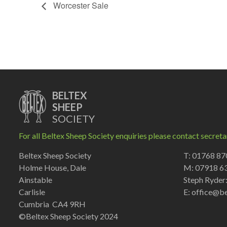
Worcester Sale
BELTEX
SHEEP
SOCIETY
For all Beltex Sheep Society enquiries please contact secreta
Beltex Sheep Society
T: 01768 8
Holme House, Dale
M: 07918 6
Ainstable
Steph Ryder
Carlisle
E:
office@be
Cumbria CA4 9RH
©Beltex Sheep Society 2024