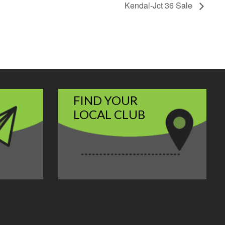
Kendal-Jct 36 Sale
FIND YOUR
LOCAL CLUB