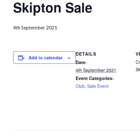
Skipton Sale
4th September 2021
DETAILS
V
Add to calendar
Cr
Date:
Sk
4th September 2021
Event Categories:
Club
,
Sale Event