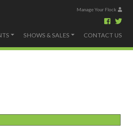
Manage Your Flock
NTS
SHOWS & SALES
CONTACT US