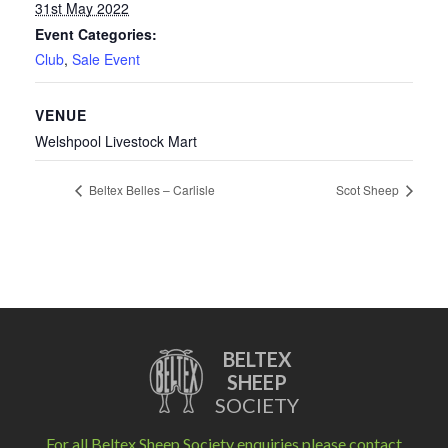
31st May 2022
Event Categories:
Club
,
Sale Event
VENUE
Welshpool Livestock Mart
Beltex Belles – Carlisle
Scot Sheep
BELTEX
SHEEP
SOCIETY
For all Beltex Sheep Society enquiries please contact