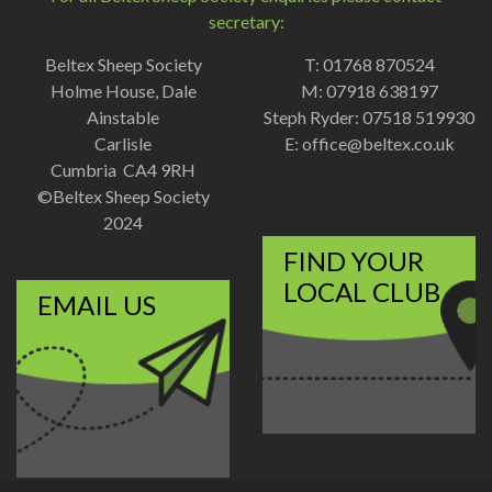
secretary:
Beltex Sheep Society
T: 01768 870524
Holme House, Dale
M: 07918 638197
Ainstable
Steph Ryder: 07518 519930
Carlisle
E:
office@beltex.co.uk
Cumbria CA4 9RH
©Beltex Sheep Society
2024
FIND YOUR
LOCAL CLUB
EMAIL US