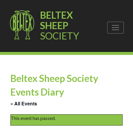
BELTEX
SHEEP
SOCIETY
Beltex Sheep Society
Events Diary
« All Events
This event has passed.