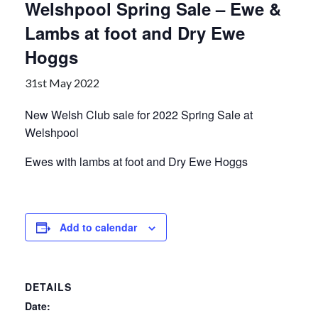
Welshpool Spring Sale – Ewe &
Lambs at foot and Dry Ewe
Hoggs
31st May 2022
New Welsh Club sale for 2022 Spring Sale at
Welshpool
Ewes with lambs at foot and Dry Ewe Hoggs
Add to calendar
DETAILS
Date: