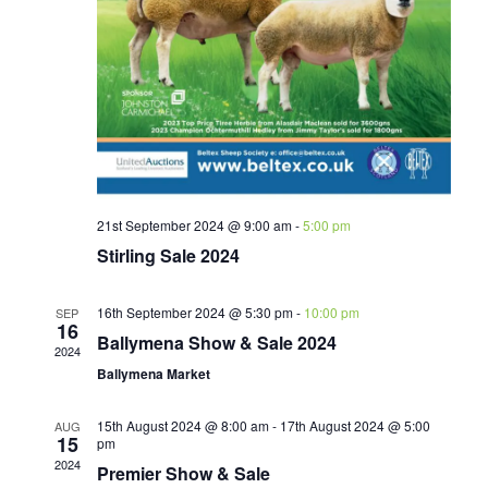
21st September 2024 @ 9:00 am
-
5:00 pm
Stirling Sale 2024
16th September 2024 @ 5:30 pm
-
10:00 pm
SEP
16
Ballymena Show & Sale 2024
2024
Ballymena Market
15th August 2024 @ 8:00 am
-
17th August 2024 @ 5:00
AUG
15
pm
2024
Premier Show & Sale