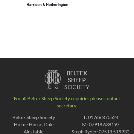
Harrison & Hetherington
BELTEX
SHEEP
SOCIETY
For all Beltex Sheep Society enquiries please contact
secretary:
Beltex Sheep Society
T: 01768 870524
Holme House, Dale
M: 07918 638197
Ainstable
Steph Ryder: 07518 519930