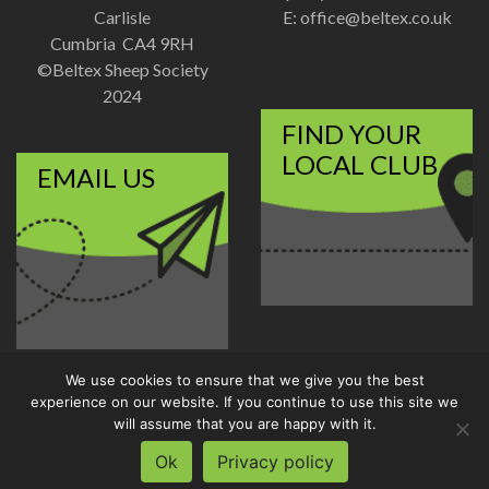
Carlisle
E:
office@beltex.co.uk
Cumbria CA4 9RH
©Beltex Sheep Society
2024
FIND YOUR
LOCAL CLUB
EMAIL US
We use cookies to ensure that we give you the best
Disclaimer
|
Privacy Policy
experience on our website. If you continue to use this site we
Designed and Developed by
will assume that you are happy with it.
Welland Creative
Ok
Privacy policy