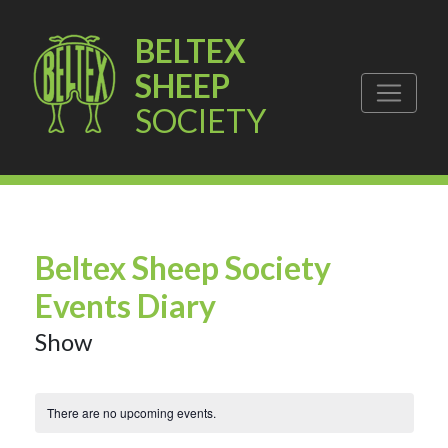
BELTEX
SHEEP
SOCIETY
Beltex Sheep Society
Events Diary
Show
There are no upcoming events.