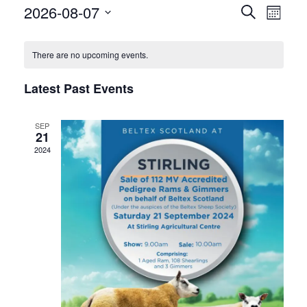
Events
Eve
2026-08-07
Search
Month
Vie
Select
Search
Calendar
date.
Nav
There are no upcoming events.
and
of
Views
Latest Past Events
Events
Naviga
SEP
21
2024