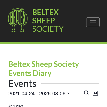
BELTEX
SHEEP
SOCIETY
Beltex Sheep Society
Events Diary
Events
Events
Eve
2021-04-24
 - 
2026-08-06
Search
List
Vie
Select
Search
date.
April 2021