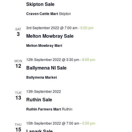
Skipton Sale
Craven Cattle Mart
Skipton
3rd September 2022 @ 7:00 am
-
5:00 pm
SAT
3
Melton Mowbray Sale
Melton Mowbray Mart
12th September 2022 @ 3:30 pm
-
8:00 pm
MON
12
Ballymena NI Sale
Ballymena Market
13th September 2022
TUE
13
Ruthin Sale
Ruthin Farmers Mart
Ruthin
15th September 2022 @ 7:00 am
-
5:00 pm
THU
15
Lanark Sale