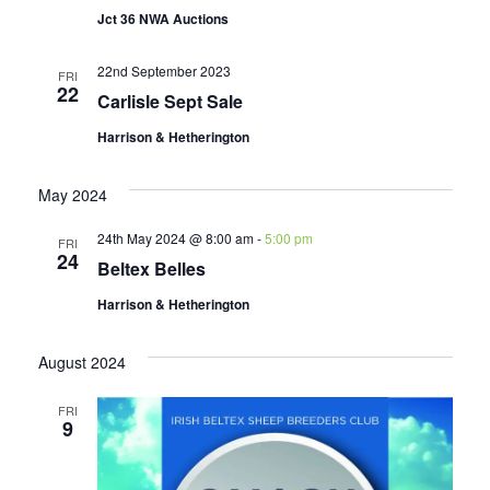
Jct 36 NWA Auctions
22nd September 2023
FRI
22
Carlisle Sept Sale
Harrison & Hetherington
May 2024
24th May 2024 @ 8:00 am
-
5:00 pm
FRI
24
Beltex Belles
Harrison & Hetherington
August 2024
FRI
9