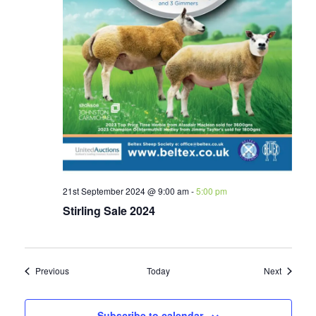
21st September 2024 @ 9:00 am
-
5:00 pm
Stirling Sale 2024
Events
Events
Previous
Today
Next
Subscribe to calendar