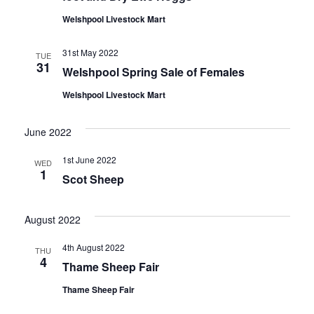
Welshpool Livestock Mart
31st May 2022
TUE
31
Welshpool Spring Sale of Females
Welshpool Livestock Mart
June 2022
1st June 2022
WED
1
Scot Sheep
August 2022
4th August 2022
THU
4
Thame Sheep Fair
Thame Sheep Fair