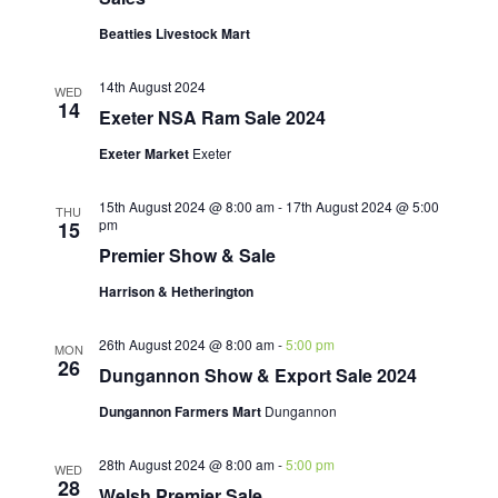
Beatties Livestock Mart
14th August 2024
WED
14
Exeter NSA Ram Sale 2024
Exeter Market
Exeter
15th August 2024 @ 8:00 am
-
17th August 2024 @ 5:00
THU
pm
15
Premier Show & Sale
Harrison & Hetherington
26th August 2024 @ 8:00 am
-
5:00 pm
MON
26
Dungannon Show & Export Sale 2024
Dungannon Farmers Mart
Dungannon
28th August 2024 @ 8:00 am
-
5:00 pm
WED
28
Welsh Premier Sale