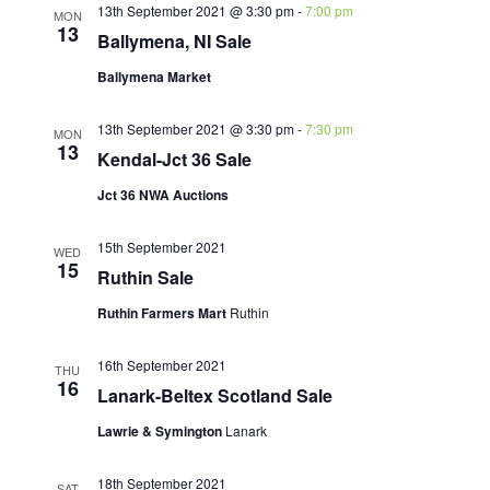
13th September 2021 @ 3:30 pm
-
7:00 pm
MON
13
Ballymena, NI Sale
Ballymena Market
13th September 2021 @ 3:30 pm
-
7:30 pm
MON
13
Kendal-Jct 36 Sale
Jct 36 NWA Auctions
15th September 2021
WED
15
Ruthin Sale
Ruthin Farmers Mart
Ruthin
16th September 2021
THU
16
Lanark-Beltex Scotland Sale
Lawrie & Symington
Lanark
18th September 2021
SAT