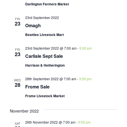
Darlington Farmers Market
23rd September 2022
FRI
23
Omagh
Beatties Livestock Mart
23rd September 2022 @ 7:00 am
-
5:00 pm
FRI
23
Carlisle Sept Sale
Harrison & Hetherington
28th September 2022 @ 7:00 am
-
3:30 pm
WED
28
Frome Sale
Frome Livestock Market
November 2022
26th November 2022 @ 7:00 am
-
5:00 pm
SAT