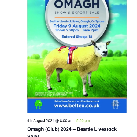
9th August 2024 @ 8:00 am
-
5:00 pm
Omagh (Club) 2024 – Beattie Livestock
Sales