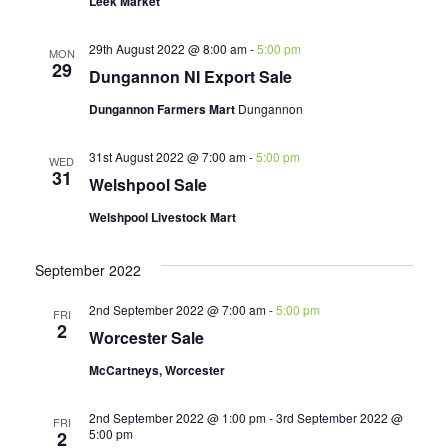
Leek Market
29th August 2022 @ 8:00 am
-
5:00 pm
MON
29
Dungannon NI Export Sale
Dungannon Farmers Mart
Dungannon
31st August 2022 @ 7:00 am
-
5:00 pm
WED
31
Welshpool Sale
Welshpool Livestock Mart
September 2022
2nd September 2022 @ 7:00 am
-
5:00 pm
FRI
2
Worcester Sale
McCartneys, Worcester
2nd September 2022 @ 1:00 pm
-
3rd September 2022 @
FRI
5:00 pm
2