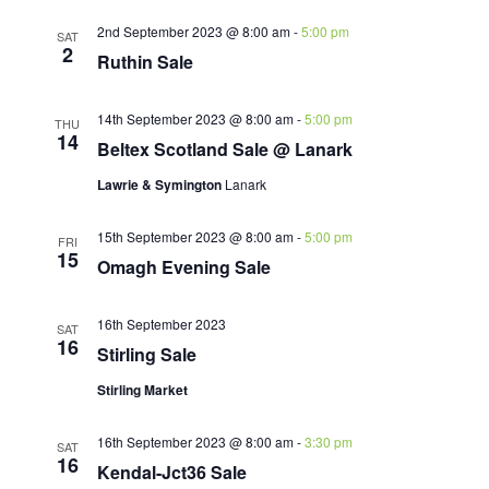
2nd September 2023 @ 8:00 am
-
5:00 pm
SAT
2
Ruthin Sale
14th September 2023 @ 8:00 am
-
5:00 pm
THU
14
Beltex Scotland Sale @ Lanark
Lawrie & Symington
Lanark
15th September 2023 @ 8:00 am
-
5:00 pm
FRI
15
Omagh Evening Sale
16th September 2023
SAT
16
Stirling Sale
Stirling Market
16th September 2023 @ 8:00 am
-
3:30 pm
SAT
16
Kendal-Jct36 Sale