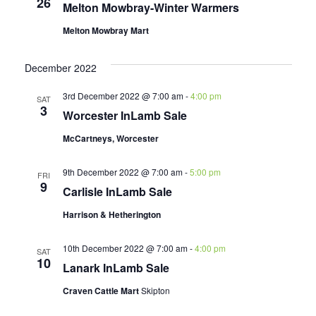
26
Melton Mowbray-Winter Warmers
Melton Mowbray Mart
December 2022
3rd December 2022 @ 7:00 am
-
4:00 pm
SAT
3
Worcester InLamb Sale
McCartneys, Worcester
9th December 2022 @ 7:00 am
-
5:00 pm
FRI
9
Carlisle InLamb Sale
Harrison & Hetherington
10th December 2022 @ 7:00 am
-
4:00 pm
SAT
10
Lanark InLamb Sale
Craven Cattle Mart
Skipton