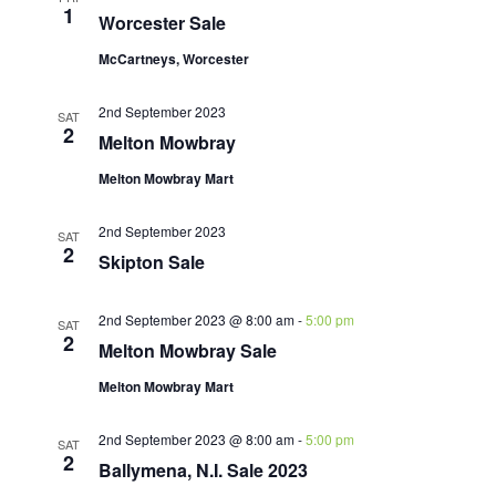
1
Worcester Sale
McCartneys, Worcester
2nd September 2023
SAT
2
Melton Mowbray
Melton Mowbray Mart
2nd September 2023
SAT
2
Skipton Sale
2nd September 2023 @ 8:00 am
-
5:00 pm
SAT
2
Melton Mowbray Sale
Melton Mowbray Mart
2nd September 2023 @ 8:00 am
-
5:00 pm
SAT
2
Ballymena, N.I. Sale 2023