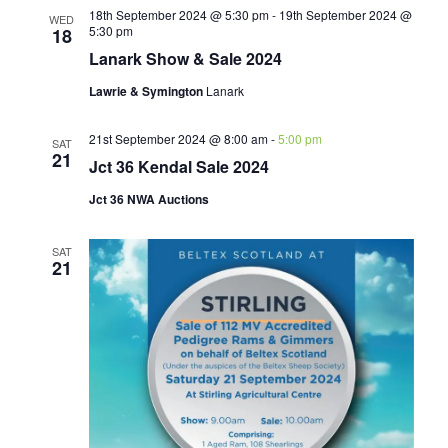
18th September 2024 @ 5:30 pm
-
19th September 2024 @
WED
5:30 pm
18
Lanark Show & Sale 2024
Lawrie & Symington
Lanark
21st September 2024 @ 8:00 am
-
5:00 pm
SAT
21
Jct 36 Kendal Sale 2024
Jct 36 NWA Auctions
SAT
21