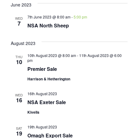
June 2023
7th June 2023 @ 8:00 am
-
5:00 pm
WED
7
NSA North Sheep
August 2023
10th August 2023 @ 8:00 am
-
11th August 2023 @ 6:00
THU
pm
10
Premier Sale
Harrison & Hetherington
16th August 2023
WED
16
NSA Exeter Sale
Kivells
19th August 2023
SAT
19
Omagh Export Sale