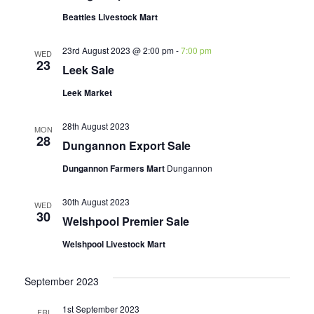
Beatties Livestock Mart
23rd August 2023 @ 2:00 pm
-
7:00 pm
WED
23
Leek Sale
Leek Market
28th August 2023
MON
28
Dungannon Export Sale
Dungannon Farmers Mart
Dungannon
30th August 2023
WED
30
Welshpool Premier Sale
Welshpool Livestock Mart
September 2023
1st September 2023
FRI