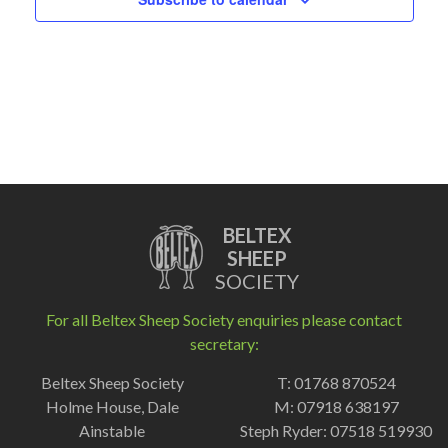
BELTEX
SHEEP
SOCIETY
For all Beltex Sheep Society enquiries please contact
secretary:
Beltex Sheep Society
T: 01768 870524
Holme House, Dale
M: 07918 638197
Ainstable
Steph Ryder: 07518 519930