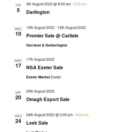
5th August 2022 @ 8:00 am
-
5:00 pm
FRI
5
Darlington
10th August 2022
-
12th August 2022
WED
10
Premier Sale @ Carlisle
Harrison & Hetherington
17th August 2022
WED
17
NSA Exeter Sale
Exeter Market
Exeter
20th August 2022
SAT
20
Omagh Export Sale
24th August 2022 @ 2:00 pm
-
8:00 pm
WED
24
Leek Sale