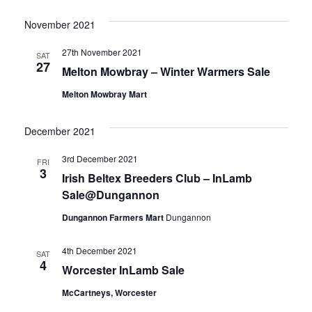
November 2021
27th November 2021
SAT
27
Melton Mowbray – Winter Warmers Sale
Melton Mowbray Mart
December 2021
3rd December 2021
FRI
3
Irish Beltex Breeders Club – InLamb
Sale@Dungannon
Dungannon Farmers Mart
Dungannon
4th December 2021
SAT
4
Worcester InLamb Sale
McCartneys, Worcester