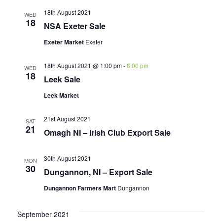
18th August 2021
WED
18
NSA Exeter Sale
Exeter Market
Exeter
18th August 2021 @ 1:00 pm
-
8:00 pm
WED
18
Leek Sale
Leek Market
21st August 2021
SAT
21
Omagh NI – Irish Club Export Sale
30th August 2021
MON
30
Dungannon, NI – Export Sale
Dungannon Farmers Mart
Dungannon
September 2021