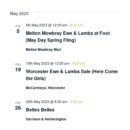
May 2023
5th May 2023 @ 12:00 pm
-
8:30 pm
FRI
5
Melton Mowbray Ewe & Lambs at Foot
(May Day Spring Fling)
Melton Mowbray Mart
19th May 2023 @ 12:00 pm
-
8:00 pm
FRI
19
Worcester Ewe & Lambs Sale (Here Come
the Girls)
McCartneys, Worcester
26th May 2023 @ 8:30 am
-
5:00 pm
FRI
26
Beltex Belles
Harrison & Hetherington