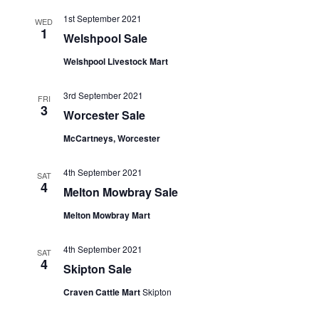
1st September 2021
WED
1
Welshpool Sale
Welshpool Livestock Mart
3rd September 2021
FRI
3
Worcester Sale
McCartneys, Worcester
4th September 2021
SAT
4
Melton Mowbray Sale
Melton Mowbray Mart
4th September 2021
SAT
4
Skipton Sale
Craven Cattle Mart
Skipton