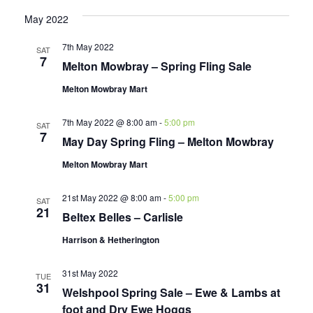
May 2022
7th May 2022
SAT
7
Melton Mowbray – Spring Fling Sale
Melton Mowbray Mart
7th May 2022 @ 8:00 am
-
5:00 pm
SAT
7
May Day Spring Fling – Melton Mowbray
Melton Mowbray Mart
21st May 2022 @ 8:00 am
-
5:00 pm
SAT
21
Beltex Belles – Carlisle
Harrison & Hetherington
31st May 2022
TUE
31
Welshpool Spring Sale – Ewe & Lambs at
foot and Dry Ewe Hoggs