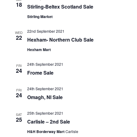
18
Stirling-Beltex Scotland Sale
Stirling Market
22nd September 2021
WED
22
Hexham- Northern Club Sale
Hexham Mart
24th September 2021
FRI
24
Frome Sale
24th September 2021
FRI
24
Omagh, NI Sale
25th September 2021
SAT
25
Carlisle – 2nd Sale
H&H Borderway Mart
Carlisle