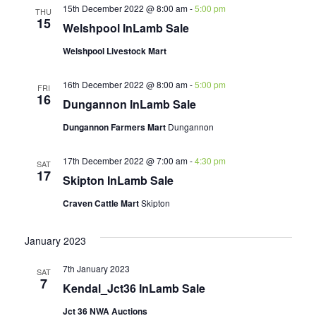
15th December 2022 @ 8:00 am
-
5:00 pm
THU
15
Welshpool InLamb Sale
Welshpool Livestock Mart
16th December 2022 @ 8:00 am
-
5:00 pm
FRI
16
Dungannon InLamb Sale
Dungannon Farmers Mart
Dungannon
17th December 2022 @ 7:00 am
-
4:30 pm
SAT
17
Skipton InLamb Sale
Craven Cattle Mart
Skipton
January 2023
7th January 2023
SAT
7
Kendal_Jct36 InLamb Sale
Jct 36 NWA Auctions