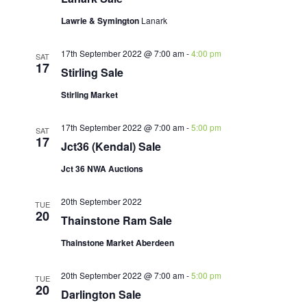
Lawrie & Symington
Lanark
17th September 2022 @ 7:00 am
-
4:00 pm
SAT
17
Stirling Sale
Stirling Market
17th September 2022 @ 7:00 am
-
5:00 pm
SAT
17
Jct36 (Kendal) Sale
Jct 36 NWA Auctions
20th September 2022
TUE
20
Thainstone Ram Sale
Thainstone Market Aberdeen
20th September 2022 @ 7:00 am
-
5:00 pm
TUE
20
Darlington Sale