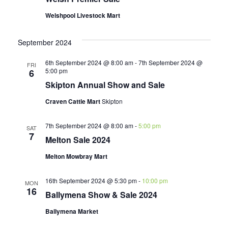
Welshpool Livestock Mart
September 2024
6th September 2024 @ 8:00 am
-
7th September 2024 @
FRI
5:00 pm
6
Skipton Annual Show and Sale
Craven Cattle Mart
Skipton
7th September 2024 @ 8:00 am
-
5:00 pm
SAT
7
Melton Sale 2024
Melton Mowbray Mart
16th September 2024 @ 5:30 pm
-
10:00 pm
MON
16
Ballymena Show & Sale 2024
Ballymena Market