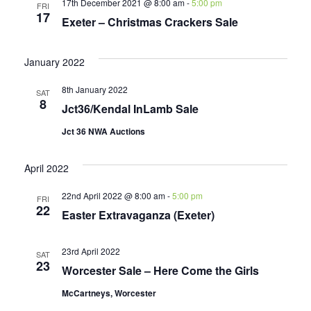
17th December 2021 @ 8:00 am
-
5:00 pm
FRI
17
Exeter – Christmas Crackers Sale
January 2022
8th January 2022
SAT
8
Jct36/Kendal InLamb Sale
Jct 36 NWA Auctions
April 2022
22nd April 2022 @ 8:00 am
-
5:00 pm
FRI
22
Easter Extravaganza (Exeter)
23rd April 2022
SAT
23
Worcester Sale – Here Come the Girls
McCartneys, Worcester