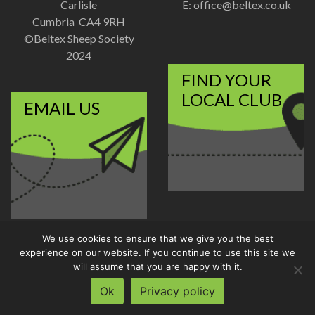
Carlisle
E:
office@beltex.co.uk
Cumbria CA4 9RH
©Beltex Sheep Society
2024
FIND YOUR
LOCAL CLUB
EMAIL US
We use cookies to ensure that we give you the best
Disclaimer
|
Privacy Policy
experience on our website. If you continue to use this site we
Designed and Developed by
will assume that you are happy with it.
Welland Creative
Ok
Privacy policy