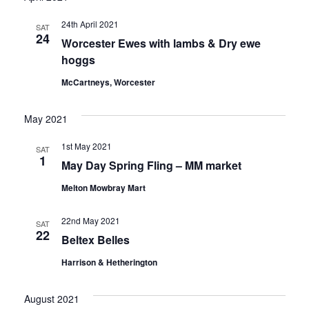
Nav
and
24th April 2021
SAT
Views
24
Worcester Ewes with lambs & Dry ewe
hoggs
Naviga
McCartneys, Worcester
May 2021
1st May 2021
SAT
1
May Day Spring Fling – MM market
Melton Mowbray Mart
22nd May 2021
SAT
22
Beltex Belles
Harrison & Hetherington
August 2021