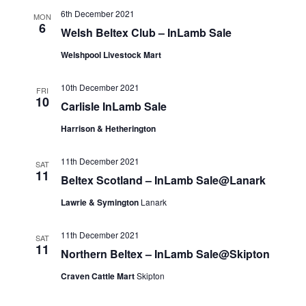
6th December 2021
MON
6
Welsh Beltex Club – InLamb Sale
Welshpool Livestock Mart
10th December 2021
FRI
10
Carlisle InLamb Sale
Harrison & Hetherington
11th December 2021
SAT
11
Beltex Scotland – InLamb Sale@Lanark
Lawrie & Symington
Lanark
11th December 2021
SAT
11
Northern Beltex – InLamb Sale@Skipton
Craven Cattle Mart
Skipton